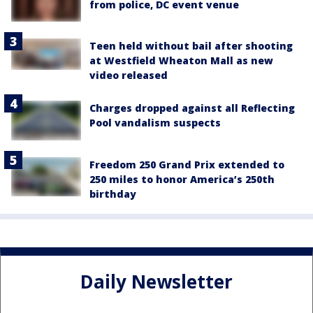
from police, DC event venue
Teen held without bail after shooting
at Westfield Wheaton Mall as new
video released
Charges dropped against all Reflecting
Pool vandalism suspects
Freedom 250 Grand Prix extended to
250 miles to honor America’s 250th
birthday
Daily Newsletter