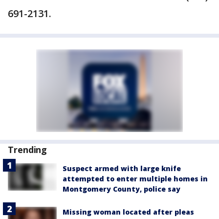
691-2131.
Trending
Suspect armed with large knife
attempted to enter multiple homes in
Montgomery County, police say
Missing woman located after pleas