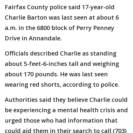
Fairfax County police said 17-year-old
Charlie Barton was last seen at about 6
a.m. in the 6800 block of Perry Penney
Drive in Annandale.
Officials described Charlie as standing
about 5-feet-6-inches tall and weighing
about 170 pounds. He was last seen
wearing red shorts, according to police.
Authorities said they believe Charlie could
be experiencing a mental health crisis and
urged those who had information that
could aid them in their search to call (703)