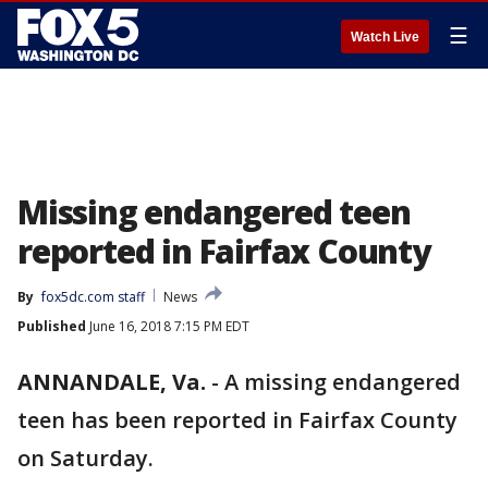
☰
Watch Live
Missing endangered teen
reported in Fairfax County
By
fox5dc.com staff
News
Published
June 16, 2018 7:15 PM EDT
ANNANDALE, Va.
-
A missing endangered
teen has been reported in Fairfax County
on Saturday.