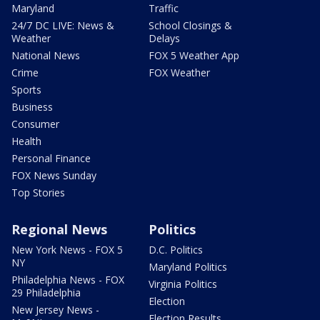
Maryland
Traffic
24/7 DC LIVE: News &
School Closings &
Weather
Delays
National News
FOX 5 Weather App
Crime
FOX Weather
Sports
Business
Consumer
Health
Personal Finance
FOX News Sunday
Top Stories
Regional News
Politics
New York News - FOX 5
D.C. Politics
NY
Maryland Politics
Philadelphia News - FOX
Virginia Politics
29 Philadelphia
Election
New Jersey News -
Election Results