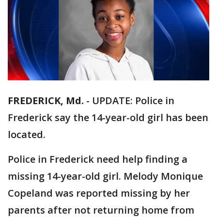
FREDERICK, Md.
-
UPDATE: Police in
Frederick say the 14-year-old girl has been
located.
Police in Frederick need help finding a
missing 14-year-old girl. Melody Monique
Copeland was reported missing by her
parents after not returning home from