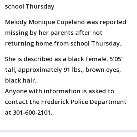
school Thursday.
Melody Monique Copeland was reported
missing by her parents after not
returning home from school Thursday.
She is described as a black female, 5'05"
tall, approximately 91 lbs., brown eyes,
black hair.
Anyone with information is asked to
contact the Frederick Police Department
at 301-600-2101.