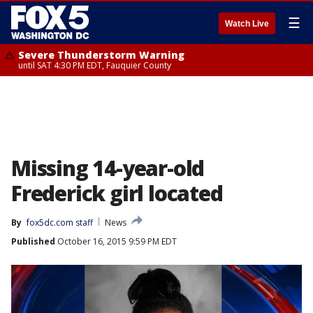
☰
Watch Live
Severe Thunderstorm Warning
until SAT 4:30 PM EDT, Fauquier County
Missing 14-year-old
Frederick girl located
By
fox5dc.com staff
News
Published
October 16, 2015 9:59 PM EDT