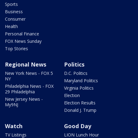
Sports
Business
Consumer
Health
Personal Finance
FOX News Sunday
Top Stories
Regional News
Politics
New York News - FOX 5
D.C. Politics
NY
Maryland Politics
Philadelphia News - FOX
Virginia Politics
29 Philadelphia
Election
New Jersey News -
Election Results
My9NJ
Donald J. Trump
Watch
Good Day
TV Listings
LION Lunch Hour