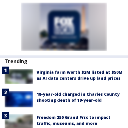
Trending
Virginia farm worth $2M listed at $50M
as AI data centers drive up land prices
18-year-old charged in Charles County
shooting death of 19-year-old
Freedom 250 Grand Prix to impact
traffic, museums, and more