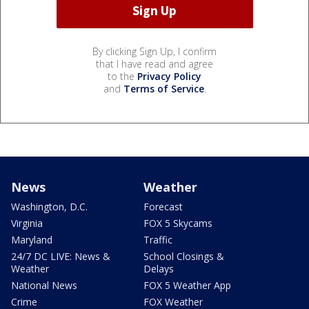
By clicking Sign Up, I confirm
that I have read and agree
to the
Privacy Policy
and
Terms of Service
.
News
Weather
Washington, D.C.
Forecast
Virginia
FOX 5 Skycams
Maryland
Traffic
24/7 DC LIVE: News &
School Closings &
Weather
Delays
National News
FOX 5 Weather App
Crime
FOX Weather