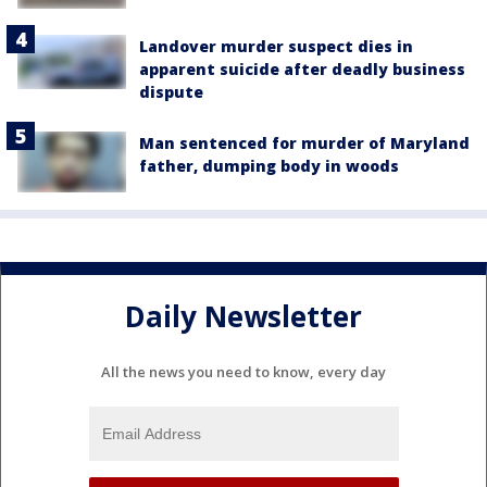
Landover murder suspect dies in
apparent suicide after deadly business
dispute
Man sentenced for murder of Maryland
father, dumping body in woods
Daily Newsletter
All the news you need to know, every day