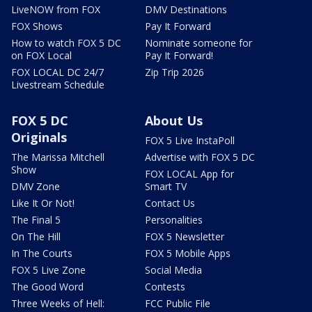
LiveNOW from FOX
DMV Destinations
FOX Shows
Pay It Forward
How to watch FOX 5 DC
Nominate someone for
on FOX Local
Pay It Forward!
FOX LOCAL DC 24/7
Zip Trip 2026
Livestream Schedule
FOX 5 DC
About Us
Originals
FOX 5 Live InstaPoll
The Marissa Mitchell
Advertise with FOX 5 DC
Show
FOX LOCAL App for
DMV Zone
Smart TV
Like It Or Not!
Contact Us
The Final 5
Personalities
On The Hill
FOX 5 Newsletter
In The Courts
FOX 5 Mobile Apps
FOX 5 Live Zone
Social Media
The Good Word
Contests
Three Weeks of Hell:
FCC Public File