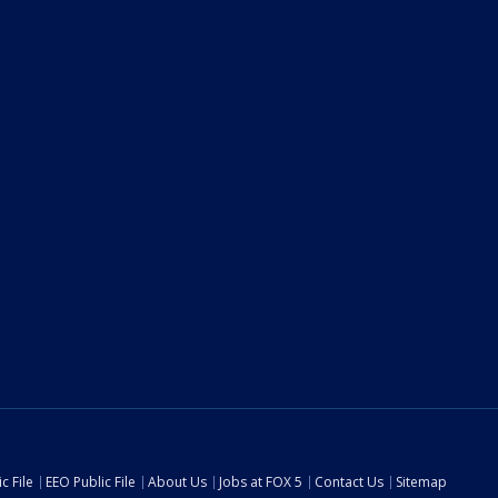
c File
EEO Public File
About Us
Jobs at FOX 5
Contact Us
Sitemap