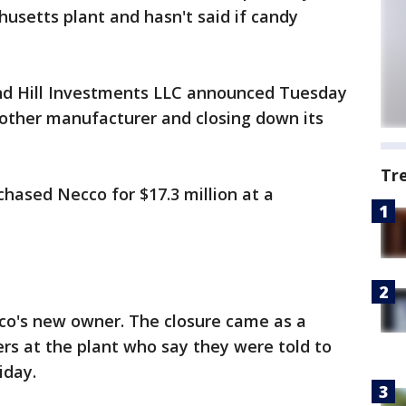
usetts plant and hasn't said if candy
nd Hill Investments LLC announced Tuesday
another manufacturer and closing down its
Tr
hased Necco for $17.3 million at a
cco's new owner. The closure came as a
ers at the plant who say they were told to
iday.