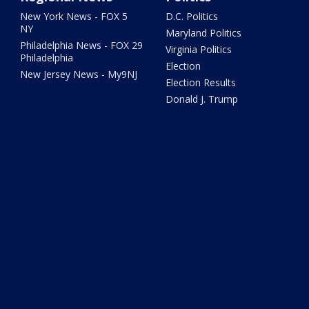
New York News - FOX 5
D.C. Politics
NY
Maryland Politics
Philadelphia News - FOX 29
Virginia Politics
Philadelphia
Election
New Jersey News - My9NJ
Election Results
Donald J. Trump