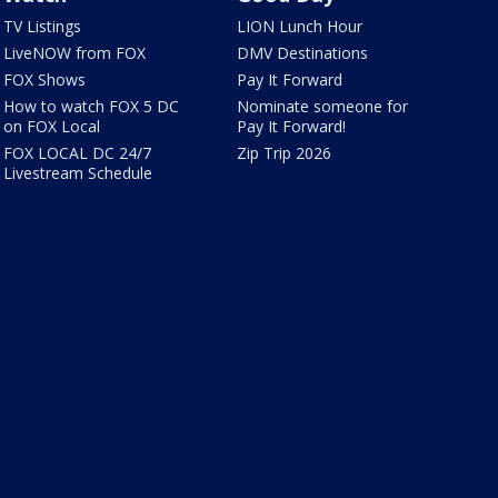
TV Listings
LION Lunch Hour
LiveNOW from FOX
DMV Destinations
FOX Shows
Pay It Forward
How to watch FOX 5 DC
Nominate someone for
on FOX Local
Pay It Forward!
FOX LOCAL DC 24/7
Zip Trip 2026
Livestream Schedule