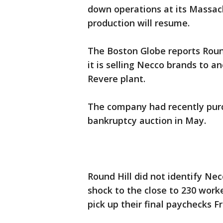
down operations at its Massach
production will resume.
The Boston Globe reports Rou
it is selling Necco brands to 
Revere plant.
The company had recently purc
bankruptcy auction in May.
Round Hill did not identify Ne
shock to the close to 230 work
pick up their final paychecks Fr