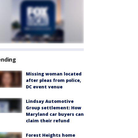
ending
Missing woman located
after pleas from police,
DC event venue
Lindsay Automotive
Group settlement: How
Maryland car buyers can
claim their refund
Forest Heights home