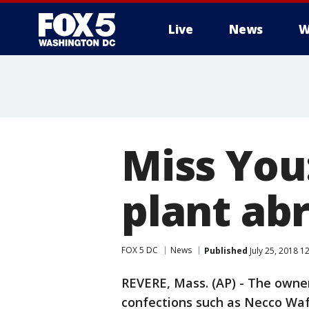
Live
News
W
Miss You
plant abr
FOX 5 DC
News
Published
July 25, 2018 1
REVERE, Mass. (AP) - The owner
confections such as Necco Wa