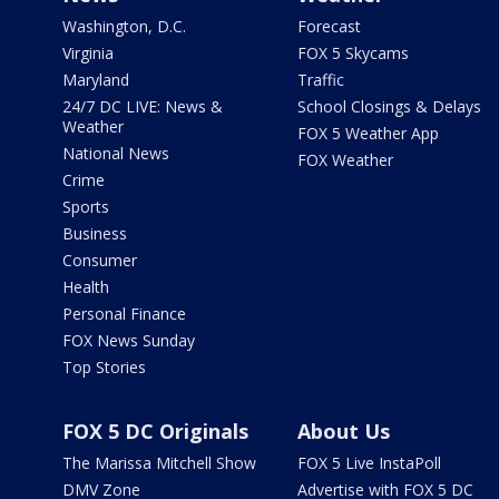
Washington, D.C.
Forecast
Virginia
FOX 5 Skycams
Maryland
Traffic
24/7 DC LIVE: News &
School Closings & Delays
Weather
FOX 5 Weather App
National News
FOX Weather
Crime
Sports
Business
Consumer
Health
Personal Finance
FOX News Sunday
Top Stories
FOX 5 DC Originals
About Us
The Marissa Mitchell Show
FOX 5 Live InstaPoll
DMV Zone
Advertise with FOX 5 DC