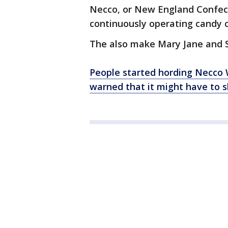
Necco, or New England Confecti
continuously operating candy
The also make Mary Jane and S
People started hording Necco 
warned that it might have to s