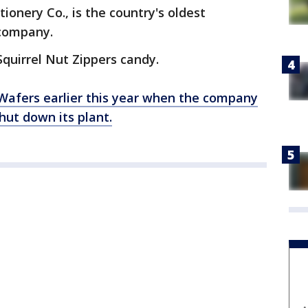
onery Co., is the country's oldest
 company.
quirrel Nut Zippers candy.
Wafers earlier this year when the company
hut down its plant.