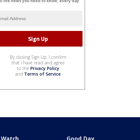
ll the news you need to know, every day
By clicking Sign Up, I confirm
that I have read and agree
to the
Privacy Policy
and
Terms of Service
.
Watch
Good Day