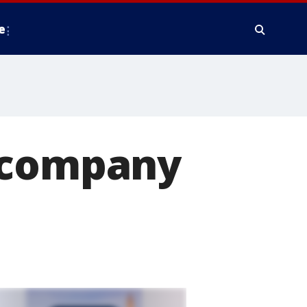
e
s company