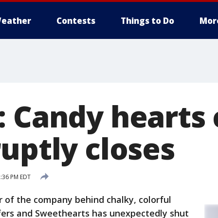
eather
Contests
Things to Do
Mor
: Candy heart
uptly closes
2:36 PM EDT
 of the company behind chalky, colorful
fers and Sweethearts has unexpectedly shut