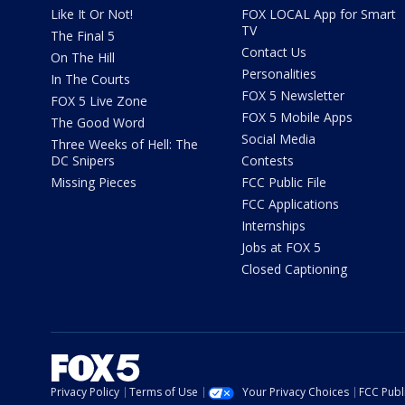
Like It Or Not!
FOX LOCAL App for Smart
TV
The Final 5
Contact Us
On The Hill
Personalities
In The Courts
FOX 5 Newsletter
FOX 5 Live Zone
FOX 5 Mobile Apps
The Good Word
Social Media
Three Weeks of Hell: The
DC Snipers
Contests
Missing Pieces
FCC Public File
FCC Applications
Internships
Jobs at FOX 5
Closed Captioning
Privacy Policy
Terms of Use
Your Privacy Choices
FCC Publi