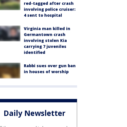
red-tagged after crash
involving police cruiser:
4 sent to hospital
Virginia man killed in
Germantown crash
involving stolen Kia
carrying 7 juveniles
identified
Rabbi sues over gun ban
in houses of worship
Daily Newsletter