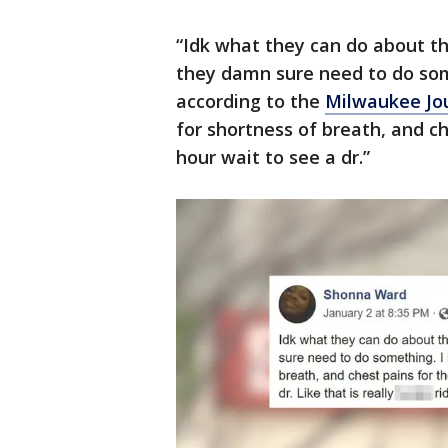
“Idk what they can do about th
they damn sure need to do som
according to the
Milwaukee Jou
for shortness of breath, and ch
hour wait to see a dr.”