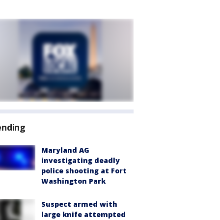
ending
Maryland AG
investigating deadly
police shooting at Fort
Washington Park
Suspect armed with
large knife attempted