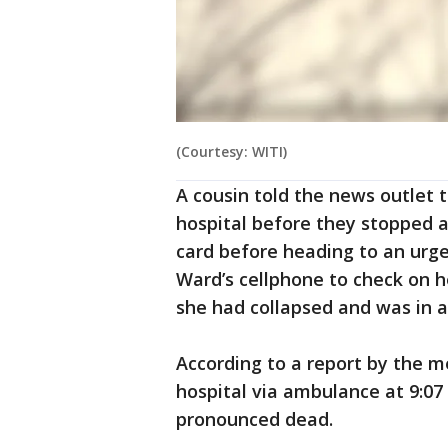
(Courtesy: WITI)
A cousin told the news outlet 
hospital before they stopped a
card before heading to an urgen
Ward’s cellphone to check on h
she had collapsed and was in 
According to a report by the m
hospital via ambulance at 9:07
pronounced dead.