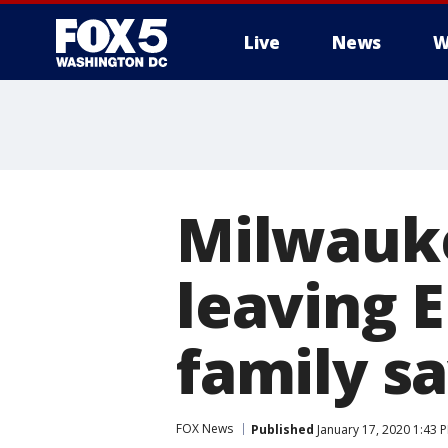
Live
News
W
Milwauke
leaving E
family s
FOX News
Published
January 17, 2020 1:43 