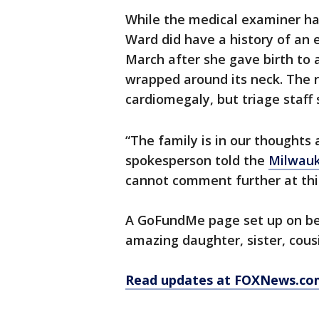
While the medical examiner ha
Ward did have a history of an 
March after she gave birth to 
wrapped around its neck. The r
cardiomegaly, but triage staff
“The family is in our thoughts
spokesperson told the
Milwauk
cannot comment further at thi
A GoFundMe page set up on beh
amazing daughter, sister, cousi
Read updates at FOXNews.co