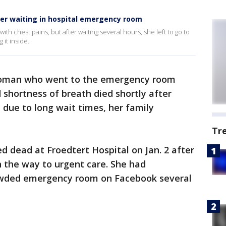
er waiting in hospital emergency room
 chest pains, but after waiting several hours, she left to go to
it inside.
woman who went to the emergency room
 shortness of breath died shortly after
 due to long wait times, her family
Tr
dead at Froedtert Hospital on Jan. 2 after
n the way to urgent care. She had
owded emergency room on Facebook several