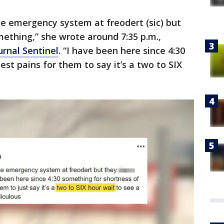
e emergency system at freodert (sic) but
ething,” she wrote around 7:35 p.m.,
rnal Sentinel
. “I have been here since 4:30
est pains for them to say it’s a two to SIX