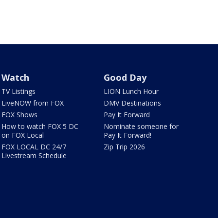
Watch
Good Day
TV Listings
LION Lunch Hour
LiveNOW from FOX
DMV Destinations
FOX Shows
Pay It Forward
How to watch FOX 5 DC
Nominate someone for
on FOX Local
Pay It Forward!
FOX LOCAL DC 24/7
Zip Trip 2026
Livestream Schedule