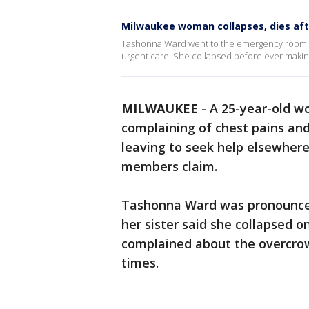
Milwaukee woman collapses, dies aft
Tashonna Ward went to the emergency room with
urgent care. She collapsed before ever making 
MILWAUKEE
-
A 25-year-old 
complaining of chest pains and
leaving to seek help elsewhere
members claim.
Tashonna Ward was pronounced 
her sister said she collapsed o
complained about the overcr
times.