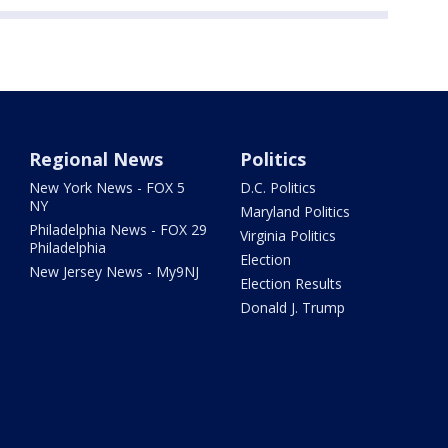
Regional News
Politics
New York News - FOX 5
D.C. Politics
NY
Maryland Politics
Philadelphia News - FOX 29
Virginia Politics
Philadelphia
Election
New Jersey News - My9NJ
Election Results
Donald J. Trump