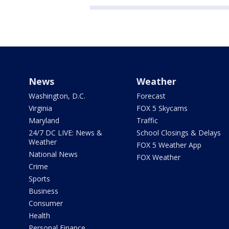
News
Weather
Washington, D.C.
Forecast
Virginia
FOX 5 Skycams
Maryland
Traffic
24/7 DC LIVE: News &
School Closings & Delays
Weather
FOX 5 Weather App
National News
FOX Weather
Crime
Sports
Business
Consumer
Health
Personal Finance