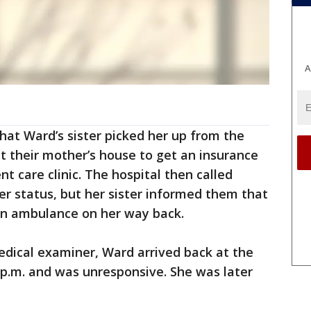
A
that Ward’s sister picked her up from the
t their mother’s house to get an insurance
t care clinic. The hospital then called
er status, but her sister informed them that
an ambulance on her way back.
edical examiner, Ward arrived back at the
 p.m. and was unresponsive. She was later