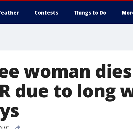
eather
Contests
Things to Do
Mor
e woman dies 
R due to long w
ays
PM EST