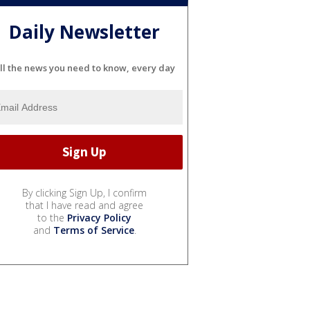
Daily Newsletter
ll the news you need to know, every day
By clicking Sign Up, I confirm
that I have read and agree
to the
Privacy Policy
and
Terms of Service
.