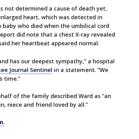
s not determined a cause of death yet,
enlarged heart, which was detected in
a baby who died when the umbilical cord
eport did note that a chest X-ray revealed
 said her heartbeat appeared normal.
 and has our deepest sympathy,” a hospital
ee Journal Sentinel
in a statement. “We
s time.”
alf of the family described Ward as “an
n, niece and friend loved by all.”
m.