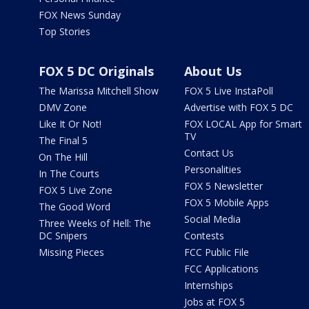
FOX News Sunday
Top Stories
FOX 5 DC Originals
About Us
The Marissa Mitchell Show
FOX 5 Live InstaPoll
DMV Zone
Advertise with FOX 5 DC
Like It Or Not!
FOX LOCAL App for Smart
TV
The Final 5
Contact Us
On The Hill
Personalities
In The Courts
FOX 5 Newsletter
FOX 5 Live Zone
FOX 5 Mobile Apps
The Good Word
Social Media
Three Weeks of Hell: The
DC Snipers
Contests
Missing Pieces
FCC Public File
FCC Applications
Internships
Jobs at FOX 5