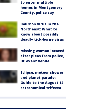
to enter multiple
homes in Montgomery
County, police say
Bourbon virus in the
Northeast: What to
know about possibly
deadly tick-borne virus
Missing woman located
after pleas from police,
DC event venue
Eclipse, meteor shower
and planet parade:
Guide to the August 12
astronomical trifecta