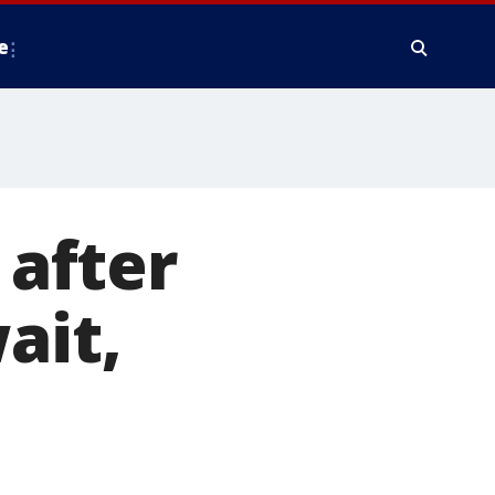
e
after
ait,