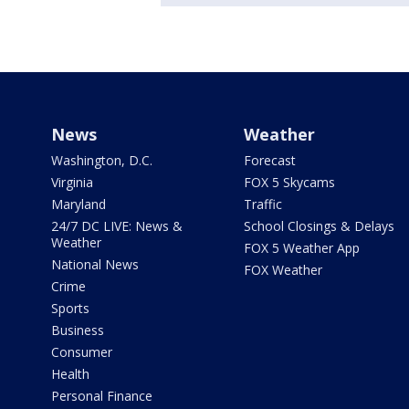
News
Weather
Washington, D.C.
Forecast
Virginia
FOX 5 Skycams
Maryland
Traffic
24/7 DC LIVE: News &
School Closings & Delays
Weather
FOX 5 Weather App
National News
FOX Weather
Crime
Sports
Business
Consumer
Health
Personal Finance