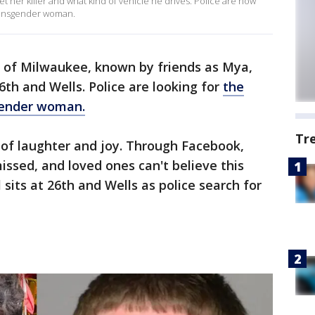
t her killer and what kind of vehicle he drives. Police are now
 transgender woman.
, of Milwaukee, known by friends as Mya,
6th and Wells. Police are looking for
the
gender woman.
Tr
l of laughter and joy. Through Facebook,
missed, and loved ones can't believe this
its at 26th and Wells as police search for