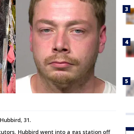
 Hubbird, 31.
utors, Hubbird went into a gas station off