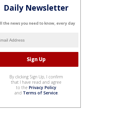
Daily Newsletter
ll the news you need to know, every day
By clicking Sign Up, I confirm
that I have read and agree
to the
Privacy Policy
and
Terms of Service
.