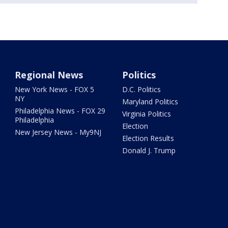
Regional News
Politics
New York News - FOX 5
D.C. Politics
NY
Maryland Politics
Philadelphia News - FOX 29
Virginia Politics
Philadelphia
Election
New Jersey News - My9NJ
Election Results
Donald J. Trump