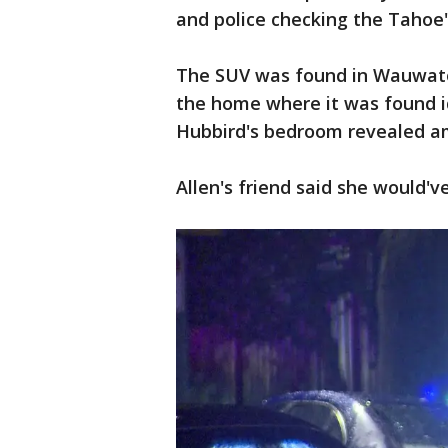
and police checking the Tahoe's
The SUV was found in Wauwato
the home where it was found ide
Hubbird's bedroom revealed a
Allen's friend said she would'v