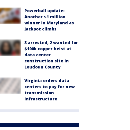
Powerball update:
Another $1 million
winner in Maryland as
jackpot climbs
3 arrested, 2 wanted for
$100k copper heist at
data center
construction site in
Loudoun County
Virginia orders data
centers to pay for new
transmission
infrastructure