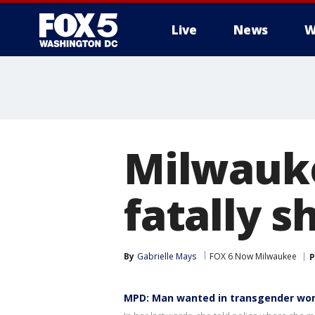
Live
News
W
Milwauk
fatally 
By
Gabrielle Mays
FOX 6 Now Milwaukee
P
MPD: Man wanted in transgender wo