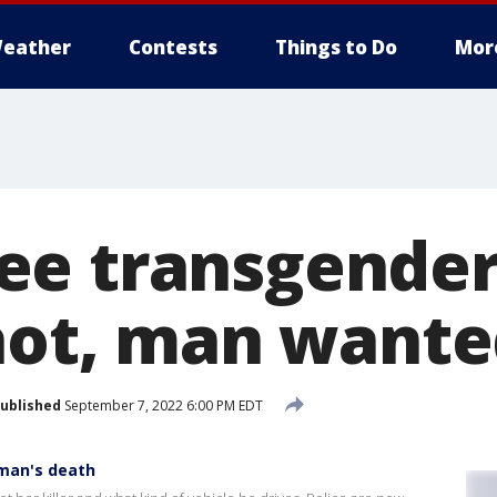
eather
Contests
Things to Do
Mor
ee transgende
shot, man want
ublished
September 7, 2022 6:00 PM EDT
man's death