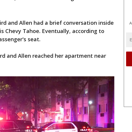
rd and Allen had a brief conversation inside
A
is Chevy Tahoe. Eventually, according to
passenger's seat.
rd and Allen reached her apartment near