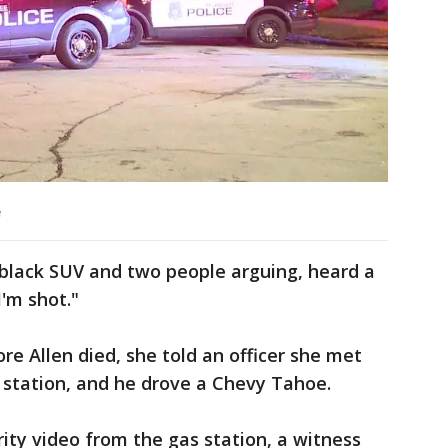
e
 black SUV and two people arguing, heard a
'm shot."
ore Allen died, she told an officer she met
 station, and he drove a Chevy Tahoe.
rity video from the gas station, a witness