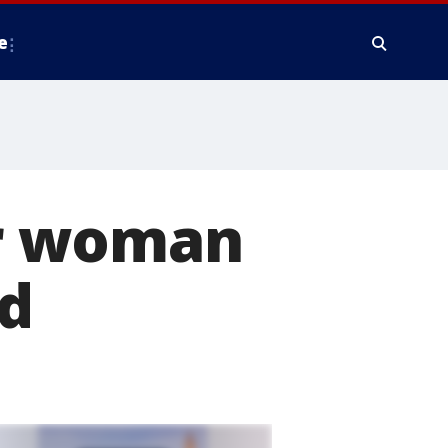
e
r woman
ed