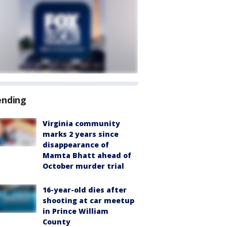
ending
Virginia community
marks 2 years since
disappearance of
Mamta Bhatt ahead of
October murder trial
16-year-old dies after
shooting at car meetup
in Prince William
County