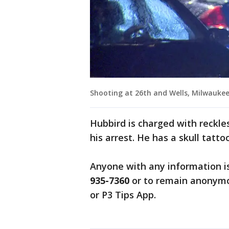
Shooting at 26th and Wells, Milwauke
Hubbird is charged with reckle
his arrest. He has a skull tatto
Anyone with any information i
935-7360
or to remain anonymo
or P3 Tips App.