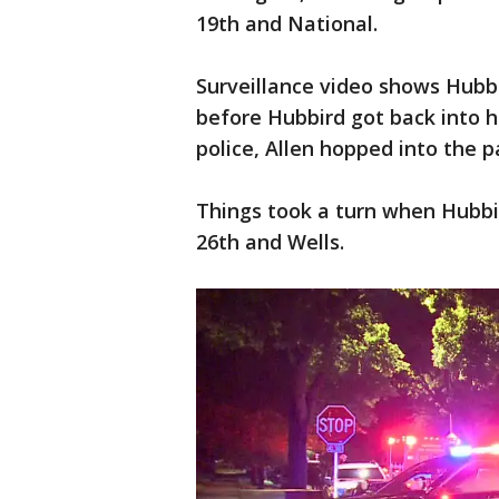
19th and National.
Surveillance video shows Hubbi
before Hubbird got back into h
police, Allen hopped into the 
Things took a turn when Hubbi
26th and Wells.