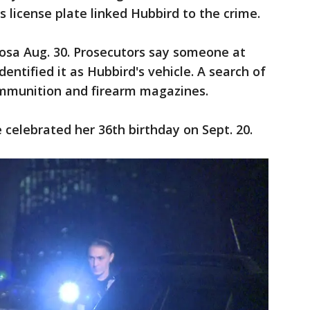
 license plate linked Hubbird to the crime.
sa Aug. 30. Prosecutors say someone at
ntified it as Hubbird's vehicle. A search of
mmunition and firearm magazines.
e celebrated her 36th birthday on Sept. 20.