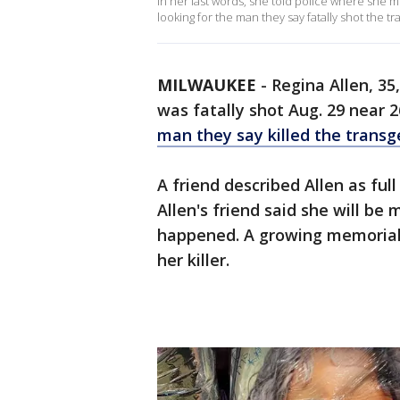
In her last words, she told police where she me
looking for the man they say fatally shot the
MILWAUKEE
-
Regina Allen, 35
was fatally shot Aug. 29 near 2
man they say killed the trans
A friend described Allen as ful
Allen's friend said she will be 
happened. A growing memorial s
her killer.