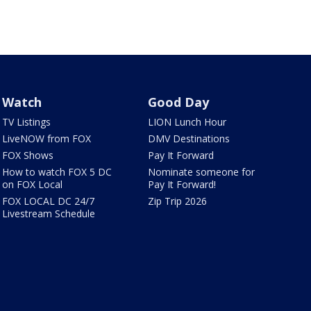
Watch
Good Day
TV Listings
LION Lunch Hour
LiveNOW from FOX
DMV Destinations
FOX Shows
Pay It Forward
How to watch FOX 5 DC
Nominate someone for
on FOX Local
Pay It Forward!
FOX LOCAL DC 24/7
Zip Trip 2026
Livestream Schedule