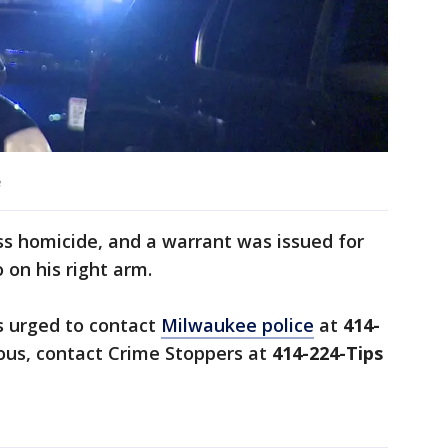
e
ss homicide, and a warrant was issued for
o on his right arm.
s urged to contact
Milwaukee police
at
414-
us, contact Crime Stoppers at
414-224-Tips