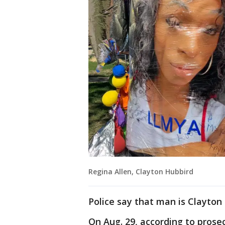
Regina Allen, Clayton Hubbird
Police say that man is Clayton
On Aug. 29, according to prosec