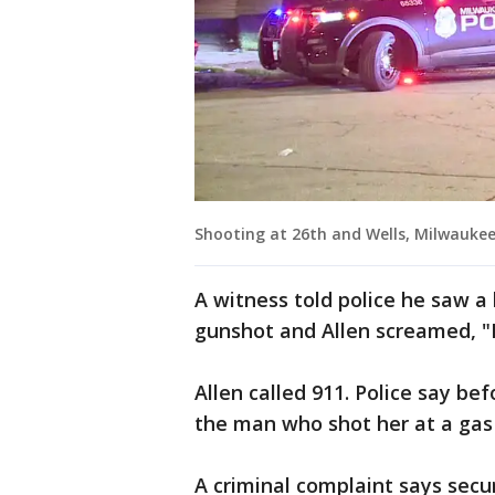
Shooting at 26th and Wells, Milwauke
A witness told police he saw a
gunshot and Allen screamed, "I
Allen called 911. Police say bef
the man who shot her at a gas
A criminal complaint says secu