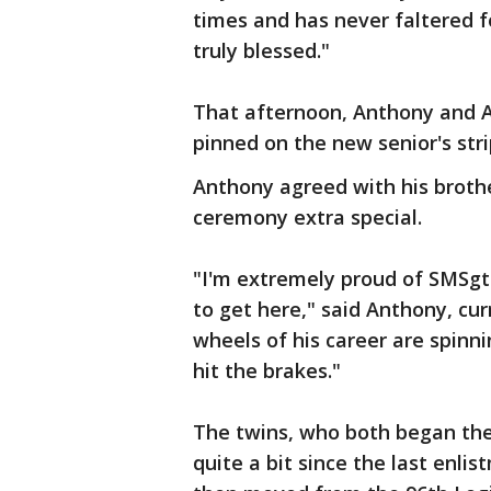
times and has never faltered fo
truly blessed."
That afternoon, Anthony and A
pinned on the new senior's stri
Anthony agreed with his broth
ceremony extra special.
"I'm extremely proud of SMSgt
to get here," said Anthony, cur
wheels of his career are spinn
hit the brakes."
The twins, who both began thei
quite a bit since the last enli