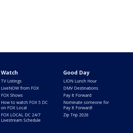
Watch
Good Day
TV Listings
LION Lunch Hour
LiveNOW from FOX
DMV Destinations
FOX Shows
Pay It Forward
How to watch FOX 5 DC
Nominate someone for
on FOX Local
Pay It Forward!
FOX LOCAL DC 24/7
Zip Trip 2026
Livestream Schedule