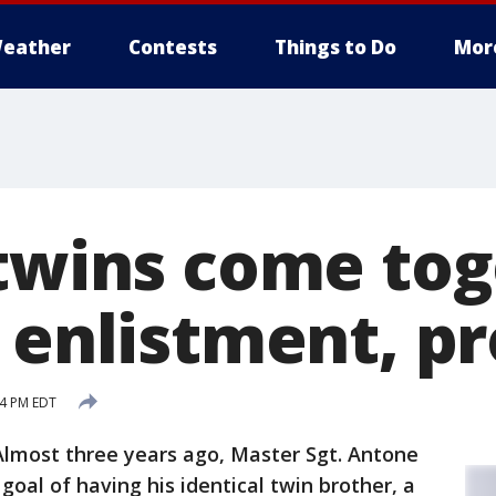
eather
Contests
Things to Do
Mor
 twins come to
r enlistment, p
14 PM EDT
Almost three years ago, Master Sgt. Antone
y goal of having his identical twin brother, a