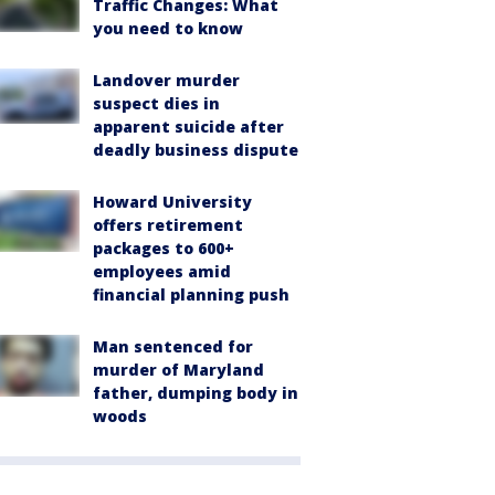
Traffic Changes: What
you need to know
Landover murder
suspect dies in
apparent suicide after
deadly business dispute
Howard University
offers retirement
packages to 600+
employees amid
financial planning push
Man sentenced for
murder of Maryland
father, dumping body in
woods