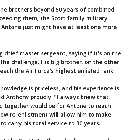
 the brothers beyond 50 years of combined
cceeding them, the Scott family military
h Antone just might have at least one more
 chief master sergeant, saying if it's on the
the challenge. His big brother, on the other
each the Air Force's highest enlisted rank.
knowledge is priceless, and his experience is
aid Anthony proudly. "I always knew that
ed together would be for Antone to reach
 new re-enlistment will allow him to make
m to carry his total service to 30 years."