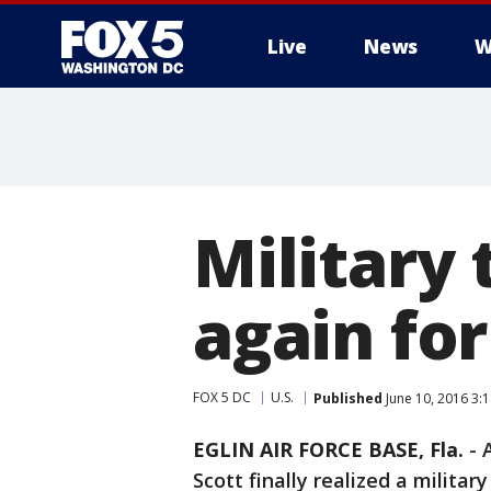
Live
News
W
Military
again fo
FOX 5 DC
U.S.
Published
June 10, 2016 3:
EGLIN AIR FORCE BASE, Fla.
-
Scott finally realized a militar