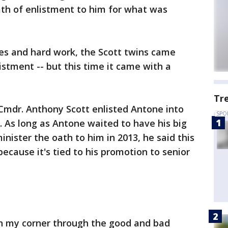
ath of enlistment to him for what was
ges and hard work, the Scott twins came
istment -- but this time it came with a
Tr
Cmdr. Anthony Scott enlisted Antone into
SPO
. As long as Antone waited to have his big
nister the oath to him in 2013, he said this
because it's tied to his promotion to senior
n my corner through the good and bad