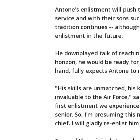
Antone's enlistment will push
service and with their sons su
tradition continues -- althoug
enlistment in the future.
He downplayed talk of reaching
horizon, he would be ready for 
hand, fully expects Antone to r
"His skills are unmatched, his 
invaluable to the Air Force," s
first enlistment we experienc
senior. So, I'm presuming this
chief. I will gladly re-enlist hi