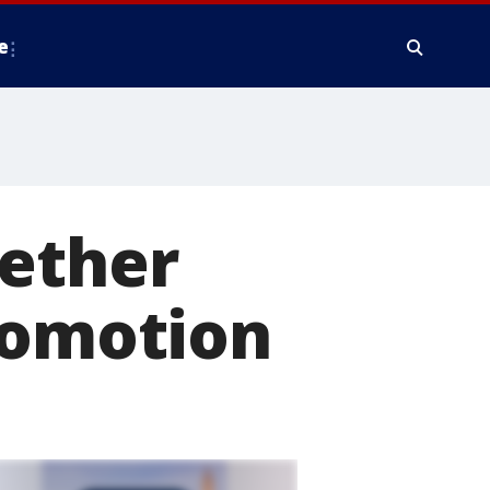
e
gether
romotion