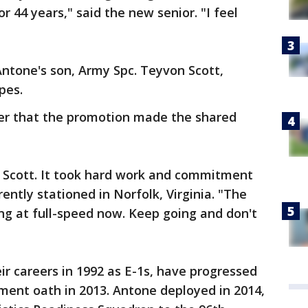
r 44 years," said the new senior. "I feel
ntone's son, Army Spc. Teyvon Scott,
pes.
er that the promotion made the shared
 Scott. It took hard work and commitment
rently stationed in Norfolk, Virginia. "The
ing at full-speed now. Keep going and don't
r careers in 1992 as E-1s, have progressed
stment oath in 2013. Antone deployed in 2014,