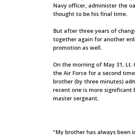
Navy officer, administer the o
thought to be his final time.
But after three years of chan
together again for another enl
promotion as well.
On the morning of May 31, Lt. 
the Air Force for a second time
brother (by three minutes) admi
recent one is more significant 
master sergeant.
"My brother has always been i