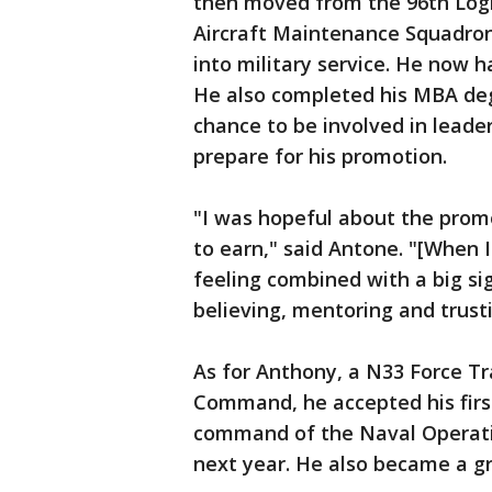
then moved from the 96th Logi
Aircraft Maintenance Squadron
into military service. He now h
He also completed his MBA deg
chance to be involved in leade
prepare for his promotion.
"I was hopeful about the promot
to earn," said Antone. "[When 
feeling combined with a big sig
believing, mentoring and trust
As for Anthony, a N33 Force T
Command, he accepted his first
command of the Naval Operatio
next year. He also became a g