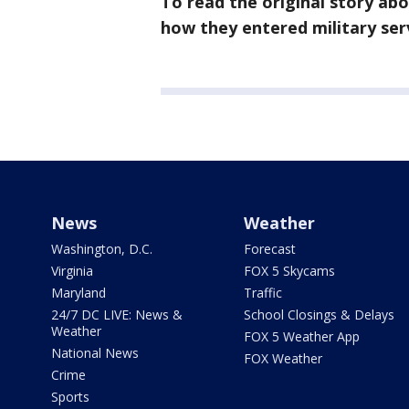
To read the original story ab
how they entered military ser
News
Weather
Washington, D.C.
Forecast
Virginia
FOX 5 Skycams
Maryland
Traffic
24/7 DC LIVE: News &
School Closings & Delays
Weather
FOX 5 Weather App
National News
FOX Weather
Crime
Sports