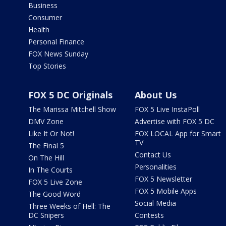
Business
Consumer
Health
Personal Finance
FOX News Sunday
Top Stories
FOX 5 DC Originals
About Us
The Marissa Mitchell Show
FOX 5 Live InstaPoll
DMV Zone
Advertise with FOX 5 DC
Like It Or Not!
FOX LOCAL App for Smart
TV
The Final 5
Contact Us
On The Hill
Personalities
In The Courts
FOX 5 Newsletter
FOX 5 Live Zone
FOX 5 Mobile Apps
The Good Word
Social Media
Three Weeks of Hell: The
DC Snipers
Contests