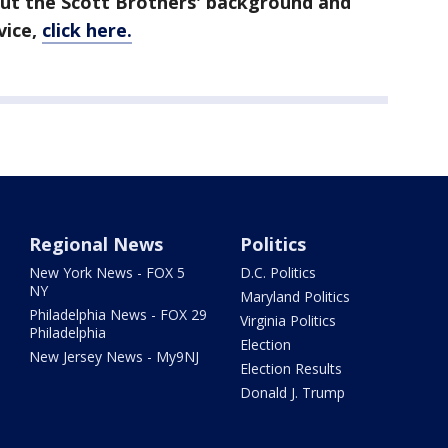
out the Scott Brothers' background and
vice,
click here.
Regional News
Politics
New York News - FOX 5
D.C. Politics
NY
Maryland Politics
Philadelphia News - FOX 29
Virginia Politics
Philadelphia
Election
New Jersey News - My9NJ
Election Results
Donald J. Trump