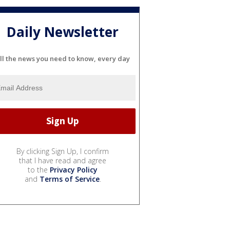
Daily Newsletter
ll the news you need to know, every day
By clicking Sign Up, I confirm
that I have read and agree
to the
Privacy Policy
and
Terms of Service
.