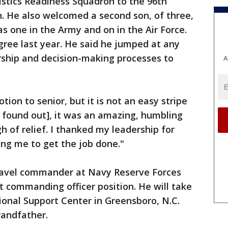
stics Readiness Squadron to the 96th
. He also welcomed a second son, of three,
as one in the Army and on in the Air Force.
ree last year. He said he jumped at any
rship and decision-making processes to
A
ion to senior, but it is not an easy stripe
I found out], it was an amazing, humbling
h of relief. I thanked my leadership for
ing me to get the job done."
ravel commander at Navy Reserve Forces
 commanding officer position. He will take
nal Support Center in Greensboro, N.C.
randfather.