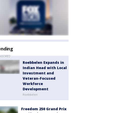
ending
NSORED
Roebbelen Expands in
Indian Head with Local
Investment and
Veteran-Focused
Workforce
Development
Roebbelen
Freedom 250 Grand Prix