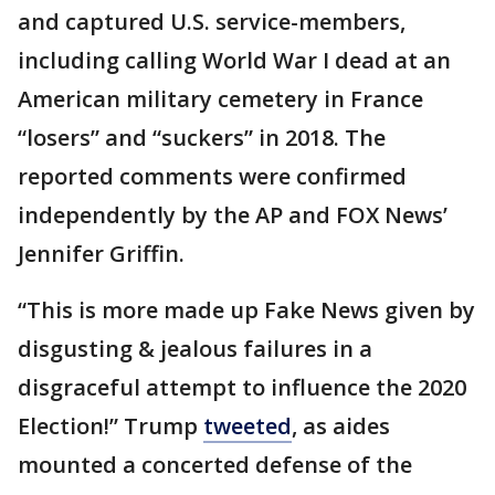
and captured U.S. service-members,
including calling World War I dead at an
American military cemetery in France
“losers” and “suckers” in 2018. The
reported comments were confirmed
independently by the AP and FOX News’
Jennifer Griffin.
“This is more made up Fake News given by
disgusting & jealous failures in a
disgraceful attempt to influence the 2020
Election!” Trump
tweeted
, as aides
mounted a concerted defense of the