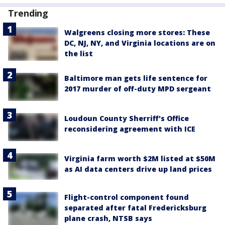
Trending
Walgreens closing more stores: These
DC, NJ, NY, and Virginia locations are on
the list
Baltimore man gets life sentence for
2017 murder of off-duty MPD sergeant
Loudoun County Sherriff's Office
reconsidering agreement with ICE
Virginia farm worth $2M listed at $50M
as AI data centers drive up land prices
Flight-control component found
separated after fatal Fredericksburg
plane crash, NTSB says