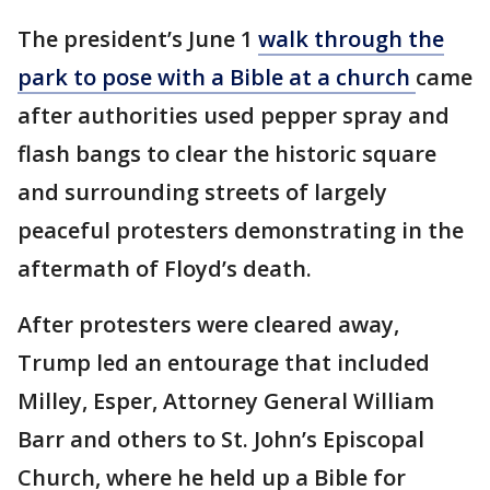
The president’s June 1
walk through the
park to pose with a Bible at a church
came
after authorities used pepper spray and
flash bangs to clear the historic square
and surrounding streets of largely
peaceful protesters demonstrating in the
aftermath of Floyd’s death.
After protesters were cleared away,
Trump led an entourage that included
Milley, Esper, Attorney General William
Barr and others to St. John’s Episcopal
Church, where he held up a Bible for