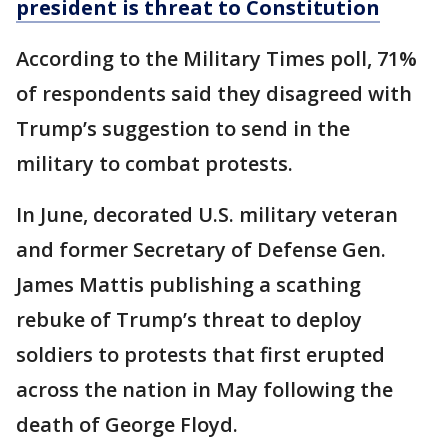
president is threat to Constitution
According to the Military Times poll, 71%
of respondents said they disagreed with
Trump’s suggestion to send in the
military to combat protests.
In June, decorated U.S. military veteran
and former Secretary of Defense Gen.
James Mattis publishing a scathing
rebuke of Trump’s threat to deploy
soldiers to protests that first erupted
across the nation in May following the
death of George Floyd.