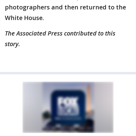
photographers and then returned to the
White House.
The Associated Press contributed to this
story.