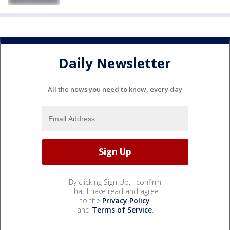
Daily Newsletter
All the news you need to know, every day
By clicking Sign Up, I confirm
that I have read and agree
to the
Privacy Policy
and
Terms of Service
.