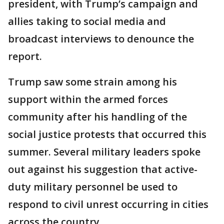
president, with Trump’s campaign and
allies taking to social media and
broadcast interviews to denounce the
report.
Trump saw some strain among his
support within the armed forces
community after his handling of the
social justice protests that occurred this
summer. Several military leaders spoke
out against his suggestion that active-
duty military personnel be used to
respond to civil unrest occurring in cities
across the country.