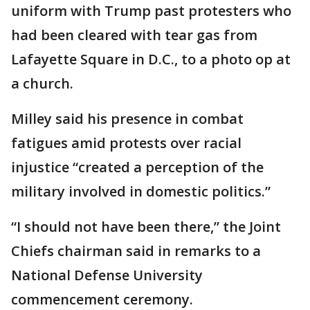
uniform with Trump past protesters who
had been cleared with tear gas from
Lafayette Square in D.C., to a photo op at
a church.
Milley said his presence in combat
fatigues amid protests over racial
injustice “created a perception of the
military involved in domestic politics.”
“I should not have been there,” the Joint
Chiefs chairman said in remarks to a
National Defense University
commencement ceremony.