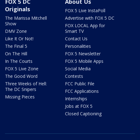
FOX 5 DC
About Us
Originals
FOX 5 Live InstaPoll
The Marissa Mitchell
Advertise with FOX 5 DC
Show
FOX LOCAL App for
DMV Zone
Smart TV
Like It Or Not!
Contact Us
The Final 5
Personalities
On The Hill
FOX 5 Newsletter
In The Courts
FOX 5 Mobile Apps
FOX 5 Live Zone
Social Media
The Good Word
Contests
Three Weeks of Hell:
FCC Public File
The DC Snipers
FCC Applications
Missing Pieces
Internships
Jobs at FOX 5
Closed Captioning