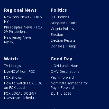
Regional News
Politics
New York News - FOX 5
D.C. Politics
NY
Maryland Politics
Philadelphia News - FOX
Virginia Politics
29 Philadelphia
Election
New Jersey News -
Election Results
My9NJ
Donald J. Trump
Watch
Good Day
TV Listings
LION Lunch Hour
LiveNOW from FOX
DMV Destinations
FOX Shows
Pay It Forward
How to watch FOX 5 DC
Nominate someone for
on FOX Local
Pay It Forward!
FOX LOCAL DC 24/7
Zip Trip 2026
Livestream Schedule