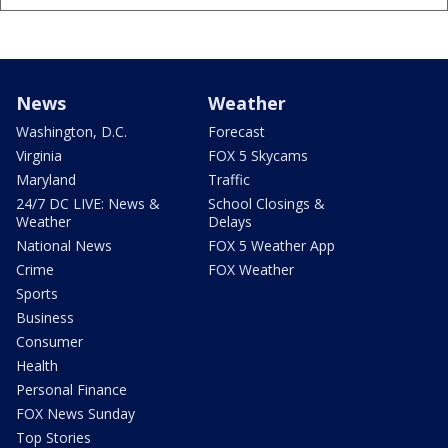
News
Weather
Washington, D.C.
Forecast
Virginia
FOX 5 Skycams
Maryland
Traffic
24/7 DC LIVE: News &
School Closings &
Weather
Delays
National News
FOX 5 Weather App
Crime
FOX Weather
Sports
Business
Consumer
Health
Personal Finance
FOX News Sunday
Top Stories