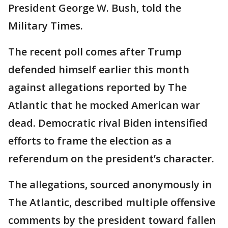
President George W. Bush, told the
Military Times.
The recent poll comes after Trump
defended himself earlier this month
against allegations reported by The
Atlantic that he mocked American war
dead. Democratic rival Biden intensified
efforts to frame the election as a
referendum on the president’s character.
The allegations, sourced anonymously in
The Atlantic, described multiple offensive
comments by the president toward fallen