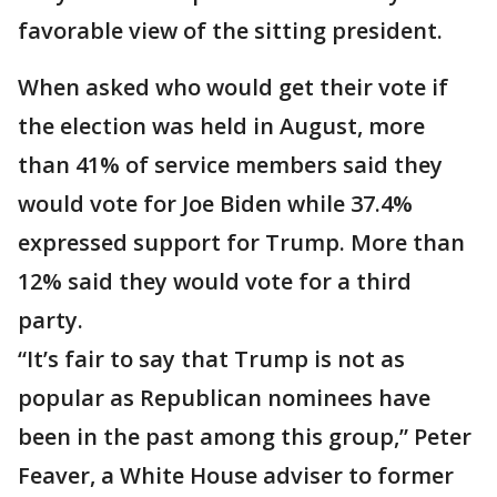
favorable view of the sitting president.
When asked who would get their vote if
the election was held in August, more
than 41% of service members said they
would vote for Joe Biden while 37.4%
expressed support for Trump. More than
12% said they would vote for a third
party.
“It’s fair to say that Trump is not as
popular as Republican nominees have
been in the past among this group,” Peter
Feaver, a White House adviser to former