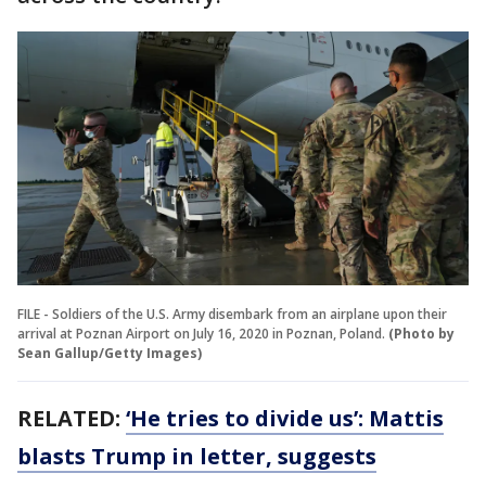
FILE - Soldiers of the U.S. Army disembark from an airplane upon their
arrival at Poznan Airport on July 16, 2020 in Poznan, Poland.
(Photo by
Sean Gallup/Getty Images)
RELATED:
‘He tries to divide us’: Mattis
blasts Trump in letter, suggests