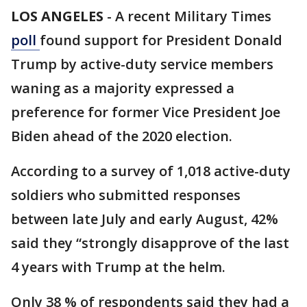
LOS ANGELES
-
A recent Military Times
poll
found support for President Donald
Trump by active-duty service members
waning as a majority expressed a
preference for former Vice President Joe
Biden ahead of the 2020 election.
According to a survey of 1,018 active-duty
soldiers who submitted responses
between late July and early August, 42%
said they “strongly disapprove of the last
4 years with Trump at the helm.
Only 38 % of respondents said they had a