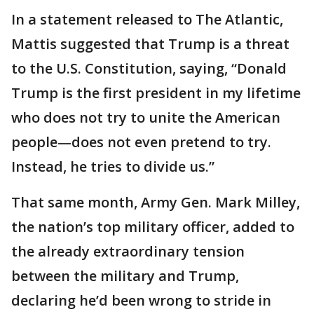
In a statement released to The Atlantic,
Mattis suggested that Trump is a threat
to the U.S. Constitution, saying, “Donald
Trump is the first president in my lifetime
who does not try to unite the American
people—does not even pretend to try.
Instead, he tries to divide us.”
That same month, Army Gen. Mark Milley,
the nation’s top military officer, added to
the already extraordinary tension
between the military and Trump,
declaring he’d been wrong to stride in