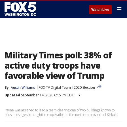
☰
Watch Live
Military Times poll: 38% of
active duty troops have
favorable view of Trump
By
Austin Williams
FOX TV Digital Team
2020 Election
Updated
September 14, 2020 6:15 PM EDT
▾
Payne was assigned to lead a team clearing one of two buildings known to
house hostages in a nighttime operation in the northern province of Kirkuk.