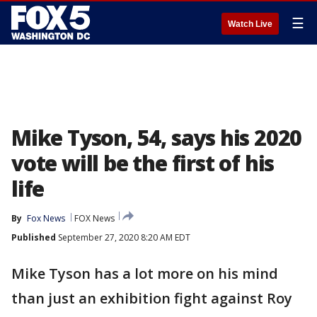
☰
Watch Live
Mike Tyson, 54, says his 2020
vote will be the first of his
life
By
Fox News
FOX News
Published
September 27, 2020 8:20 AM EDT
Mike Tyson has a lot more on his mind
than just an exhibition fight against Roy