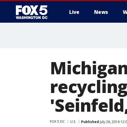
Live
News
W
Michigan
recyclin
'Seinfeld
FOX 5 DC
U.S.
Published
July 26, 2016 12