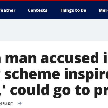
eather
Contests
Things to Do
Mor
 man accused 
g scheme inspir
,' could go to p
:06 PM EDT