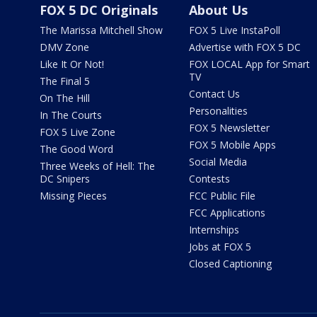
FOX 5 DC Originals
About Us
The Marissa Mitchell Show
FOX 5 Live InstaPoll
DMV Zone
Advertise with FOX 5 DC
Like It Or Not!
FOX LOCAL App for Smart
TV
The Final 5
Contact Us
On The Hill
Personalities
In The Courts
FOX 5 Newsletter
FOX 5 Live Zone
FOX 5 Mobile Apps
The Good Word
Social Media
Three Weeks of Hell: The
DC Snipers
Contests
Missing Pieces
FCC Public File
FCC Applications
Internships
Jobs at FOX 5
Closed Captioning