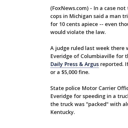
(FoxNews.com) - In a case not 
cops in Michigan said a man tr
for 10 cents apiece -- even th
would violate the law.
A judge ruled last week there
Everidge of Columbiaville for 
Daily Press & Argus
reported. I
or a $5,000 fine.
State police Motor Carrier Offi
Everidge for speeding in a truc
the truck was "packed" with a
Kentucky.