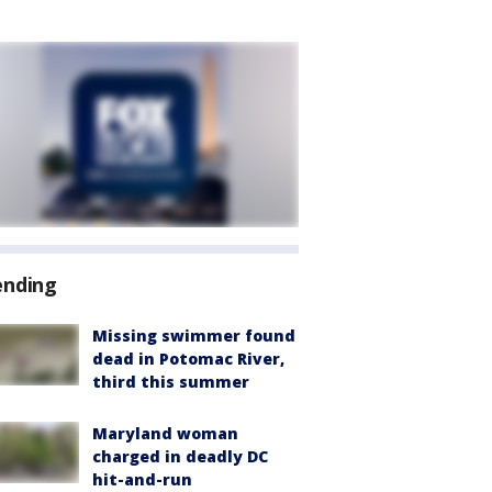
ending
Missing swimmer found
dead in Potomac River,
third this summer
Maryland woman
charged in deadly DC
hit-and-run