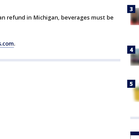
 can refund in Michigan, beverages must be
s.com
.