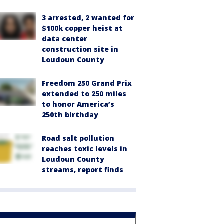
3 arrested, 2 wanted for
$100k copper heist at
data center
construction site in
Loudoun County
Freedom 250 Grand Prix
extended to 250 miles
to honor America’s
250th birthday
Road salt pollution
reaches toxic levels in
Loudoun County
streams, report finds