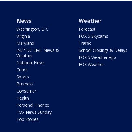
News
Weather
Washington, D.C.
Forecast
Virginia
FOX 5 Skycams
Maryland
Traffic
24/7 DC LIVE: News &
School Closings & Delays
Weather
FOX 5 Weather App
National News
FOX Weather
Crime
Sports
Business
Consumer
Health
Personal Finance
FOX News Sunday
Top Stories