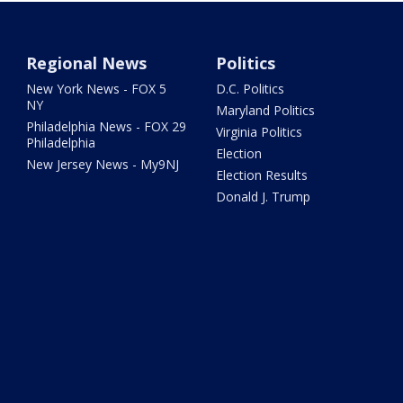
Regional News
Politics
New York News - FOX 5
D.C. Politics
NY
Maryland Politics
Philadelphia News - FOX 29
Virginia Politics
Philadelphia
Election
New Jersey News - My9NJ
Election Results
Donald J. Trump