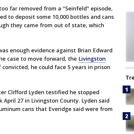
too far removed from a "Seinfeld" episode,
ied to deposit some 10,000 bottles and cans
ough they came from out of state, which
 was enough evidence against Brian Edward
the case to move forward, the
Livingston
f convicted, he could face 5 years in prison
Tr
cer Clifford Lyden testified he stopped
k April 27 in Livingston County. Lyden said
luminum cans that Everidge said were from