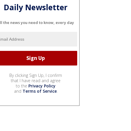
Daily Newsletter
ll the news you need to know, every day
By clicking Sign Up, I confirm
that I have read and agree
to the
Privacy Policy
and
Terms of Service
.