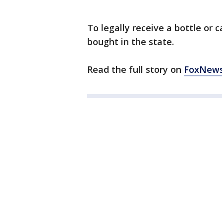
To legally receive a bottle or
bought in the state.
Read the full story on
FoxNew