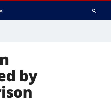
e
in
ed by
rison