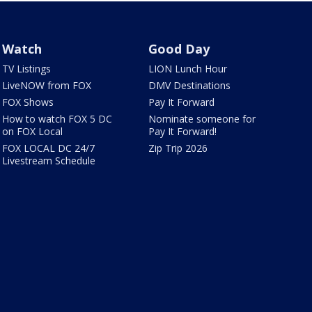
Watch
Good Day
TV Listings
LION Lunch Hour
LiveNOW from FOX
DMV Destinations
FOX Shows
Pay It Forward
How to watch FOX 5 DC
Nominate someone for
on FOX Local
Pay It Forward!
FOX LOCAL DC 24/7
Zip Trip 2026
Livestream Schedule