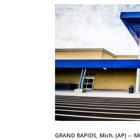
GRAND RAPIDS, Mich. (AP) -- Mi