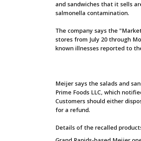
and sandwiches that it sells ar
salmonella contamination.
The company says the "Markets
stores from July 20 through M
known illnesses reported to t
Meijer says the salads and sa
Prime Foods LLC, which notified
Customers should either dispose
for a refund.
Details of the recalled product
Grand Rapids-based Meijer ope