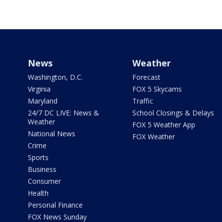
News
Weather
Washington, D.C.
Forecast
Virginia
FOX 5 Skycams
Maryland
Traffic
24/7 DC LIVE: News &
School Closings & Delays
Weather
FOX 5 Weather App
National News
FOX Weather
Crime
Sports
Business
Consumer
Health
Personal Finance
FOX News Sunday