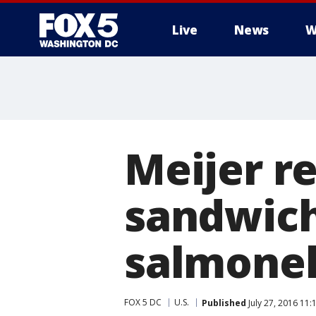
Live
News
W
Meijer re
sandwich
salmonel
FOX 5 DC
U.S.
Published
July 27, 2016 11