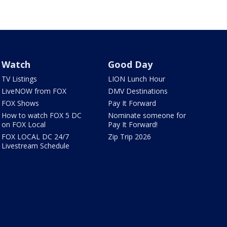
Watch
Good Day
TV Listings
LION Lunch Hour
LiveNOW from FOX
DMV Destinations
FOX Shows
Pay It Forward
How to watch FOX 5 DC
Nominate someone for
on FOX Local
Pay It Forward!
FOX LOCAL DC 24/7
Zip Trip 2026
Livestream Schedule