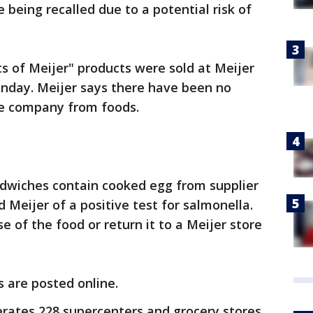
e being recalled due to a potential risk of
 of Meijer" products were sold at Meijer
onday. Meijer says there have been no
he company from foods.
ndwiches contain cooked egg from supplier
 Meijer of a positive test for salmonella.
 of the food or return it to a Meijer store
s are posted online.
rates 228 supercenters and grocery stores