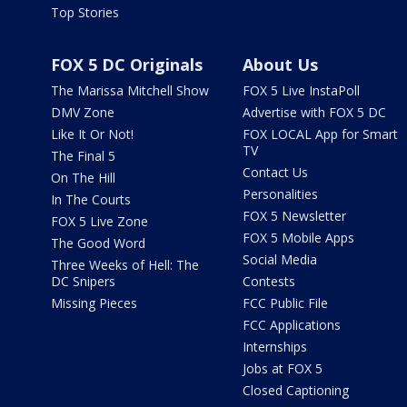
Top Stories
FOX 5 DC Originals
About Us
The Marissa Mitchell Show
FOX 5 Live InstaPoll
DMV Zone
Advertise with FOX 5 DC
Like It Or Not!
FOX LOCAL App for Smart
TV
The Final 5
Contact Us
On The Hill
Personalities
In The Courts
FOX 5 Newsletter
FOX 5 Live Zone
FOX 5 Mobile Apps
The Good Word
Social Media
Three Weeks of Hell: The
DC Snipers
Contests
Missing Pieces
FCC Public File
FCC Applications
Internships
Jobs at FOX 5
Closed Captioning