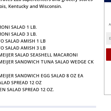
inois, Kentucky and Wisconsin.
A
RONI SALAD 1 LB.
RONI SALAD 3 LB.
TO SALAD AMISH 1 LB
TO SALAD AMISH 3 LB
 MEIJER SALAD SEASHELL MACARONI
F MEIJER SANDWICH TUNA SALAD WEDGE CK
 MEIJER SANDWICH EGG SALAD 8 OZ EA
SALAD SPREAD 12 OZ
KEN SALAD SPREAD 12 OZ.