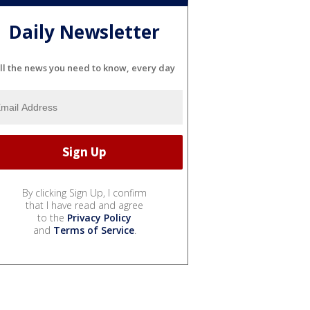
Daily Newsletter
ll the news you need to know, every day
By clicking Sign Up, I confirm
that I have read and agree
to the
Privacy Policy
and
Terms of Service
.