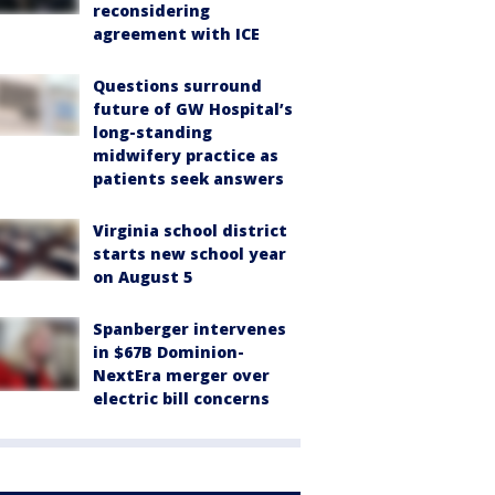
reconsidering
agreement with ICE
Questions surround
future of GW Hospital’s
long-standing
midwifery practice as
patients seek answers
Virginia school district
starts new school year
on August 5
Spanberger intervenes
in $67B Dominion-
NextEra merger over
electric bill concerns