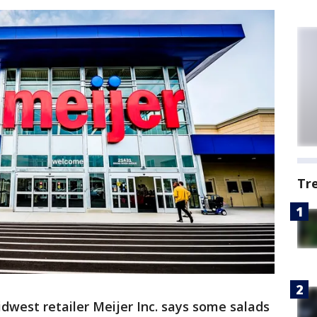
Tr
dwest retailer Meijer Inc. says some salads