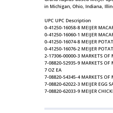
in Michigan, Ohio, Indiana, Ill
UPC UPC Description
0-41250-16058-8 MEIJER MACA
0-41250-16060-1 MEIJER MACA
0-41250-16074-8 MEIJER POTA
0-41250-16076-2 MEIJER POTA
2-17306-00000-3 MARKETS OF
7-08820-52935-9 MARKETS O
7 OZ EA
7-08820-54345-4 MARKETS OF
7-08820-62022-3 MEIJER EGG 
7-08820-62033-9 MEIJER CHIC