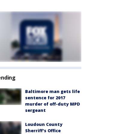
ending
Baltimore man gets life
sentence for 2017
murder of off-duty MPD
sergeant
Loudoun County
Sherriff's Office