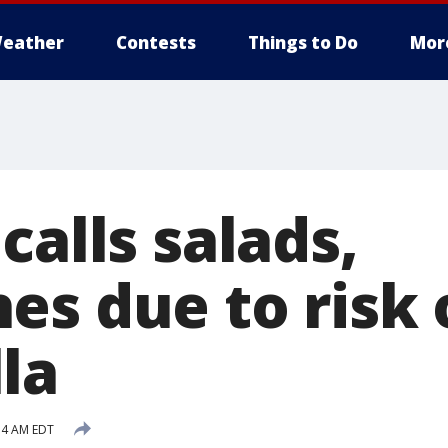
eather
Contests
Things to Do
Mor
calls salads,
es due to risk 
la
:14 AM EDT