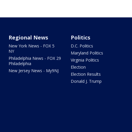
Regional News
Politics
New York News - FOX 5
D.C. Politics
NY
Maryland Politics
Philadelphia News - FOX 29
Virginia Politics
Philadelphia
Election
New Jersey News - My9NJ
Election Results
Donald J. Trump