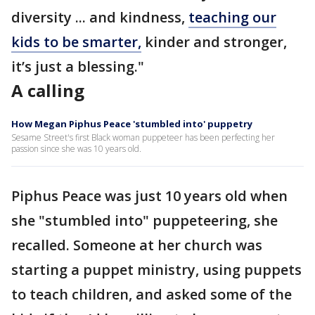
diversity ... and kindness,
teaching our
kids to be smarter,
kinder and stronger,
it’s just a blessing."
A calling
How Megan Piphus Peace 'stumbled into' puppetry
Sesame Street's first Black woman puppeteer has been perfecting her
passion since she was 10 years old.
Piphus Peace was just 10 years old when
she "stumbled into" puppeteering, she
recalled. Someone at her church was
starting a puppet ministry, using puppets
to teach children, and asked some of the