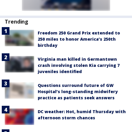
Trending
Freedom 250 Grand Prix extended to
250 miles to honor America’s 250th
birthday
Virginia man killed in Germantown
crash involving stolen Kia carrying 7
juveniles identified
Questions surround future of GW
Hospital’s long-standing midwifery
practice as patients seek answers
DC weather: Hot, humid Thursday with
afternoon storm chances