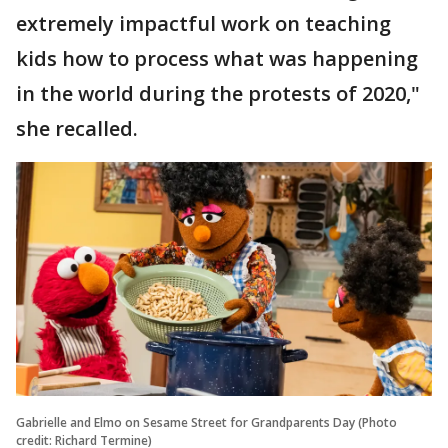
extremely impactful work on teaching
kids how to process what was happening
in the world during the protests of 2020,"
she recalled.
Gabrielle and Elmo on Sesame Street for Grandparents Day (Photo
credit: Richard Termine)