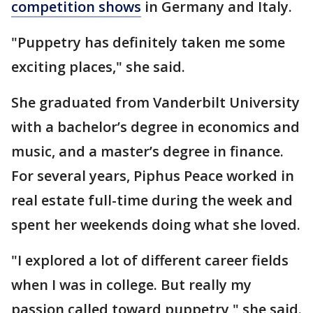
competition shows
in Germany and Italy.
"Puppetry has definitely taken me some
exciting places," she said.
She graduated from Vanderbilt University
with a bachelor’s degree in economics and
music, and a master’s degree in finance.
For several years, Piphus Peace worked in
real estate full-time during the week and
spent her weekends doing what she loved.
"I explored a lot of different career fields
when I was in college. But really my
passion called toward puppetry," she said.