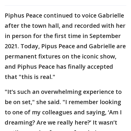
Piphus Peace continued to voice Gabrielle
after the town hall, and recorded with her
in person for the first time in September
2021. Today, Pipus Peace and Gabrielle are
permanent fixtures on the iconic show,
and Piphus Peace has finally accepted
that "this is real."
"It’s such an overwhelming experience to
be on set," she said. "I remember looking
to one of my colleagues and saying, ‘Am I
dreaming? Are we really here?’ It wasn’t