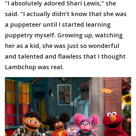
"I absolutely adored Shari Lewis," she
said. "I actually didn’t know that she was
a puppeteer until I started learning
puppetry myself. Growing up, watching
her as a kid, she was just so wonderful
and talented and flawless that I thought
Lambchop was real.