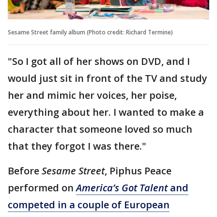
Sesame Street family album (Photo credit: Richard Termine)
"So I got all of her shows on DVD, and I
would just sit in front of the TV and study
her and mimic her voices, her poise,
everything about her. I wanted to make a
character that someone loved so much
that they forgot I was there."
Before
Sesame Street
, Piphus Peace
performed on
America’s Got Talent
and
competed in a couple of European