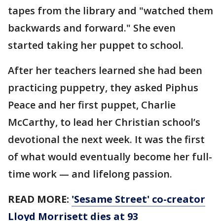
tapes from the library and "watched them
backwards and forward." She even
started taking her puppet to school.
After her teachers learned she had been
practicing puppetry, they asked Piphus
Peace and her first puppet, Charlie
McCarthy, to lead her Christian school’s
devotional the next week. It was the first
of what would eventually become her full-
time work — and lifelong passion.
READ MORE:
'Sesame Street' co-creator
Lloyd Morrisett dies at 93