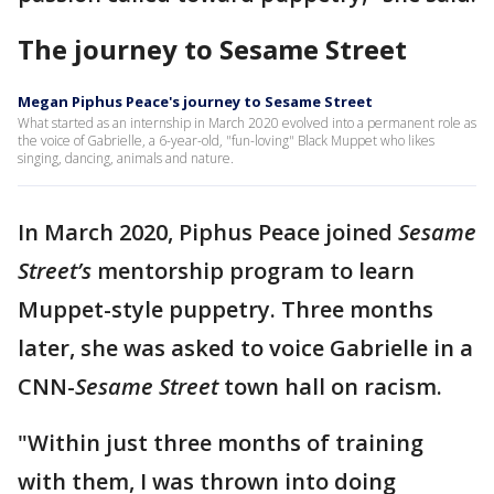
The journey to Sesame Street
Megan Piphus Peace's journey to Sesame Street
What started as an internship in March 2020 evolved into a permanent role as
the voice of Gabrielle, a 6-year-old, "fun-loving" Black Muppet who likes
singing, dancing, animals and nature.
In March 2020, Piphus Peace joined
Sesame
Street’s
mentorship program to learn
Muppet-style puppetry. Three months
later, she was asked to voice Gabrielle in a
CNN-
Sesame Street
town hall on racism.
"Within just three months of training
with them, I was thrown into doing