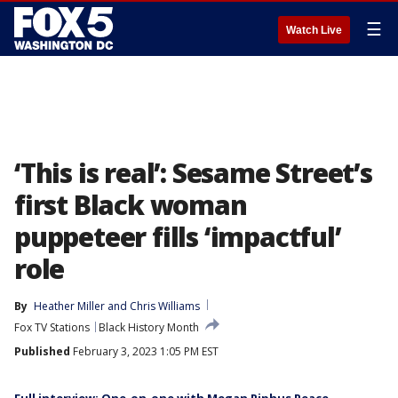
☰
Watch Live
‘This is real’: Sesame Street’s
first Black woman
puppeteer fills ‘impactful’
role
By
Heather Miller
 and 
Chris Williams
Fox TV Stations
Black History Month
Published
February 3, 2023 1:05 PM EST