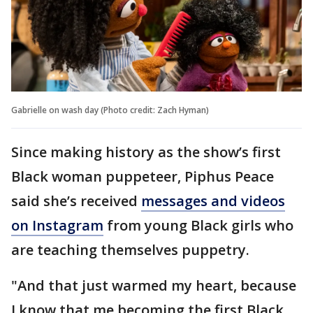
Gabrielle on wash day (Photo credit: Zach Hyman)
Since making history as the show’s first
Black woman puppeteer, Piphus Peace
said she’s received
messages and videos
on Instagram
from young Black girls who
are teaching themselves puppetry.
"And that just warmed my heart, because
I know that me becoming the first Black