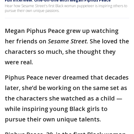
Full interview: One-on-one with Megan Piphus Peace
Hear how Sesame Street's first Black woman puppeteer is inspiring others to
pursue their own unique passions.
Megan Piphus Peace grew up watching
her friends on
Sesame Street
. She loved the
characters so much, she thought they
were real.
Piphus Peace never dreamed that decades
later, she’d be working on the same set as
the characters she watched as a child —
while inspiring young Black girls to
pursue their own unique talents.