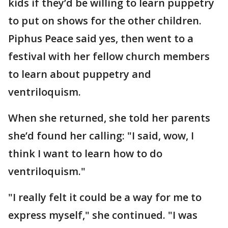
kids if they’d be willing to learn puppetry
to put on shows for the other children.
Piphus Peace said yes, then went to a
festival with her fellow church members
to learn about puppetry and
ventriloquism.
When she returned, she told her parents
she’d found her calling: "I said, wow, I
think I want to learn how to do
ventriloquism."
"I really felt it could be a way for me to
express myself," she continued. "I was