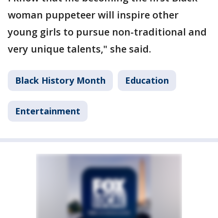
woman puppeteer will inspire other
young girls to pursue non-traditional and
very unique talents," she said.
Black History Month
Education
Entertainment