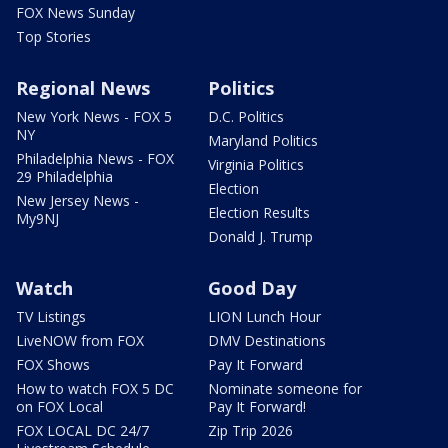
FOX News Sunday
Top Stories
Regional News
Politics
New York News - FOX 5
D.C. Politics
NY
Maryland Politics
Philadelphia News - FOX
Virginia Politics
29 Philadelphia
Election
New Jersey News -
Election Results
My9NJ
Donald J. Trump
Watch
Good Day
TV Listings
LION Lunch Hour
LiveNOW from FOX
DMV Destinations
FOX Shows
Pay It Forward
How to watch FOX 5 DC
Nominate someone for
on FOX Local
Pay It Forward!
FOX LOCAL DC 24/7
Zip Trip 2026