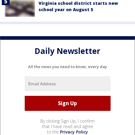
Virginia school district starts new
school year on August 5
Daily Newsletter
All the news you need to know, every day
By clicking Sign Up, I confirm
that I have read and agree
to the
Privacy Policy