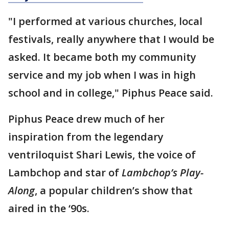
"I performed at various churches, local
festivals, really anywhere that I would be
asked. It became both my community
service and my job when I was in high
school and in college," Piphus Peace said.
Piphus Peace drew much of her
inspiration from the legendary
ventriloquist Shari Lewis, the voice of
Lambchop and star of
Lambchop’s Play-
Along
, a popular children’s show that
aired in the ‘90s.