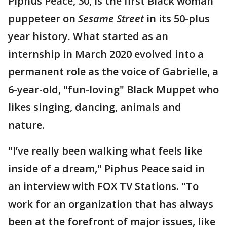
Piphus Peace, 30, is the first Black woman
puppeteer on
Sesame Street
in its 50-plus
year history. What started as an
internship in March 2020 evolved into a
permanent role as the voice of Gabrielle, a
6-year-old, "fun-loving" Black Muppet who
likes singing, dancing, animals and
nature.
"I’ve really been walking what feels like
inside of a dream," Piphus Peace said in
an interview with FOX TV Stations. "To
work for an organization that has always
been at the forefront of major issues, like