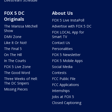
Livestream Schedule
FOX 5 DC
About Us
Originals
FOX 5 Live InstaPoll
The Marissa Mitchell
Advertise with FOX 5 DC
Show
FOX LOCAL App for
DMV Zone
Smart TV
Like It Or Not!
Contact Us
The Final 5
Personalities
On The Hill
FOX 5 Newsletter
In The Courts
FOX 5 Mobile Apps
FOX 5 Live Zone
Social Media
The Good Word
Contests
Three Weeks of Hell:
FCC Public File
The DC Snipers
FCC Applications
Missing Pieces
Internships
Jobs at FOX 5
Closed Captioning