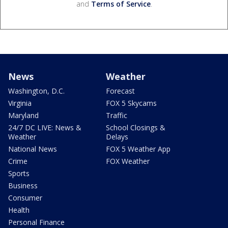
and
Terms of Service
.
News
Weather
Washington, D.C.
Forecast
Virginia
FOX 5 Skycams
Maryland
Traffic
24/7 DC LIVE: News &
School Closings &
Weather
Delays
National News
FOX 5 Weather App
Crime
FOX Weather
Sports
Business
Consumer
Health
Personal Finance