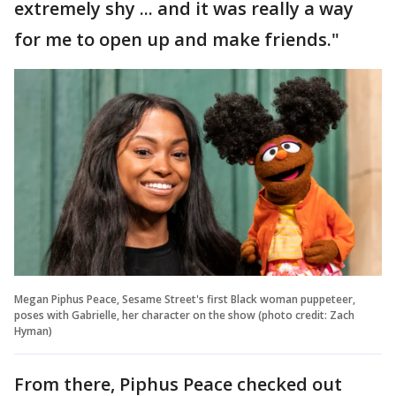
extremely shy ... and it was really a way
for me to open up and make friends."
Megan Piphus Peace, Sesame Street's first Black woman puppeteer,
poses with Gabrielle, her character on the show (photo credit: Zach
Hyman)
From there, Piphus Peace checked out