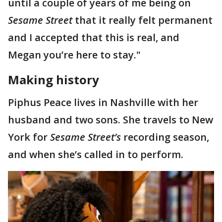
until a couple of years of me being on
Sesame Street
that it really felt permanent
and I accepted that this is real, and
Megan you’re here to stay."
Making history
Piphus Peace lives in Nashville with her
husband and two sons. She travels to New
York for
Sesame Street’s
recording season,
and when she’s called in to perform.