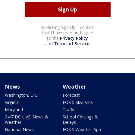
By clicking Sign Up, I confirm
that I have read and agree
to the
Privacy Policy
and
Terms of Service
.
News
Weather
Washington, D.C.
Forecast
Virginia
FOX 5 Skycams
Maryland
Traffic
24/7 DC LIVE: News &
School Closings &
Weather
Delays
National News
FOX 5 Weather App