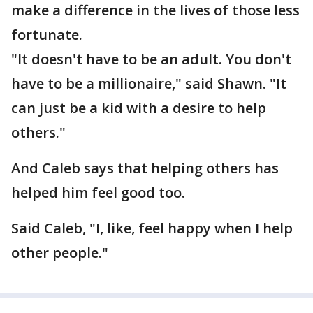
make a difference in the lives of those less
fortunate.
"It doesn't have to be an adult. You don't
have to be a millionaire," said Shawn. "It
can just be a kid with a desire to help
others."
And Caleb says that helping others has
helped him feel good too.
Said Caleb, "I, like, feel happy when I help
other people."