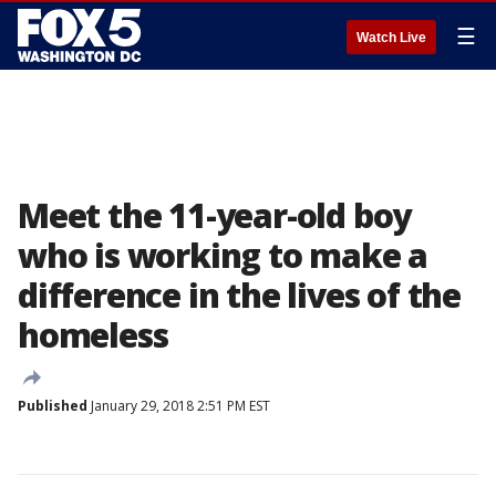
☰
Watch Live
Meet the 11-year-old boy
who is working to make a
difference in the lives of the
homeless
Published
January 29, 2018 2:51 PM EST