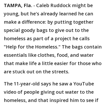
TAMPA, Fla.
-
Caleb Ruddock might be
young, but he's already learned he can
make a difference: by putting together
special goody bags to give out to the
homeless as part of a project he calls
"Help for the Homeless." The bags contain
essentials like clothes, food, and water
that make life a little easier for those who
are stuck out on the streets.
The 11-year-old says he saw a YouTube
video of people giving out water to the
homeless, and that inspired him to see if