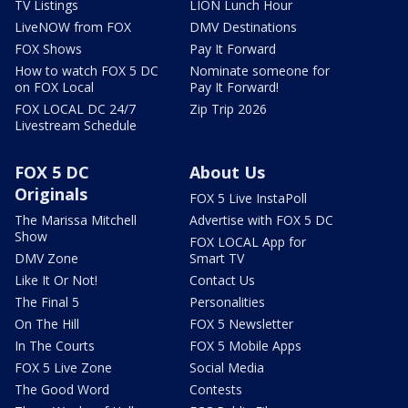
TV Listings
LION Lunch Hour
LiveNOW from FOX
DMV Destinations
FOX Shows
Pay It Forward
How to watch FOX 5 DC
Nominate someone for
on FOX Local
Pay It Forward!
FOX LOCAL DC 24/7
Zip Trip 2026
Livestream Schedule
FOX 5 DC
About Us
Originals
FOX 5 Live InstaPoll
The Marissa Mitchell
Advertise with FOX 5 DC
Show
FOX LOCAL App for
DMV Zone
Smart TV
Like It Or Not!
Contact Us
The Final 5
Personalities
On The Hill
FOX 5 Newsletter
In The Courts
FOX 5 Mobile Apps
FOX 5 Live Zone
Social Media
The Good Word
Contests