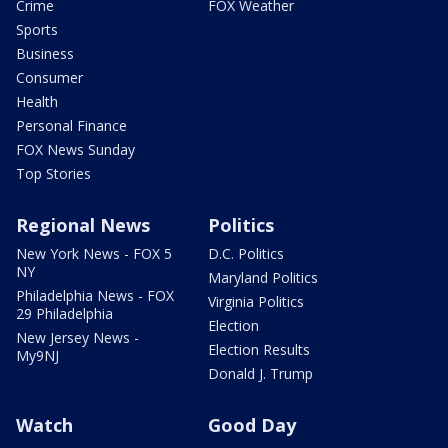
Crime
FOX Weather
Sports
Business
Consumer
Health
Personal Finance
FOX News Sunday
Top Stories
Regional News
Politics
New York News - FOX 5
D.C. Politics
NY
Maryland Politics
Philadelphia News - FOX
Virginia Politics
29 Philadelphia
Election
New Jersey News -
Election Results
My9NJ
Donald J. Trump
Watch
Good Day