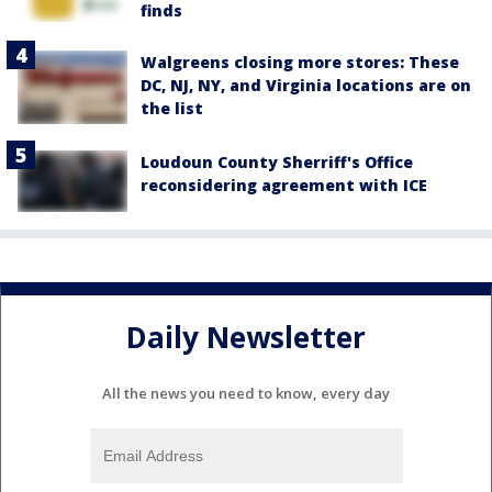
finds
Walgreens closing more stores: These
DC, NJ, NY, and Virginia locations are on
the list
Loudoun County Sherriff's Office
reconsidering agreement with ICE
Daily Newsletter
All the news you need to know, every day