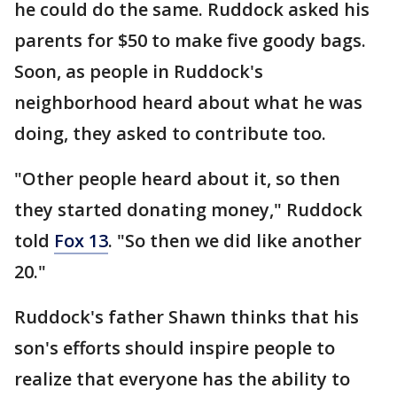
he could do the same. Ruddock asked his
parents for $50 to make five goody bags.
Soon, as people in Ruddock's
neighborhood heard about what he was
doing, they asked to contribute too.
"Other people heard about it, so then
they started donating money," Ruddock
told
Fox 13
. "So then we did like another
20."
Ruddock's father Shawn thinks that his
son's efforts should inspire people to
realize that everyone has the ability to