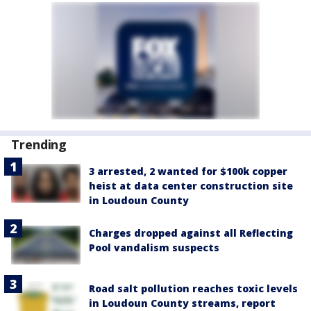
Trending
3 arrested, 2 wanted for $100k copper
heist at data center construction site
in Loudoun County
Charges dropped against all Reflecting
Pool vandalism suspects
Road salt pollution reaches toxic levels
in Loudoun County streams, report