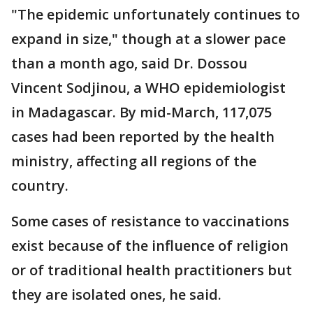
"The epidemic unfortunately continues to
expand in size," though at a slower pace
than a month ago, said Dr. Dossou
Vincent Sodjinou, a WHO epidemiologist
in Madagascar. By mid-March, 117,075
cases had been reported by the health
ministry, affecting all regions of the
country.
Some cases of resistance to vaccinations
exist because of the influence of religion
or of traditional health practitioners but
they are isolated ones, he said.