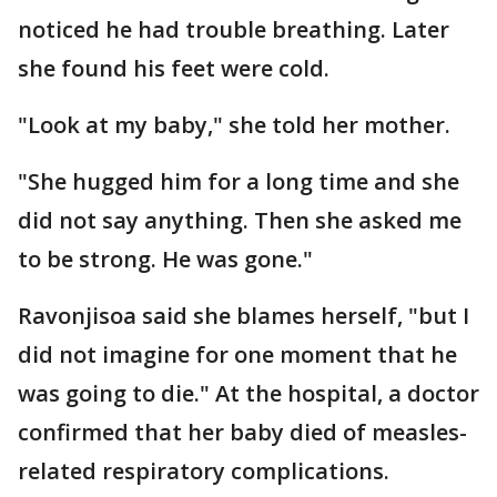
noticed he had trouble breathing. Later
she found his feet were cold.
"Look at my baby," she told her mother.
"She hugged him for a long time and she
did not say anything. Then she asked me
to be strong. He was gone."
Ravonjisoa said she blames herself, "but I
did not imagine for one moment that he
was going to die." At the hospital, a doctor
confirmed that her baby died of measles-
related respiratory complications.