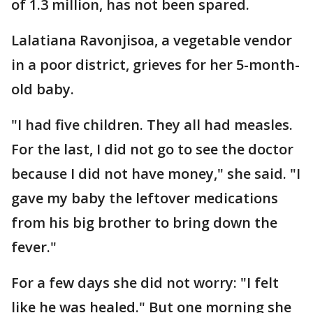
of 1.3 million, has not been spared.
Lalatiana Ravonjisoa, a vegetable vendor
in a poor district, grieves for her 5-month-
old baby.
"I had five children. They all had measles.
For the last, I did not go to see the doctor
because I did not have money," she said. "I
gave my baby the leftover medications
from his big brother to bring down the
fever."
For a few days she did not worry: "I felt
like he was healed." But one morning she