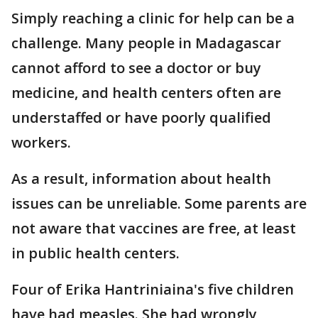
Simply reaching a clinic for help can be a
challenge. Many people in Madagascar
cannot afford to see a doctor or buy
medicine, and health centers often are
understaffed or have poorly qualified
workers.
As a result, information about health
issues can be unreliable. Some parents are
not aware that vaccines are free, at least
in public health centers.
Four of Erika Hantriniaina's five children
have had measles. She had wrongly