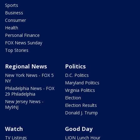
Sports
Business
Consumer
Health
Personal Finance
FOX News Sunday
Top Stories
Regional News
Politics
New York News - FOX 5
D.C. Politics
NY
Maryland Politics
Philadelphia News - FOX
Virginia Politics
29 Philadelphia
Election
New Jersey News -
Election Results
My9NJ
Donald J. Trump
Watch
Good Day
TV Listings
LION Lunch Hour