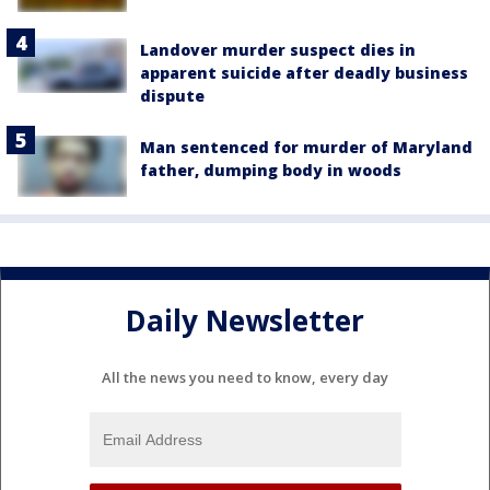
Landover murder suspect dies in
apparent suicide after deadly business
dispute
Man sentenced for murder of Maryland
father, dumping body in woods
Daily Newsletter
All the news you need to know, every day