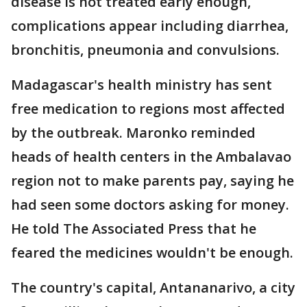
disease is not treated early enough,
complications appear including diarrhea,
bronchitis, pneumonia and convulsions.
Madagascar's health ministry has sent
free medication to regions most affected
by the outbreak. Maronko reminded
heads of health centers in the Ambalavao
region not to make parents pay, saying he
had seen some doctors asking for money.
He told The Associated Press that he
feared the medicines wouldn't be enough.
The country's capital, Antananarivo, a city