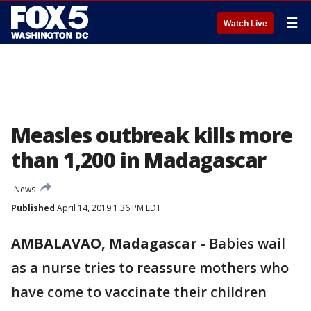
☰
Watch Live
Measles outbreak kills more
than 1,200 in Madagascar
News
Published
April 14, 2019 1:36 PM EDT
AMBALAVAO, Madagascar
-
Babies wail
as a nurse tries to reassure mothers who
have come to vaccinate their children