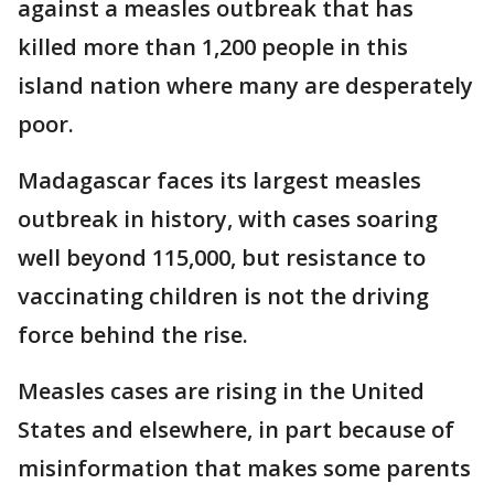
against a measles outbreak that has
killed more than 1,200 people in this
island nation where many are desperately
poor.
Madagascar faces its largest measles
outbreak in history, with cases soaring
well beyond 115,000, but resistance to
vaccinating children is not the driving
force behind the rise.
Measles cases are rising in the United
States and elsewhere, in part because of
misinformation that makes some parents