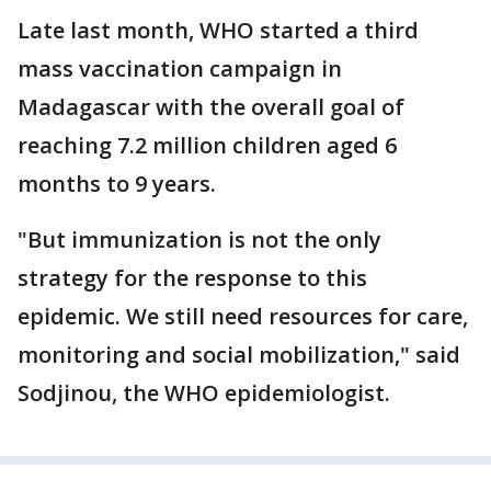
Late last month, WHO started a third
mass vaccination campaign in
Madagascar with the overall goal of
reaching 7.2 million children aged 6
months to 9 years.
"But immunization is not the only
strategy for the response to this
epidemic. We still need resources for care,
monitoring and social mobilization," said
Sodjinou, the WHO epidemiologist.