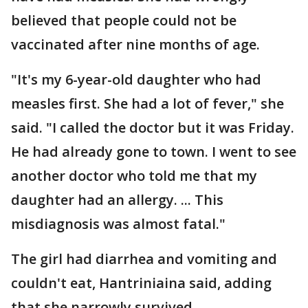
believed that people could not be
vaccinated after nine months of age.
"It's my 6-year-old daughter who had
measles first. She had a lot of fever," she
said. "I called the doctor but it was Friday.
He had already gone to town. I went to see
another doctor who told me that my
daughter had an allergy. ... This
misdiagnosis was almost fatal."
The girl had diarrhea and vomiting and
couldn't eat, Hantriniaina said, adding
that she narrowly survived.