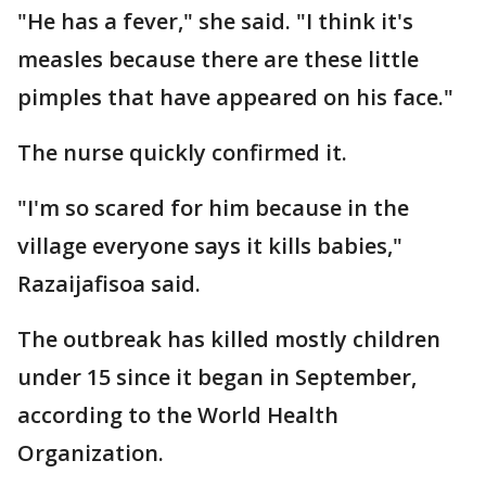
"He has a fever," she said. "I think it's
measles because there are these little
pimples that have appeared on his face."
The nurse quickly confirmed it.
"I'm so scared for him because in the
village everyone says it kills babies,"
Razaijafisoa said.
The outbreak has killed mostly children
under 15 since it began in September,
according to the World Health
Organization.