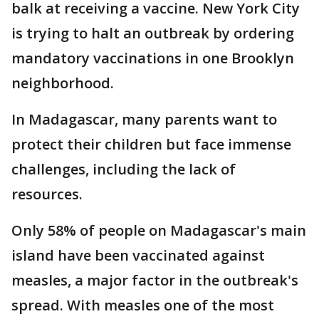
balk at receiving a vaccine. New York City
is trying to halt an outbreak by ordering
mandatory vaccinations in one Brooklyn
neighborhood.
In Madagascar, many parents want to
protect their children but face immense
challenges, including the lack of
resources.
Only 58% of people on Madagascar's main
island have been vaccinated against
measles, a major factor in the outbreak's
spread. With measles one of the most