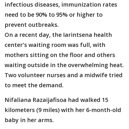
infectious diseases, immunization rates
need to be 90% to 95% or higher to
prevent outbreaks.
On a recent day, the Iarintsena health
center's waiting room was full, with
mothers sitting on the floor and others
waiting outside in the overwhelming heat.
Two volunteer nurses and a midwife tried
to meet the demand.
Nifaliana Razaijafisoa had walked 15
kilometers (9 miles) with her 6-month-old
baby in her arms.