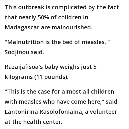
This outbreak is complicated by the fact
that nearly 50% of children in
Madagascar are malnourished.
"Malnutrition is the bed of measles, "
Sodjinou said.
Razaijafisoa's baby weighs just 5
kilograms (11 pounds).
"This is the case for almost all children
with measles who have come here," said
Lantonirina Rasolofoniaina, a volunteer
at the health center.