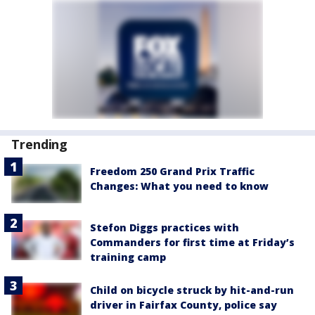
Trending
Freedom 250 Grand Prix Traffic
Changes: What you need to know
Stefon Diggs practices with
Commanders for first time at Friday’s
training camp
Child on bicycle struck by hit-and-run
driver in Fairfax County, police say