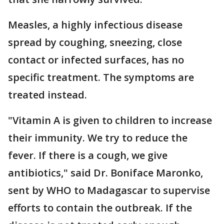
Measles, a highly infectious disease
spread by coughing, sneezing, close
contact or infected surfaces, has no
specific treatment. The symptoms are
treated instead.
"Vitamin A is given to children to increase
their immunity. We try to reduce the
fever. If there is a cough, we give
antibiotics," said Dr. Boniface Maronko,
sent by WHO to Madagascar to supervise
efforts to contain the outbreak. If the