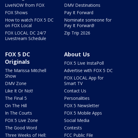
LiveNOW from FOX
DMV Destinations
FOX Shows
Pay It Forward
How to watch FOX 5 DC
Nominate someone for
on FOX Local
Pay It Forward!
FOX LOCAL DC 24/7
Zip Trip 2026
Livestream Schedule
FOX 5 DC
About Us
Originals
FOX 5 Live InstaPoll
The Marissa Mitchell
Advertise with FOX 5 DC
Show
FOX LOCAL App for
DMV Zone
Smart TV
Like It Or Not!
Contact Us
The Final 5
Personalities
On The Hill
FOX 5 Newsletter
In The Courts
FOX 5 Mobile Apps
FOX 5 Live Zone
Social Media
The Good Word
Contests
Three Weeks of Hell:
FCC Public File