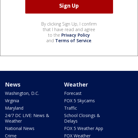
By clicking Sign Up, I confirm
that I have read and agree
to the
Privacy Policy
and
Terms of Service
.
News
Weather
Washington, D.C.
Forecast
Virginia
FOX 5 Skycams
Maryland
Traffic
24/7 DC LIVE: News &
School Closings &
Weather
Delays
National News
FOX 5 Weather App
Crime
FOX Weather