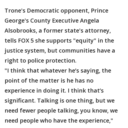
Trone's Democratic opponent, Prince
George's County Executive Angela
Alsobrooks, a former state's attorney,
tells FOX 5 she supports "equity" in the
justice system, but communities have a
right to police protection.
"I think that whatever he’s saying, the
point of the matter is he has no
experience in doing it. I think that’s
significant. Talking is one thing, but we
need fewer people talking, you know, we
need people who have the experience,"