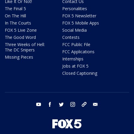
Like It Or Not!
Contact Us
The Final 5
Personalities
On The Hill
FOX 5 Newsletter
In The Courts
FOX 5 Mobile Apps
FOX 5 Live Zone
Social Media
The Good Word
Contests
Three Weeks of Hell:
FCC Public File
The DC Snipers
FCC Applications
Missing Pieces
Internships
Jobs at FOX 5
Closed Captioning
youtube
facebook
twitter
instagram
tiktok
email