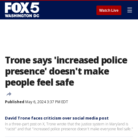
☰
Watch Live
Trone says 'increased police
presence' doesn't make
people feel safe
Published
May 6, 2024 3:37 PM EDT
David Trone faces criticism over social media post
In a three-part post on X, Trone wrote that the justice system in Maryland is
"racist" and that "increased police presence doesn't make everyone feel safe."