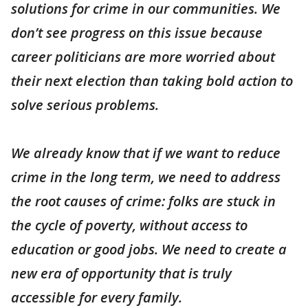
solutions for crime in our communities. We
don’t see progress on this issue because
career politicians are more worried about
their next election than taking bold action to
solve serious problems.
We already know that if we want to reduce
crime in the long term, we need to address
the root causes of crime: folks are stuck in
the cycle of poverty, without access to
education or good jobs. We need to create a
new era of opportunity that is truly
accessible for every family.