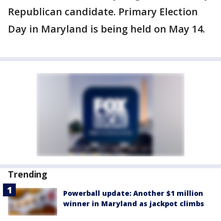
Republican candidate. Primary Election
Day in Maryland is being held on May 14.
Trending
Powerball update: Another $1 million
winner in Maryland as jackpot climbs