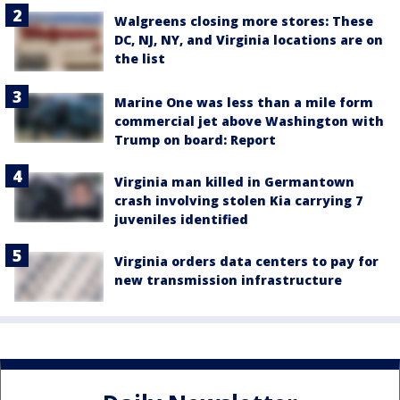
Walgreens closing more stores: These
DC, NJ, NY, and Virginia locations are on
the list
Marine One was less than a mile form
commercial jet above Washington with
Trump on board: Report
Virginia man killed in Germantown
crash involving stolen Kia carrying 7
juveniles identified
Virginia orders data centers to pay for
new transmission infrastructure