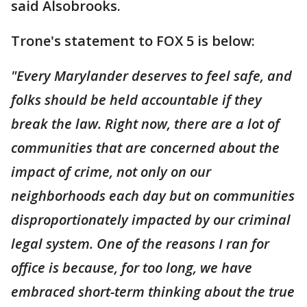
said Alsobrooks.
Trone's statement to FOX 5 is below:
"Every Marylander deserves to feel safe, and
folks should be held accountable if they
break the law. Right now, there are a lot of
communities that are concerned about the
impact of crime, not only on our
neighborhoods each day but on communities
disproportionately impacted by our criminal
legal system. One of the reasons I ran for
office is because, for too long, we have
embraced short-term thinking about the true