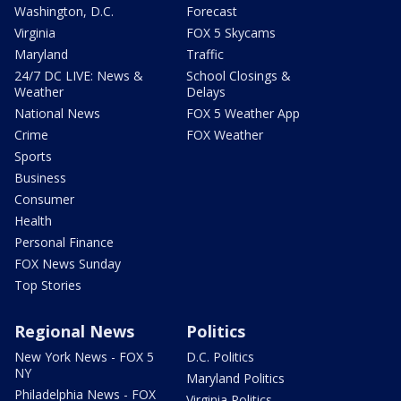
Washington, D.C.
Forecast
Virginia
FOX 5 Skycams
Maryland
Traffic
24/7 DC LIVE: News &
School Closings &
Weather
Delays
National News
FOX 5 Weather App
Crime
FOX Weather
Sports
Business
Consumer
Health
Personal Finance
FOX News Sunday
Top Stories
Regional News
Politics
New York News - FOX 5
D.C. Politics
NY
Maryland Politics
Philadelphia News - FOX
Virginia Politics