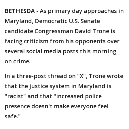
BETHESDA
-
As primary day approaches in
Maryland, Democratic U.S. Senate
candidate Congressman David Trone is
facing criticism from his opponents over
several social media posts this morning
on crime.
In a three-post thread on "X", Trone wrote
that the justice system in Maryland is
"racist" and that "increased police
presence doesn't make everyone feel
safe."