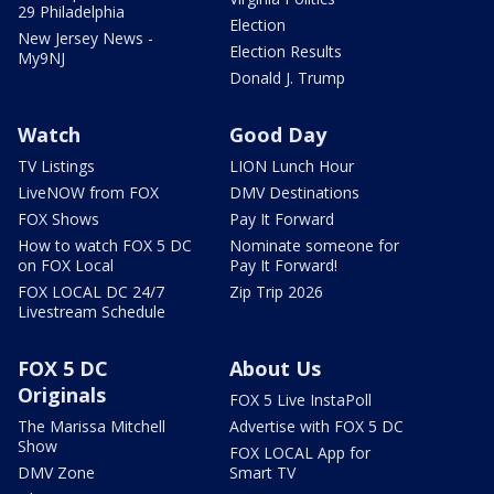
29 Philadelphia
Election
New Jersey News -
Election Results
My9NJ
Donald J. Trump
Watch
Good Day
TV Listings
LION Lunch Hour
LiveNOW from FOX
DMV Destinations
FOX Shows
Pay It Forward
How to watch FOX 5 DC
Nominate someone for
on FOX Local
Pay It Forward!
FOX LOCAL DC 24/7
Zip Trip 2026
Livestream Schedule
FOX 5 DC
About Us
Originals
FOX 5 Live InstaPoll
The Marissa Mitchell
Advertise with FOX 5 DC
Show
FOX LOCAL App for
DMV Zone
Smart TV