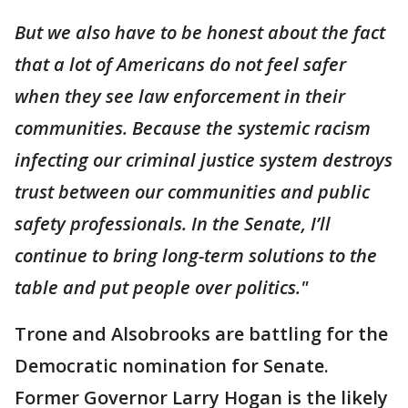
But we also have to be honest about the fact
that a lot of Americans do not feel safer
when they see law enforcement in their
communities. Because the systemic racism
infecting our criminal justice system destroys
trust between our communities and public
safety professionals. In the Senate, I’ll
continue to bring long-term solutions to the
table and put people over politics."
Trone and Alsobrooks are battling for the
Democratic nomination for Senate.
Former Governor Larry Hogan is the likely