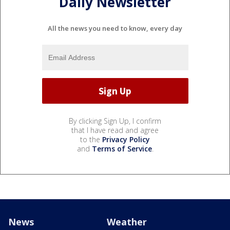
Daily Newsletter
All the news you need to know, every day
By clicking Sign Up, I confirm
that I have read and agree
to the
Privacy Policy
and
Terms of Service
.
News
Weather