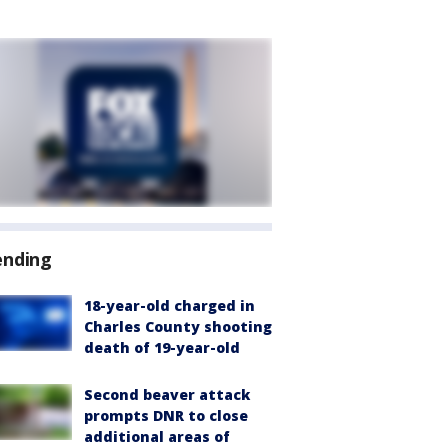
ending
18-year-old charged in
Charles County shooting
death of 19-year-old
Second beaver attack
prompts DNR to close
additional areas of