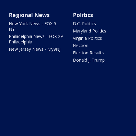
Regional News
Politics
New York News - FOX 5
D.C. Politics
NY
Maryland Politics
Philadelphia News - FOX 29
Virginia Politics
Philadelphia
Election
New Jersey News - My9NJ
Election Results
Donald J. Trump