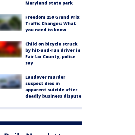
Maryland state park
Freedom 250 Grand Prix
Traffic Changes: What
you need to know
Child on bicycle struck
by hit-and-run driver in
Fairfax County, police
say
Landover murder
suspect dies in
apparent suicide after
deadly business dispute