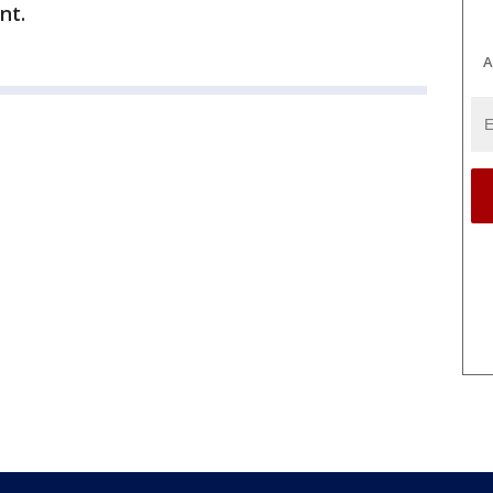
nt.
A