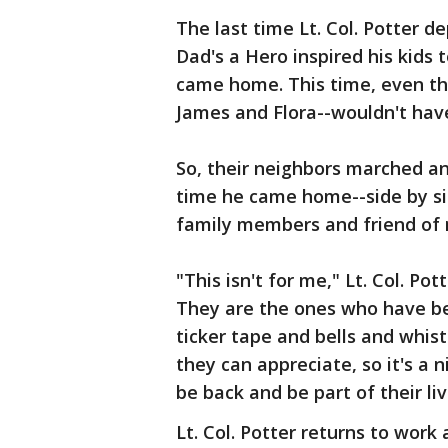
The last time Lt. Col. Potter d
Dad's a Hero inspired his kids
came home. This time, even thou
James and Flora--wouldn't have
So, their neighbors marched and
time he came home--side by sid
family members and friend of 
"This isn't for me," Lt. Col. Pot
They are the ones who have be
ticker tape and bells and whist
they can appreciate, so it's a 
be back and be part of their liv
Lt. Col. Potter returns to work