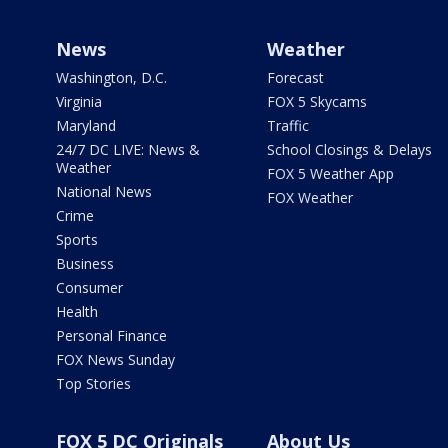
News
Weather
Washington, D.C.
Forecast
Virginia
FOX 5 Skycams
Maryland
Traffic
24/7 DC LIVE: News &
School Closings & Delays
Weather
FOX 5 Weather App
National News
FOX Weather
Crime
Sports
Business
Consumer
Health
Personal Finance
FOX News Sunday
Top Stories
FOX 5 DC Originals
About Us