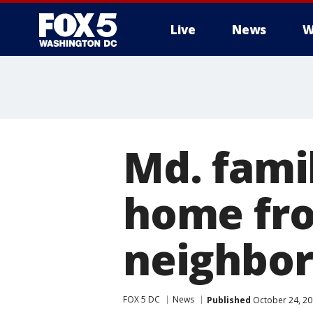
Live
News
W
Md. fami
home fro
neighbo
FOX 5 DC
News
Published
October 24, 20