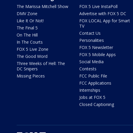
The Marissa Mitchell Show
FOX 5 Live InstaPoll
DMV Zone
Advertise with FOX 5 DC
Like It Or Not!
FOX LOCAL App for Smart
TV
The Final 5
Contact Us
On The Hill
Personalities
In The Courts
FOX 5 Newsletter
FOX 5 Live Zone
FOX 5 Mobile Apps
The Good Word
Social Media
Three Weeks of Hell: The
DC Snipers
Contests
Missing Pieces
FCC Public File
FCC Applications
Internships
Jobs at FOX 5
Closed Captioning