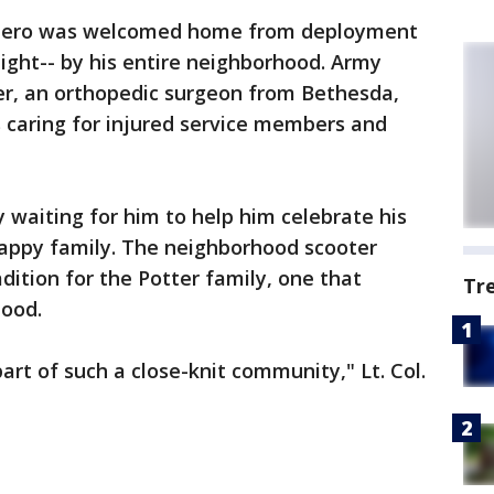
hero was welcomed home from deployment
night-- by his entire neighborhood. Army
er, an orthopedic surgeon from Bethesda,
 caring for injured service members and
ty waiting for him to help him celebrate his
happy family. The neighborhood scooter
adition for the Potter family, one that
Tr
ood.
part of such a close-knit community," Lt. Col.