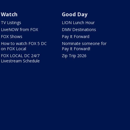
Watch
Good Day
TV Listings
LION Lunch Hour
LiveNOW from FOX
DMV Destinations
FOX Shows
Pay It Forward
How to watch FOX 5 DC
Nominate someone for
on FOX Local
Pay It Forward!
FOX LOCAL DC 24/7
Zip Trip 2026
Livestream Schedule