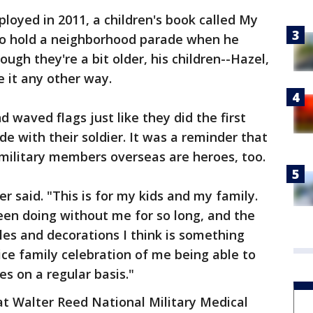
eployed in 2011, a children's book called My
 to hold a neighborhood parade when he
gh they're a bit older, his children--Hazel,
 it any other way.
 waved flags just like they did the first
e with their soldier. It was a reminder that
military members overseas are heroes, too.
ter said. "This is for my kids and my family.
en doing without me for so long, and the
les and decorations I think is something
nice family celebration of me being able to
es on a regular basis."
 at Walter Reed National Military Medical