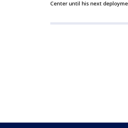
Center until his next deployme