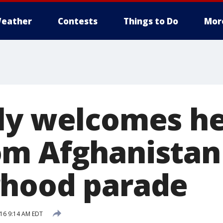
eather
Contests
Things to Do
Mor
ly welcomes h
m Afghanistan
rhood parade
16 9:14 AM EDT