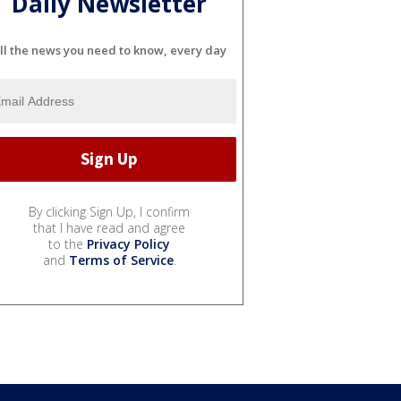
Daily Newsletter
ll the news you need to know, every day
By clicking Sign Up, I confirm
that I have read and agree
to the
Privacy Policy
and
Terms of Service
.