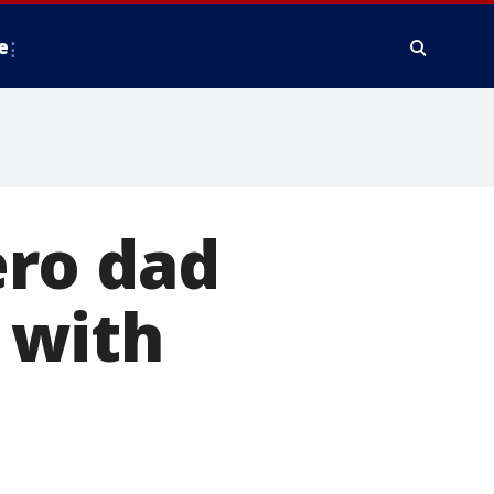
e
ero dad
 with