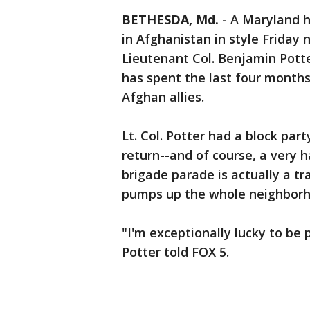
BETHESDA, Md.
-
A Maryland 
in Afghanistan in style Friday 
Lieutenant Col. Benjamin Pott
has spent the last four months
Afghan allies.
Lt. Col. Potter had a block par
return--and of course, a very 
brigade parade is actually a tr
pumps up the whole neighborh
"I'm exceptionally lucky to be 
Potter told FOX 5.