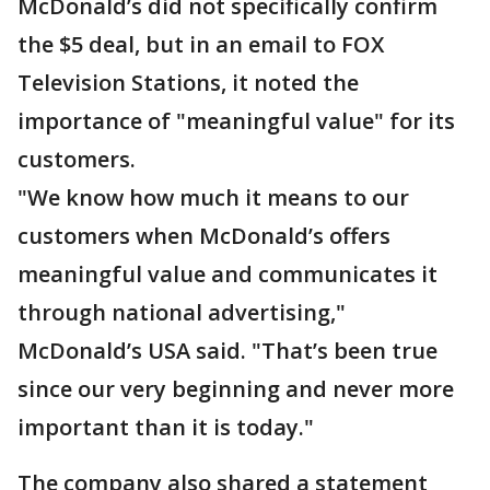
McDonald’s did not specifically confirm
the $5 deal, but in an email to FOX
Television Stations, it noted the
importance of "meaningful value" for its
customers.
"We know how much it means to our
customers when McDonald’s offers
meaningful value and communicates it
through national advertising,"
McDonald’s USA said. "That’s been true
since our very beginning and never more
important than it is today."
The company also shared a statement