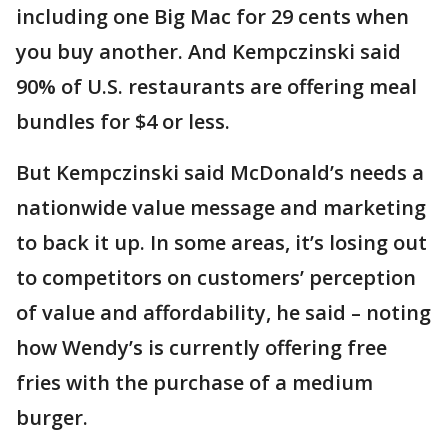
including one Big Mac for 29 cents when
you buy another. And Kempczinski said
90% of U.S. restaurants are offering meal
bundles for $4 or less.
But Kempczinski said McDonald’s needs a
nationwide value message and marketing
to back it up. In some areas, it’s losing out
to competitors on customers’ perception
of value and affordability, he said – noting
how Wendy’s is currently offering free
fries with the purchase of a medium
burger.