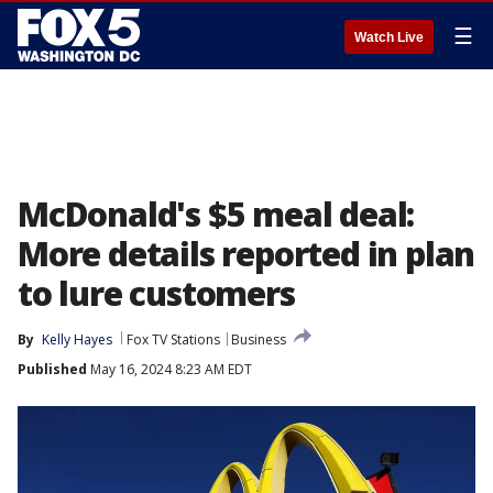
☰
Watch Live
McDonald's $5 meal deal:
More details reported in plan
to lure customers
By
Kelly Hayes
Fox TV Stations
Business
Published
May 16, 2024 8:23 AM EDT