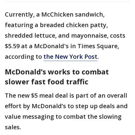
Currently, a McChicken sandwich,
featuring a breaded chicken patty,
shredded lettuce, and mayonnaise, costs
$5.59 at a McDonald's in Times Square,
according to
the New York Post
.
McDonald’s works to combat
slower fast food traffic
The new $5 meal deal is part of an overall
effort by McDonald’s to step up deals and
value messaging to combat the slowing
sales.