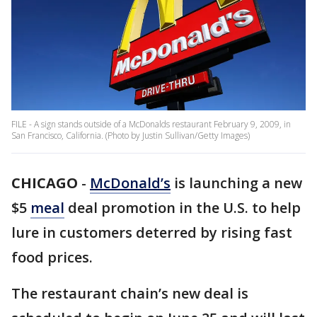
FILE - A sign stands outside of a McDonalds restaurant February 9, 2009, in
San Francisco, California. (Photo by Justin Sullivan/Getty Images)
CHICAGO
-
McDonald’s
is launching a new
$5
meal
deal promotion in the U.S. to help
lure in customers deterred by rising fast
food prices.
The restaurant chain’s new deal is