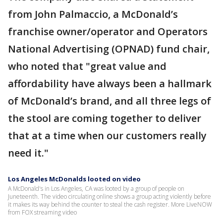
from John Palmaccio, a McDonald’s
franchise owner/operator and Operators
National Advertising (OPNAD) fund chair,
who noted that "great value and
affordability have always been a hallmark
of McDonald’s brand, and all three legs of
the stool are coming together to deliver
that at a time when our customers really
need it."
Los Angeles McDonalds looted on video
A McDonald's in Los Angeles, CA was looted by a group of people on
Juneteenth. The video circulating online shows a group acting violently before
it makes its way behind the counter to steal the cash register. More LiveNOW
from FOX streaming video