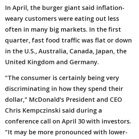
In April, the burger giant said inflation-
weary customers were eating out less
often in many big markets. In the first
quarter, fast food traffic was flat or down
in the U.S., Australia, Canada, Japan, the
United Kingdom and Germany.
"The consumer is certainly being very
discriminating in how they spend their
dollar," McDonald’s President and CEO
Chris Kempczinski said during a
conference call on April 30 with investors.
"It may be more pronounced with lower-