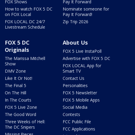
FOX Shows
Pay It Forward
How to watch FOX 5 DC
Nominate someone for
on FOX Local
Pay It Forward!
FOX LOCAL DC 24/7
Zip Trip 2026
Livestream Schedule
FOX 5 DC
About Us
Originals
FOX 5 Live InstaPoll
The Marissa Mitchell
Advertise with FOX 5 DC
Show
FOX LOCAL App for
DMV Zone
Smart TV
Like It Or Not!
Contact Us
The Final 5
Personalities
On The Hill
FOX 5 Newsletter
In The Courts
FOX 5 Mobile Apps
FOX 5 Live Zone
Social Media
The Good Word
Contests
Three Weeks of Hell:
FCC Public File
The DC Snipers
FCC Applications
Missing Pieces