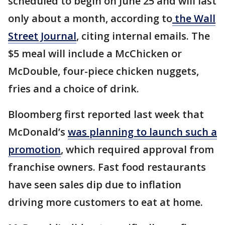
scheduled to begin on June 25 and will last
only about a month, according to
the Wall
Street Journal
, citing internal emails. The
$5 meal will include a McChicken or
McDouble, four-piece chicken nuggets,
fries and a choice of drink.
Bloomberg first reported last week that
McDonald’s
was planning to launch such a
promotion
, which required approval from
franchise owners. Fast food restaurants
have seen sales dip due to inflation
driving more customers to eat at home.