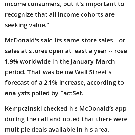
income consumers, but it's important to
recognize that all income cohorts are
seeking value."
McDonald’s said its same-store sales – or
sales at stores open at least a year -- rose
1.9% worldwide in the January-March
period. That was below Wall Street’s
forecast of a 2.1% increase, according to
analysts polled by FactSet.
Kempczinski checked his McDonald’s app
during the call and noted that there were
multiple deals available in his area,