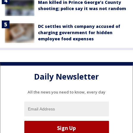
Man killed in Prince George’s County
shooting; police say it was not random
DC settles with company accused of
charging government for hidden
employee food expenses
Daily Newsletter
All the news you need to know, every day