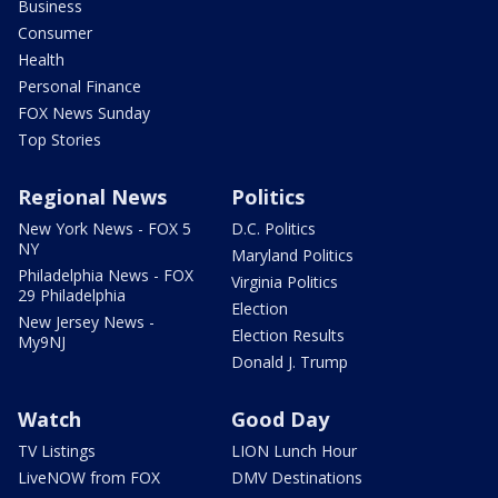
Business
Consumer
Health
Personal Finance
FOX News Sunday
Top Stories
Regional News
Politics
New York News - FOX 5
D.C. Politics
NY
Maryland Politics
Philadelphia News - FOX
Virginia Politics
29 Philadelphia
Election
New Jersey News -
Election Results
My9NJ
Donald J. Trump
Watch
Good Day
TV Listings
LION Lunch Hour
LiveNOW from FOX
DMV Destinations