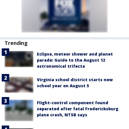
Trending
Eclipse, meteor shower and planet
parade: Guide to the August 12
astronomical trifecta
Virginia school district starts new
school year on August 5
Flight-control component found
separated after fatal Fredericksburg
plane crash, NTSB says