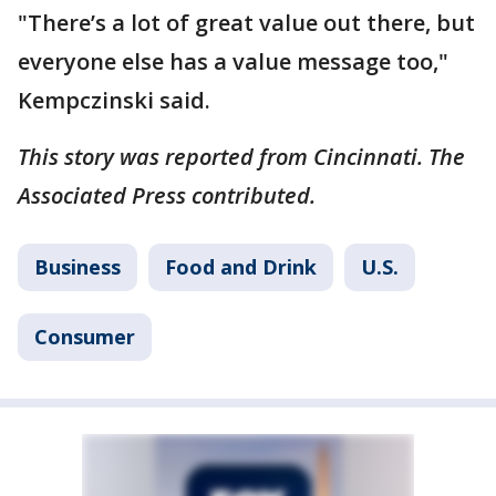
"There’s a lot of great value out there, but
everyone else has a value message too,"
Kempczinski said.
This story was reported from Cincinnati. The
Associated Press contributed.
Business
Food and Drink
U.S.
Consumer