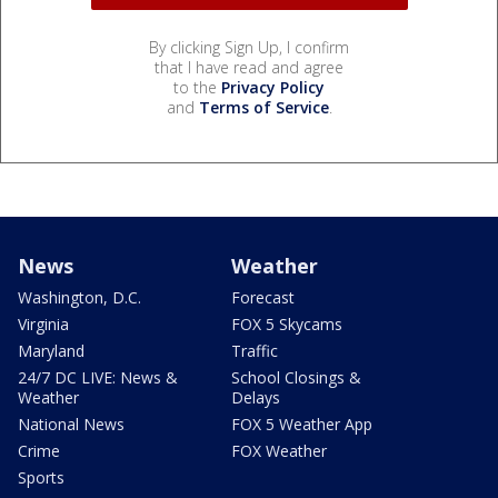
By clicking Sign Up, I confirm
that I have read and agree
to the
Privacy Policy
and
Terms of Service
.
News
Weather
Washington, D.C.
Forecast
Virginia
FOX 5 Skycams
Maryland
Traffic
24/7 DC LIVE: News &
School Closings &
Weather
Delays
National News
FOX 5 Weather App
Crime
FOX Weather
Sports