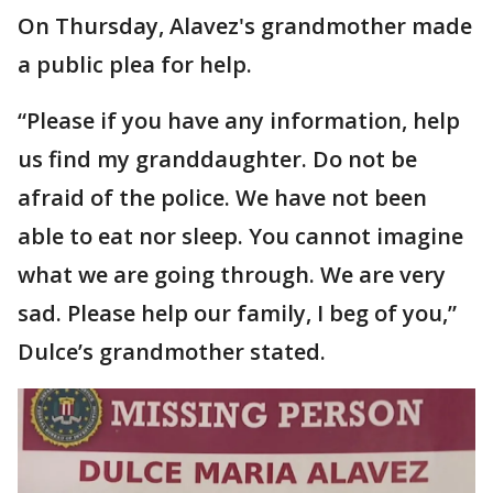
On Thursday, Alavez's grandmother made
a public plea for help.
“Please if you have any information, help
us find my granddaughter. Do not be
afraid of the police. We have not been
able to eat nor sleep. You cannot imagine
what we are going through. We are very
sad. Please help our family, I beg of you,”
Dulce’s grandmother stated.