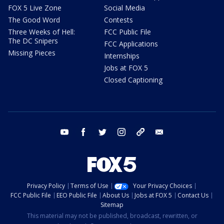
FOX 5 Live Zone
Social Media
The Good Word
Contests
Three Weeks of Hell:
FCC Public File
The DC Snipers
FCC Applications
Missing Pieces
Internships
Jobs at FOX 5
Closed Captioning
youtube
facebook
twitter
instagram
tiktok
email
Privacy Policy
Terms of Use
Your Privacy Choices
FCC Public File
EEO Public File
About Us
Jobs at FOX 5
Contact Us
Sitemap
This material may not be published, broadcast, rewritten, or