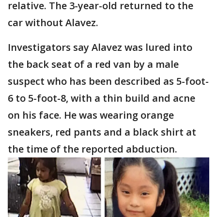
relative. The 3-year-old returned to the
car without Alavez.
Investigators say Alavez was lured into
the back seat of a red van by a male
suspect who has been described as 5-foot-
6 to 5-foot-8, with a thin build and acne
on his face. He was wearing orange
sneakers, red pants and a black shirt at
the time of the reported abduction.