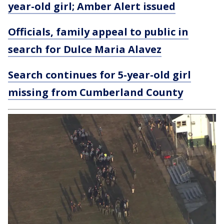
year-old girl; Amber Alert issued
Officials, family appeal to public in
search for Dulce Maria Alavez
Search continues for 5-year-old girl
missing from Cumberland County