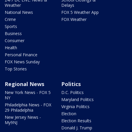
Weather
Delays
National News
FOX 5 Weather App
Crime
FOX Weather
Sports
Business
Consumer
Health
Personal Finance
FOX News Sunday
Top Stories
Regional News
Politics
New York News - FOX 5
D.C. Politics
NY
Maryland Politics
Philadelphia News - FOX
Virginia Politics
29 Philadelphia
Election
New Jersey News -
Election Results
My9NJ
Donald J. Trump