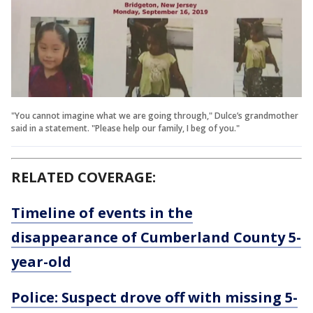
"You cannot imagine what we are going through," Dulce’s grandmother
said in a statement. "Please help our family, I beg of you."
RELATED COVERAGE:
Timeline of events in the
disappearance of Cumberland County 5-
year-old
Police: Suspect drove off with missing 5-