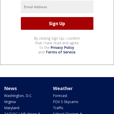
By clicking Sign Up, I confirm
that I have read and agree
to the
Privacy Policy
and
Terms of Service
.
News
Weather
Washington, D.C.
Forecast
Virginia
FOX 5 Skycams
Maryland
Traffic
24/7 DC LIVE: News &
School Closings &