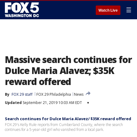
☰
Watch Live
Massive search continues for
Dulce Maria Alavez; $35K
reward offered
By
FOX 29 staff
FOX 29 Philadelphia
News
Updated
September 21, 2019 10:03 AM EDT
▾
Search continues for Dulce Maria Alavez/ $35K reward offered
FOX 29's Kelly Rule reports from Cumberland County, where the search
continues for a 5-year-old girl who vanished from a local park.