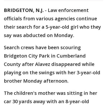
BRIDGETON, N.J.
-
Law enforcement
officials from various agencies continue
their search for a 5-year-old girl who they
say was abducted on Monday.
Search crews have been scouring
Bridgeton City Park in Cumberland
County after Alavez disappeared while
playing on the swings with her 3-year-old
brother Monday afternoon.
The children's mother was sitting in her
car 30 yards away with an 8-year-old