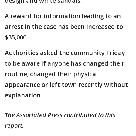
design and white sandals.
A reward for information leading to an
arrest in the case has been increased to
$35,000.
Authorities asked the community Friday
to be aware if anyone has changed their
routine, changed their physical
appearance or left town recently without
explanation.
The Associated Press contributed to this
report.