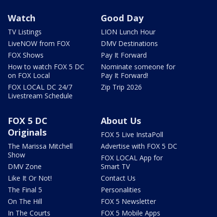
Watch
Good Day
TV Listings
LION Lunch Hour
LiveNOW from FOX
DMV Destinations
FOX Shows
Pay It Forward
How to watch FOX 5 DC
Nominate someone for
on FOX Local
Pay It Forward!
FOX LOCAL DC 24/7
Zip Trip 2026
Livestream Schedule
FOX 5 DC
About Us
Originals
FOX 5 Live InstaPoll
The Marissa Mitchell
Advertise with FOX 5 DC
Show
FOX LOCAL App for
DMV Zone
Smart TV
Like It Or Not!
Contact Us
The Final 5
Personalities
On The Hill
FOX 5 Newsletter
In The Courts
FOX 5 Mobile Apps