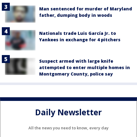
Man sentenced for murder of Maryland
father, dumping body in woods
Nationals trade Luis García Jr. to
Yankees in exchange for 4 pitchers
Suspect armed with large knife
attempted to enter multiple homes in
Montgomery County, police say
Daily Newsletter
All the news you need to know, every day