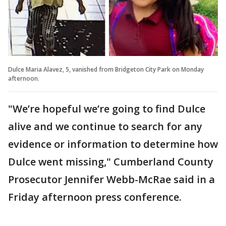
Dulce Maria Alavez, 5, vanished from Bridgeton City Park on Monday
afternoon.
"We’re hopeful we’re going to find Dulce
alive and we continue to search for any
evidence or information to determine how
Dulce went missing," Cumberland County
Prosecutor Jennifer Webb-McRae said in a
Friday afternoon press conference.