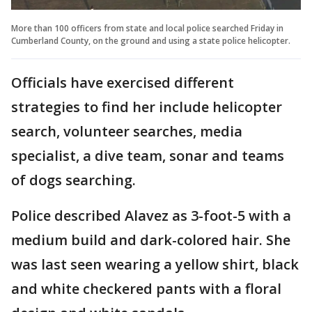
More than 100 officers from state and local police searched Friday in
Cumberland County, on the ground and using a state police helicopter.
Officials have exercised different
strategies to find her include helicopter
search, volunteer searches, media
specialist, a dive team, sonar and teams
of dogs searching.
Police described Alavez as 3-foot-5 with a
medium build and dark-colored hair. She
was last seen wearing a yellow shirt, black
and white checkered pants with a floral