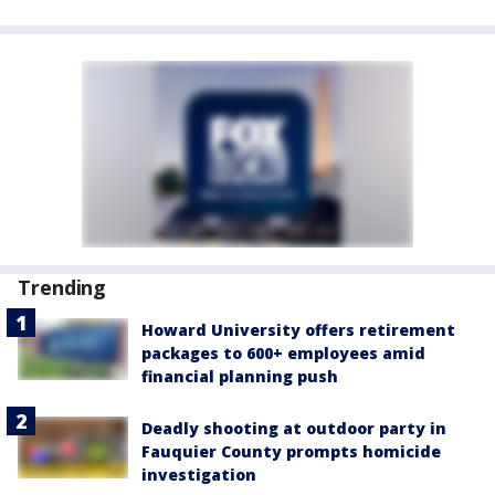
Trending
Howard University offers retirement
packages to 600+ employees amid
financial planning push
Deadly shooting at outdoor party in
Fauquier County prompts homicide
investigation