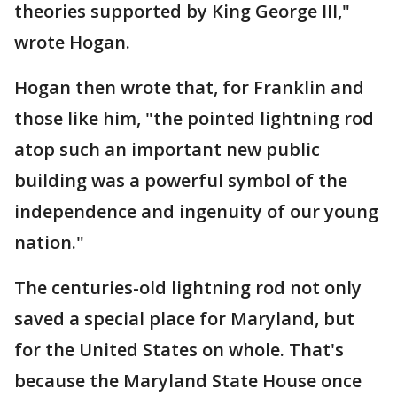
theories supported by King George III,"
wrote Hogan.
Hogan then wrote that, for Franklin and
those like him, "the pointed lightning rod
atop such an important new public
building was a powerful symbol of the
independence and ingenuity of our young
nation."
The centuries-old lightning rod not only
saved a special place for Maryland, but
for the United States on whole. That's
because the Maryland State House once