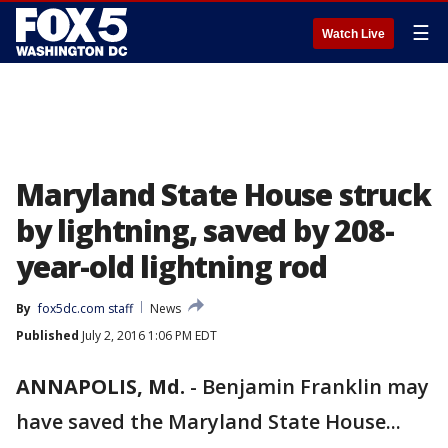
☰
Watch Live
Maryland State House struck
by lightning, saved by 208-
year-old lightning rod
By
fox5dc.com staff
News
Published
July 2, 2016 1:06 PM EDT
ANNAPOLIS, Md.
-
Benjamin Franklin may
have saved the Maryland State House...