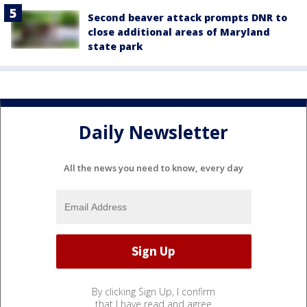
Second beaver attack prompts DNR to
close additional areas of Maryland
state park
Daily Newsletter
All the news you need to know, every day
By clicking Sign Up, I confirm
that I have read and agree