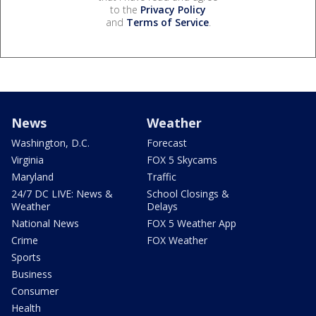
to the
Privacy Policy
and
Terms of Service
.
News
Weather
Washington, D.C.
Forecast
Virginia
FOX 5 Skycams
Maryland
Traffic
24/7 DC LIVE: News &
School Closings &
Weather
Delays
National News
FOX 5 Weather App
Crime
FOX Weather
Sports
Business
Consumer
Health