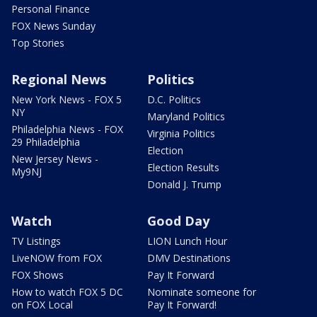
Personal Finance
FOX News Sunday
Top Stories
Regional News
Politics
New York News - FOX 5
D.C. Politics
NY
Maryland Politics
Philadelphia News - FOX
Virginia Politics
29 Philadelphia
Election
New Jersey News -
Election Results
My9NJ
Donald J. Trump
Watch
Good Day
TV Listings
LION Lunch Hour
LiveNOW from FOX
DMV Destinations
FOX Shows
Pay It Forward
How to watch FOX 5 DC
Nominate someone for
on FOX Local
Pay It Forward!