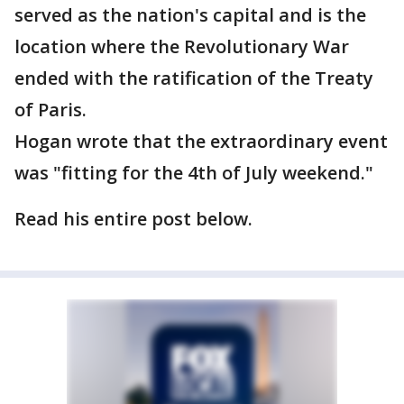
served as the nation's capital and is the
location where the Revolutionary War
ended with the ratification of the Treaty
of Paris.
Hogan wrote that the extraordinary event
was "fitting for the 4th of July weekend."
Read his entire post below.