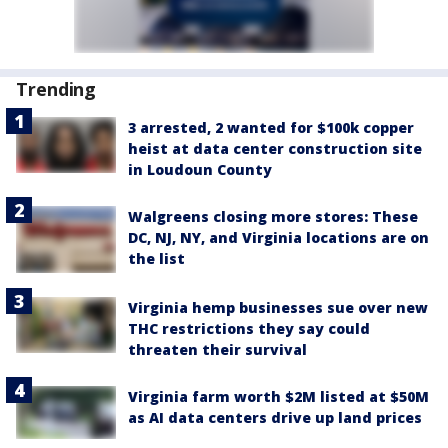
Trending
3 arrested, 2 wanted for $100k copper
heist at data center construction site
in Loudoun County
Walgreens closing more stores: These
DC, NJ, NY, and Virginia locations are on
the list
Virginia hemp businesses sue over new
THC restrictions they say could
threaten their survival
Virginia farm worth $2M listed at $50M
as AI data centers drive up land prices