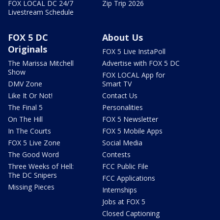
FOX LOCAL DC 24/7
Zip Trip 2026
Livestream Schedule
FOX 5 DC
About Us
Originals
FOX 5 Live InstaPoll
The Marissa Mitchell
Advertise with FOX 5 DC
Show
FOX LOCAL App for
DMV Zone
Smart TV
Like It Or Not!
Contact Us
The Final 5
Personalities
On The Hill
FOX 5 Newsletter
In The Courts
FOX 5 Mobile Apps
FOX 5 Live Zone
Social Media
The Good Word
Contests
Three Weeks of Hell:
FCC Public File
The DC Snipers
FCC Applications
Missing Pieces
Internships
Jobs at FOX 5
Closed Captioning