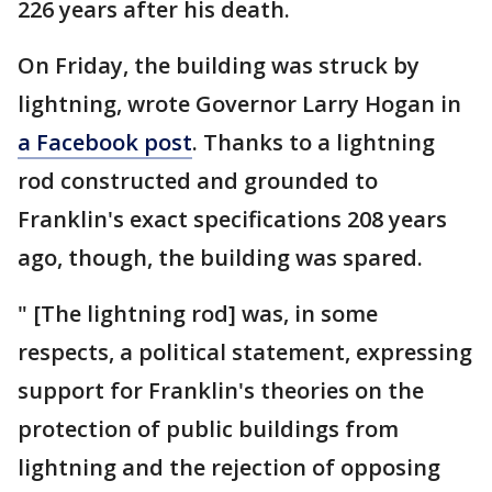
226 years after his death.
On Friday, the building was struck by
lightning, wrote Governor Larry Hogan in
a Facebook post
. Thanks to a lightning
rod constructed and grounded to
Franklin's exact specifications 208 years
ago, though, the building was spared.
" [The lightning rod] was, in some
respects, a political statement, expressing
support for Franklin's theories on the
protection of public buildings from
lightning and the rejection of opposing