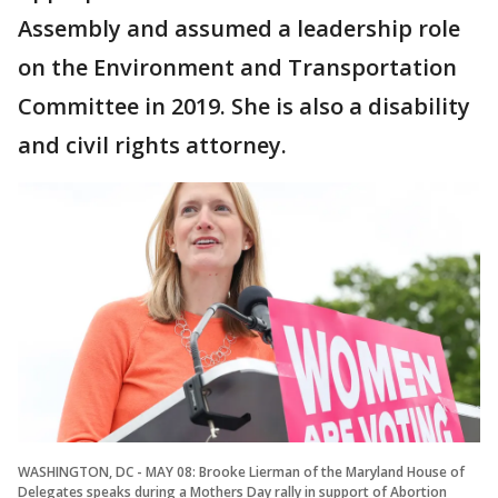
Assembly and assumed a leadership role
on the Environment and Transportation
Committee in 2019. She is also a disability
and civil rights attorney.
WASHINGTON, DC - MAY 08: Brooke Lierman of the Maryland House of
Delegates speaks during a Mothers Day rally in support of Abortion