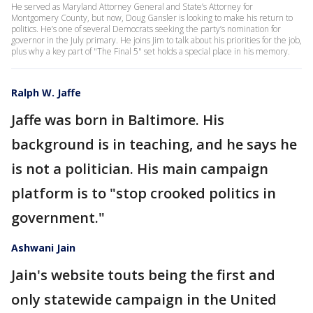
He served as Maryland Attorney General and State’s Attorney for
Montgomery County, but now, Doug Gansler is looking to make his return to
politics. He’s one of several Democrats seeking the party’s nomination for
governor in the July primary. He joins Jim to talk about his priorities for the job,
plus why a key part of "The Final 5" set holds a special place in his memory.
Ralph W. Jaffe
Jaffe was born in Baltimore. His
background is in teaching, and he says he
is not a politician. His main campaign
platform is to "stop crooked politics in
government."
Ashwani Jain
Jain's website touts being the first and
only statewide campaign in the United