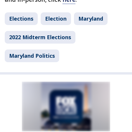
Elections
Election
Maryland
2022 Midterm Elections
Maryland Politics