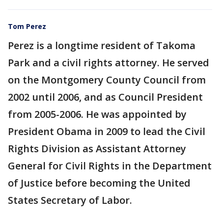
Tom Perez
Perez is a longtime resident of Takoma
Park and a civil rights attorney. He served
on the Montgomery County Council from
2002 until 2006, and as Council President
from 2005-2006. He was appointed by
President Obama in 2009 to lead the Civil
Rights Division as Assistant Attorney
General for Civil Rights in the Department
of Justice before becoming the United
States Secretary of Labor.