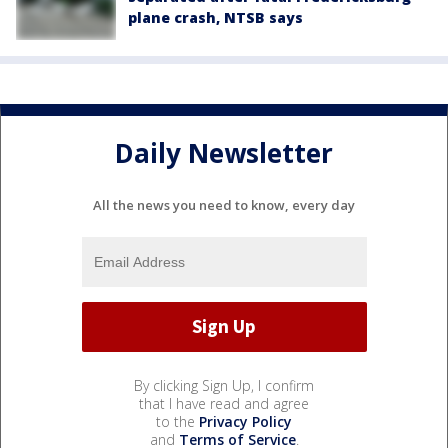
plane crash, NTSB says
Daily Newsletter
All the news you need to know, every day
By clicking Sign Up, I confirm
that I have read and agree
to the
Privacy Policy
and
Terms of Service
.