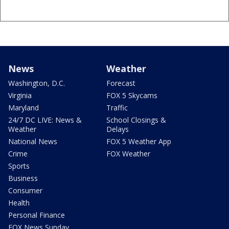
News
Weather
Washington, D.C.
Forecast
Virginia
FOX 5 Skycams
Maryland
Traffic
24/7 DC LIVE: News &
School Closings &
Weather
Delays
National News
FOX 5 Weather App
Crime
FOX Weather
Sports
Business
Consumer
Health
Personal Finance
FOX News Sunday