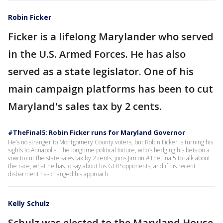
Robin Ficker
Ficker is a lifelong Marylander who served
in the U.S. Armed Forces. He has also
served as a state legislator. One of his
main campaign platforms has been to cut
Maryland's sales tax by 2 cents.
#TheFinal5: Robin Ficker runs for Maryland Governor
He’s no stranger to Montgomery County voters, but Robin Ficker is turning his
sights to Annapolis. The longtime political fixture, who’s hedging his bets on a
vow to cut the state sales tax by 2 cents, joins Jim on #TheFinal5 to talk about
the race, what he has to say about his GOP opponents, and if his recent
disbarment has changed his approach.
Kelly Schulz
Schulz was elected to the Maryland House