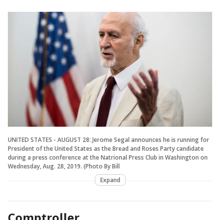
UNITED STATES - AUGUST 28: Jerome Segal announces he is running for
President of the United States as the Bread and Roses Party candidate
during a press conference at the Natrional Press Club in Washington on
Wednesday, Aug. 28, 2019. (Photo By Bill
Expand
Comptroller