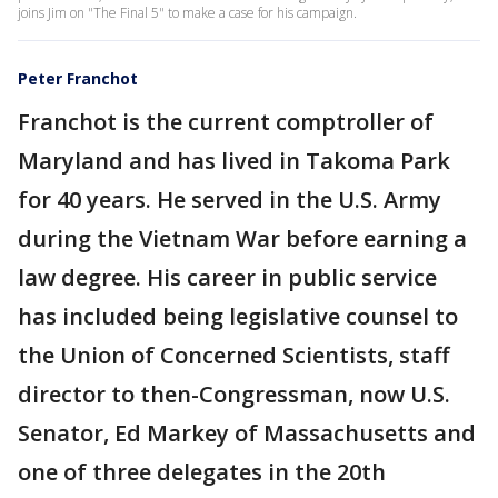
joins Jim on "The Final 5" to make a case for his campaign.
Peter Franchot
Franchot is the current comptroller of
Maryland and has lived in Takoma Park
for 40 years. He served in the U.S. Army
during the Vietnam War before earning a
law degree. His career in public service
has included being legislative counsel to
the Union of Concerned Scientists, staff
director to then-Congressman, now U.S.
Senator, Ed Markey of Massachusetts and
one of three delegates in the 20th