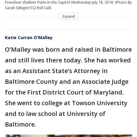
President Vladimir Putin in the Capitol Wednesday July 18, 2018. (Photo By
Sarah Silbiger/CQ Roll Call)
Expand
Katie Curran O'Malley
O’Malley was born and raised in Baltimore
and still lives there today. She has worked
as an Assistant State’s Attorney in
Baltimore County and an Associate Judge
for the First District Court of Maryland.
She went to college at Towson University
and to law school at University of
Baltimore.