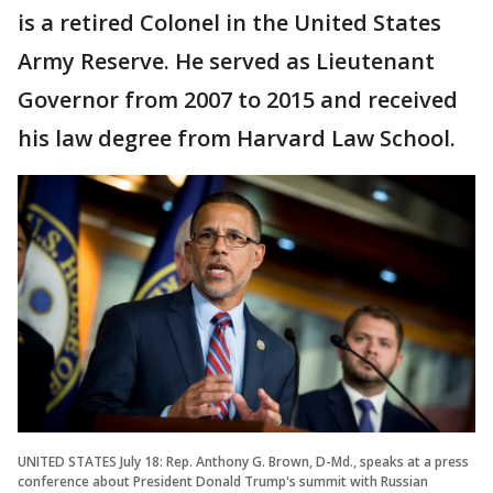
is a retired Colonel in the United States
Army Reserve. He served as Lieutenant
Governor from 2007 to 2015 and received
his law degree from Harvard Law School.
UNITED STATES July 18: Rep. Anthony G. Brown, D-Md., speaks at a press
conference about President Donald Trump's summit with Russian