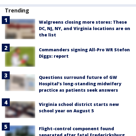
Trending
Walgreens closing more stores: These
DC, NJ, NY, and Virginia locations are on
the list
Commanders signing All-Pro WR Stefon
Diggs: report
Questions surround future of GW
Hospital’s long-standing midwifery
practice as patients seek answers
Virginia school district starts new
school year on August 5
Flight-control component found
separated after fatal Fredericksburg