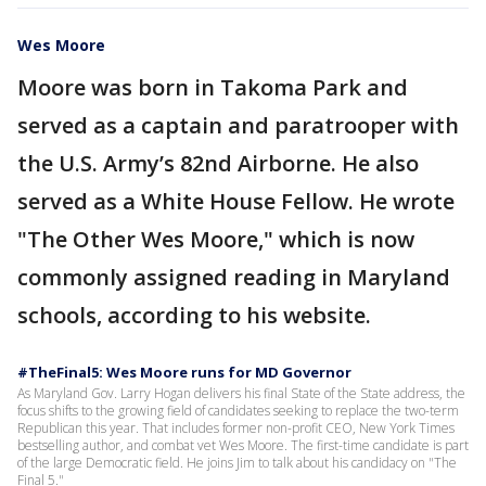
Wes Moore
Moore was born in Takoma Park and
served as a captain and paratrooper with
the U.S. Army’s 82nd Airborne. He also
served as a White House Fellow. He wrote
"The Other Wes Moore," which is now
commonly assigned reading in Maryland
schools, according to his website.
#TheFinal5: Wes Moore runs for MD Governor
As Maryland Gov. Larry Hogan delivers his final State of the State address, the
focus shifts to the growing field of candidates seeking to replace the two-term
Republican this year. That includes former non-profit CEO, New York Times
bestselling author, and combat vet Wes Moore. The first-time candidate is part
of the large Democratic field. He joins Jim to talk about his candidacy on "The
Final 5."