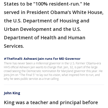
States to be "100% resident-run." He
served in President Obama’s White House,
the U.S. Department of Housing and
Urban Development and the U.S.
Department of Health and Human
Services.
#TheFinal5: Ashwani Jain runs for MD Governor
There has never been a millennial governor in the U.S. Former Obama-era
HHS official Ashwani Jain wants to change that. Jain, 32, is part of the large
crowd seeing the Democratic nomination for Maryland governor this year. He
joins Jim on "The Final 5" to lay out his vision, what inspired him to run, and
why he sees public service as a true calling.
John King
King was a teacher and principal before