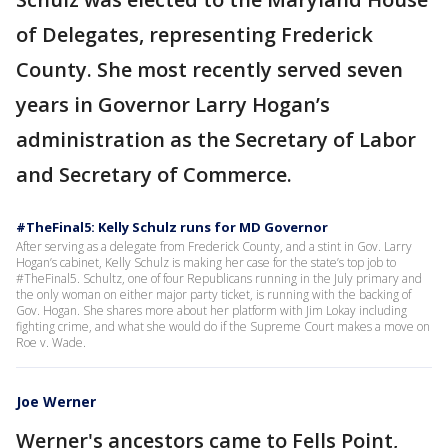
of Delegates, representing Frederick
County. She most recently served seven
years in Governor Larry Hogan’s
administration as the Secretary of Labor
and Secretary of Commerce.
#TheFinal5: Kelly Schulz runs for MD Governor
After serving as a delegate from Frederick County, and a stint in Gov. Larry
Hogan’s cabinet, Kelly Schulz is making her case for the state’s top job to
#TheFinal5. Schultz, one of four Republicans running in the July primary and
the only woman on either major party ticket, is running with the backing of
Gov. Hogan. She shares more about her platform with Jim Lokay including
fighting crime, and what she would do if the Supreme Court makes a move on
Roe v. Wade.
Joe Werner
Werner's ancestors came to Fells Point,