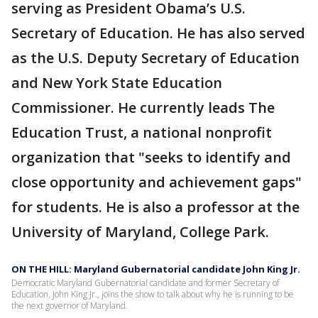
serving as President Obama’s U.S.
Secretary of Education. He has also served
as the U.S. Deputy Secretary of Education
and New York State Education
Commissioner. He currently leads The
Education Trust, a national nonprofit
organization that "seeks to identify and
close opportunity and achievement gaps"
for students. He is also a professor at the
University of Maryland, College Park.
ON THE HILL: Maryland Gubernatorial candidate John King Jr.
Democratic Maryland Gubernatorial candidate and former Secretary of
Education, John King Jr., joins the show to talk about why he is running to be
the next governor of Maryland.