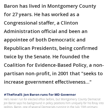
Baron has lived in Montgomery County
for 27 years. He has worked as a
Congressional staffer, a Clinton
Administration official and been an
appointee of both Democratic and
Republican Presidents, being confirmed
twice by the Senate. He founded the
Coalition for Evidence-Based Policy, a non-
partisan non-profit, in 2001 that "seeks to
increase government effectiveness…"
#TheFinal5: Jon Baron runs for MD Governor
He’s never run for elected office before, but Montgomery County Democrat
Jon Baron says his background in policy positions him uniquely for his foray into
politics. Baron, one of several Democrats running in the July 19th primary,