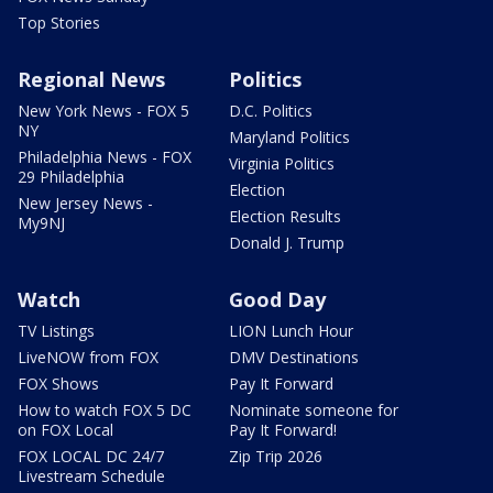
Top Stories
Regional News
Politics
New York News - FOX 5
D.C. Politics
NY
Maryland Politics
Philadelphia News - FOX
Virginia Politics
29 Philadelphia
Election
New Jersey News -
Election Results
My9NJ
Donald J. Trump
Watch
Good Day
TV Listings
LION Lunch Hour
LiveNOW from FOX
DMV Destinations
FOX Shows
Pay It Forward
How to watch FOX 5 DC
Nominate someone for
on FOX Local
Pay It Forward!
FOX LOCAL DC 24/7
Zip Trip 2026
Livestream Schedule