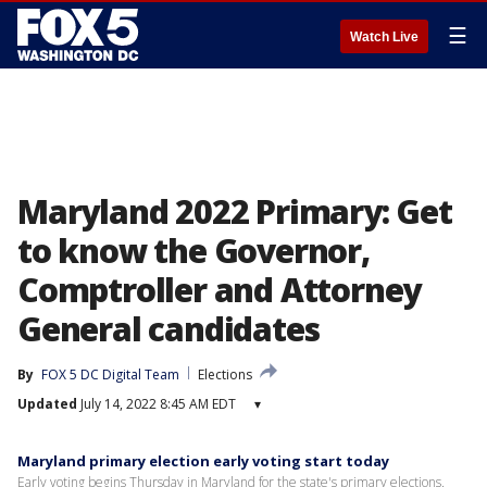
☰
Watch Live
Maryland 2022 Primary: Get
to know the Governor,
Comptroller and Attorney
General candidates
By
FOX 5 DC Digital Team
Elections
Updated
July 14, 2022 8:45 AM EDT
▾
Maryland primary election early voting start today
Early voting begins Thursday in Maryland for the state's primary elections.