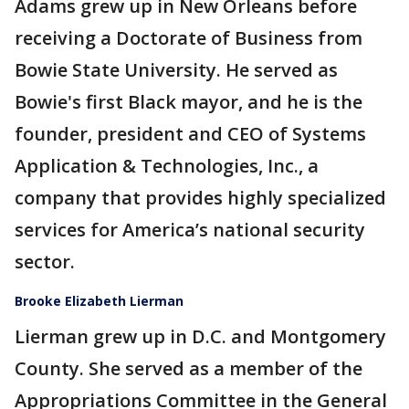
Adams grew up in New Orleans before
receiving a Doctorate of Business from
Bowie State University. He served as
Bowie's first Black mayor, and he is the
founder, president and CEO of Systems
Application & Technologies, Inc., a
company that provides highly specialized
services for America’s national security
sector.
Brooke Elizabeth Lierman
Lierman grew up in D.C. and Montgomery
County. She served as a member of the
Appropriations Committee in the General