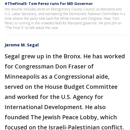
#TheFinal5: Tom Perez runs for MD Governor
His resume includes stints on Montgomery County Council, as Maryland and
U.S. Labor Secretary, and overseeing the Democratic National Committee in a
time where the party took back the White House and Congress. Now, Tom
Perez is running in the crowded field for Maryland governor. He joins Jim on
"The Final 5" to talk about the race.
Jerome M. Segal
Segal grew up in the Bronx. He has worked
for Congressman Don Fraser of
Minneapolis as a Congressional aide,
served on the House Budget Committee
and worked for the U.S. Agency for
International Development. He also
founded The Jewish Peace Lobby, which
focused on the Israeli-Palestinian conflict.