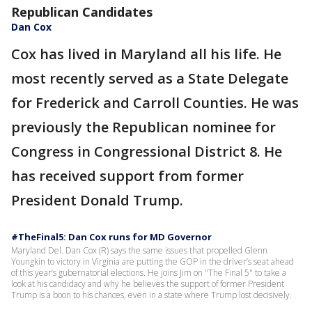
Republican Candidates
Dan Cox
Cox has lived in Maryland all his life. He
most recently served as a State Delegate
for Frederick and Carroll Counties. He was
previously the Republican nominee for
Congress in Congressional District 8. He
has received support from former
President Donald Trump.
#TheFinal5: Dan Cox runs for MD Governor
Maryland Del. Dan Cox (R) says the same issues that propelled Glenn
Youngkin to victory in Virginia are putting the GOP in the driver’s seat ahead
of this year’s gubernatorial elections. He joins Jim on "The Final 5" to take a
look at his candidacy and why he believes the support of former President
Trump is a boon to his chances, even in a state where Trump lost decisively.