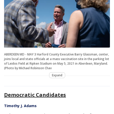
ABERDEEN MD - MAY 3 Harford County Executive Barry Glassman, center,
joins local and state officials at a mass vaccination site in the parking lot
of Leidos Field at Ripken Stadium on May 5, 2021 in Aberdeen, Maryland.
(Photo by Michael Robinson Chav
Expand
Democratic Candidates
Timothy J. Adams