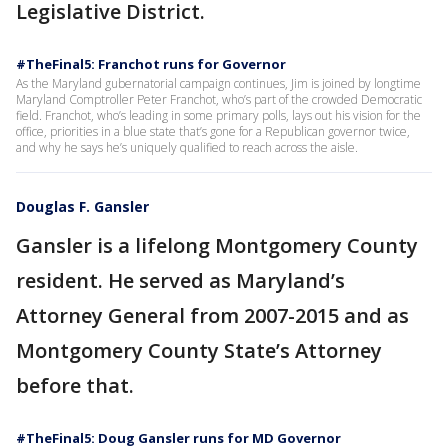
Legislative District.
#TheFinal5: Franchot runs for Governor
As the Maryland gubernatorial campaign continues, Jim is joined by longtime
Maryland Comptroller Peter Franchot, who’s part of the crowded Democratic
field. Franchot, who’s leading in some primary polls, lays out his vision for the
office, priorities in a blue state that’s gone for a Republican governor twice,
and why he says he’s uniquely qualified to reach across the aisle.
Douglas F. Gansler
Gansler is a lifelong Montgomery County
resident. He served as Maryland’s
Attorney General from 2007-2015 and as
Montgomery County State’s Attorney
before that.
#TheFinal5: Doug Gansler runs for MD Governor