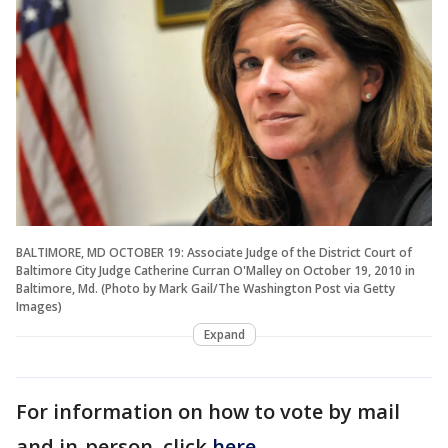
BALTIMORE, MD OCTOBER 19: Associate Judge of the District Court of
Baltimore City Judge Catherine Curran O'Malley on October 19, 2010 in
Baltimore, Md. (Photo by Mark Gail/The Washington Post via Getty
Images)
Expand
For information on how to vote by mail
and in-person, click
here
.