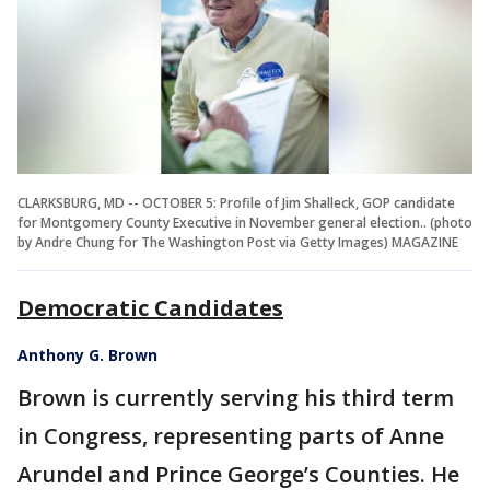
CLARKSBURG, MD -- OCTOBER 5: Profile of Jim Shalleck, GOP candidate
for Montgomery County Executive in November general election.. (photo
by Andre Chung for The Washington Post via Getty Images) MAGAZINE
Democratic Candidates
Anthony G. Brown
Brown is currently serving his third term
in Congress, representing parts of Anne
Arundel and Prince George’s Counties. He