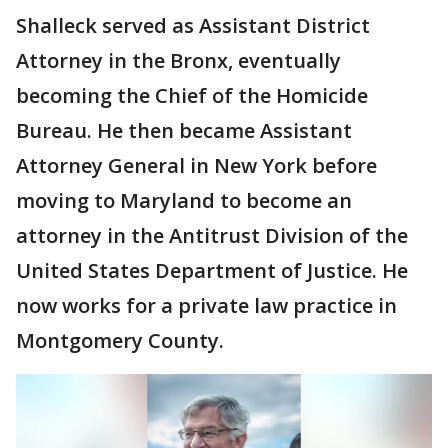
Shalleck served as Assistant District
Attorney in the Bronx, eventually
becoming the Chief of the Homicide
Bureau. He then became Assistant
Attorney General in New York before
moving to Maryland to become an
attorney in the Antitrust Division of the
United States Department of Justice. He
now works for a private law practice in
Montgomery County.