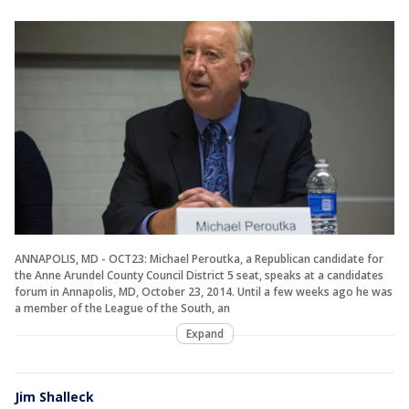
ANNAPOLIS, MD - OCT23: Michael Peroutka, a Republican candidate for
the Anne Arundel County Council District 5 seat, speaks at a candidates
forum in Annapolis, MD, October 23, 2014. Until a few weeks ago he was
a member of the League of the South, an
Expand
Jim Shalleck