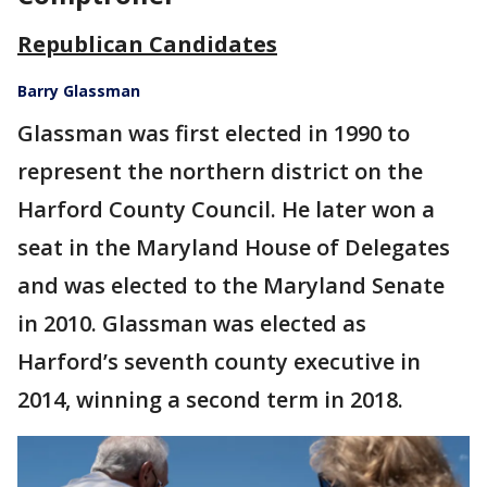
Republican Candidates
Barry Glassman
Glassman was first elected in 1990 to
represent the northern district on the
Harford County Council. He later won a
seat in the Maryland House of Delegates
and was elected to the Maryland Senate
in 2010. Glassman was elected as
Harford’s seventh county executive in
2014, winning a second term in 2018.