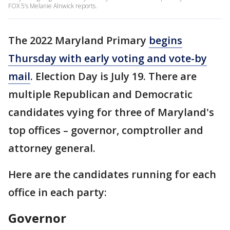
FOX 5’s Melanie Alnwick reports.
The 2022 Maryland Primary
begins
Thursday with early voting and vote-by
mail
. Election Day is July 19. There are
multiple Republican and Democratic
candidates vying for three of Maryland's
top offices – governor, comptroller and
attorney general.
Here are the candidates running for each
office in each party:
Governor