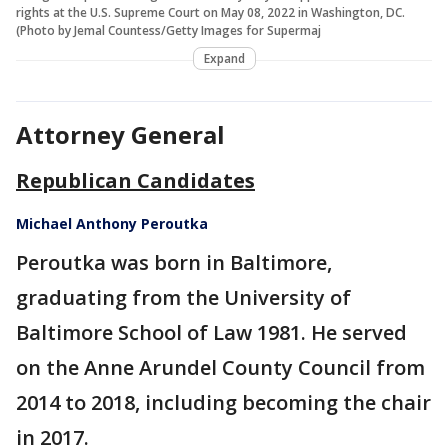
rights at the U.S. Supreme Court on May 08, 2022 in Washington, DC.
(Photo by Jemal Countess/Getty Images for Supermaj
Expand
Attorney General
Republican Candidates
Michael Anthony Peroutka
Peroutka was born in Baltimore,
graduating from the University of
Baltimore School of Law 1981. He served
on the Anne Arundel County Council from
2014 to 2018, including becoming the chair
in 2017.