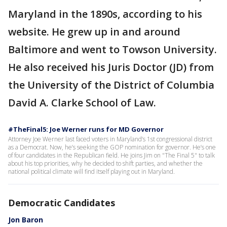
Maryland in the 1890s, according to his
website. He grew up in and around
Baltimore and went to Towson University.
He also received his Juris Doctor (JD) from
the University of the District of Columbia
David A. Clarke School of Law.
#TheFinal5: Joe Werner runs for MD Governor
Attorney Joe Werner last faced voters in Maryland’s 1st congressional district
as a Democrat. Now, he’s seeking the GOP nomination for governor. He’s one
of four candidates in the Republican field. He joins Jim on "The Final 5" to talk
about his top priorities, why he decided to shift parties, and whether the
national political climate will find itself playing out in Maryland.
Democratic Candidates
Jon Baron