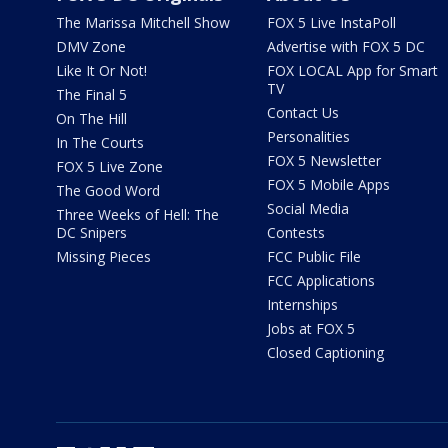
The Marissa Mitchell Show
FOX 5 Live InstaPoll
DMV Zone
Advertise with FOX 5 DC
Like It Or Not!
FOX LOCAL App for Smart
TV
The Final 5
Contact Us
On The Hill
Personalities
In The Courts
FOX 5 Newsletter
FOX 5 Live Zone
FOX 5 Mobile Apps
The Good Word
Social Media
Three Weeks of Hell: The
DC Snipers
Contests
Missing Pieces
FCC Public File
FCC Applications
Internships
Jobs at FOX 5
Closed Captioning