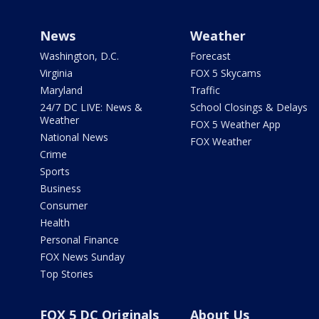
News
Weather
Washington, D.C.
Forecast
Virginia
FOX 5 Skycams
Maryland
Traffic
24/7 DC LIVE: News &
School Closings & Delays
Weather
FOX 5 Weather App
National News
FOX Weather
Crime
Sports
Business
Consumer
Health
Personal Finance
FOX News Sunday
Top Stories
FOX 5 DC Originals
About Us