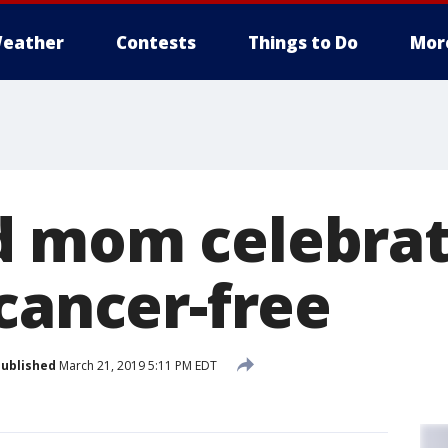
eather
Contests
Things to Do
Mor
d mom celebra
cancer-free
ublished
March 21, 2019 5:11 PM EDT