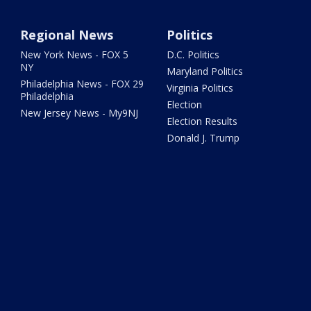
Regional News
Politics
New York News - FOX 5
D.C. Politics
NY
Maryland Politics
Philadelphia News - FOX 29
Virginia Politics
Philadelphia
Election
New Jersey News - My9NJ
Election Results
Donald J. Trump