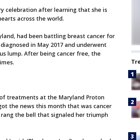
y celebration after learning that she is
hearts across the world.
land, had been battling breast cancer for
st diagnosed in May 2017 and underwent
s lump. After being cancer free, the
Tr
imes.
 of treatments at the Maryland Proton
 got the news this month that was cancer
 rang the bell that signaled her triumph