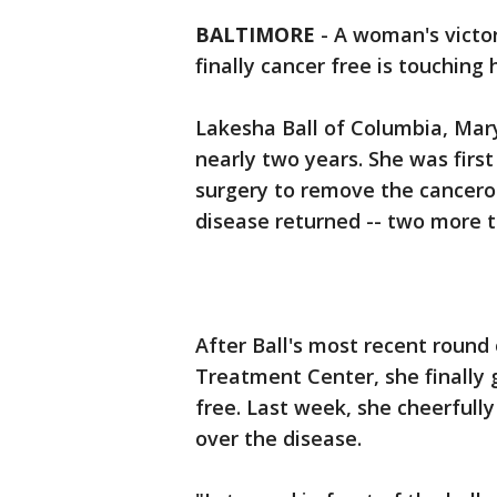
BALTIMORE
-
A woman's victor
finally cancer free is touching 
Lakesha Ball of Columbia, Mary
nearly two years. She was fir
surgery to remove the cancerou
disease returned -- two more t
After Ball's most recent round
Treatment Center, she finally
free. Last week, she cheerfully
over the disease.