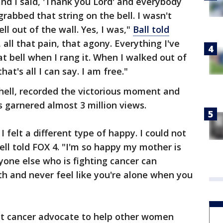
 and I said, 'Thank you Lord' and everybody
rabbed that string on the bell. I wasn't
ll out of the wall. Yes, I was,"
Ball told
, all that pain, that agony. Everything I've
t bell when I rang it. When I walked out of
that's all I can say. I am free."
hell, recorded the victorious moment and
s garnered almost 3 million views.
felt a different type of happy. I could not
ell told FOX 4. "I'm so happy my mother is
yone else who is fighting cancer can
h and never feel like you're alone when you
st cancer advocate to help other women