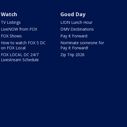
Watch
Good Day
TV Listings
LION Lunch Hour
LiveNOW from FOX
DMV Destinations
FOX Shows
Pay It Forward
How to watch FOX 5 DC
Nominate someone for
on FOX Local
Pay It Forward!
FOX LOCAL DC 24/7
Zip Trip 2026
Livestream Schedule