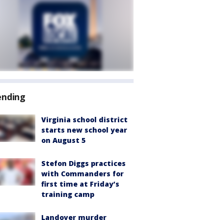
ending
Virginia school district
starts new school year
on August 5
Stefon Diggs practices
with Commanders for
first time at Friday’s
training camp
Landover murder