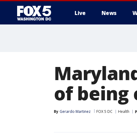
Live
News
W
Marylan
of being 
By
Gerardo Martinez
FOX 5 DC
Health
P