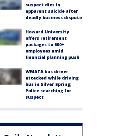
suspect dies in
apparent suicide after
deadly business dispute
Howard University
offers retirement
packages to 600+
employees amid
financial planning push
WMATA bus driver
attacked while driving
bus in Silver Spring;
Police searching for
suspect