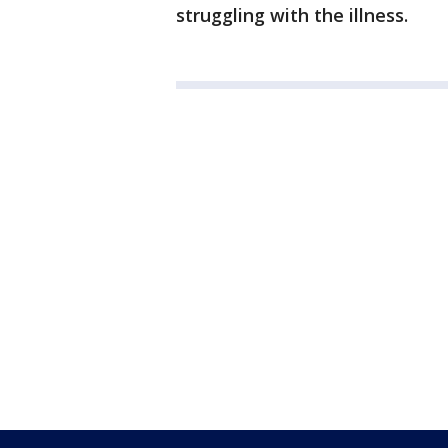
struggling with the illness.