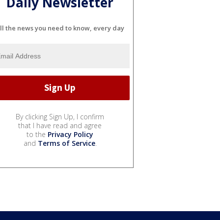
Daily Newsletter
ll the news you need to know, every day
By clicking Sign Up, I confirm
that I have read and agree
to the
Privacy Policy
and
Terms of Service
.