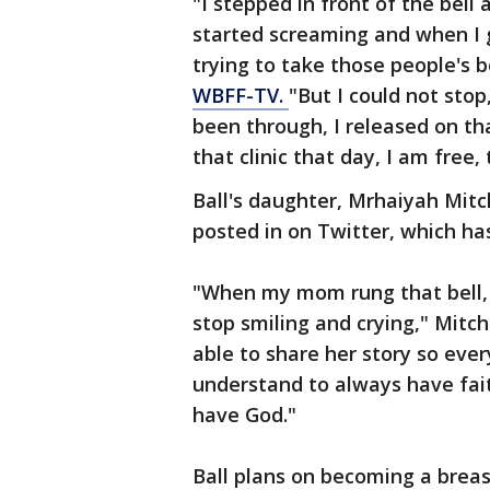
"I stepped in front of the bell
started screaming and when I g
trying to take those people's be
WBFF-TV.
"But I could not stop
been through, I released on tha
that clinic that day, I am free, 
Ball's daughter, Mrhaiyah Mitc
posted in on Twitter, which ha
"When my mom rung that bell, I 
stop smiling and crying," Mitch
able to share her story so ever
understand to always have fait
have God."
Ball plans on becoming a brea