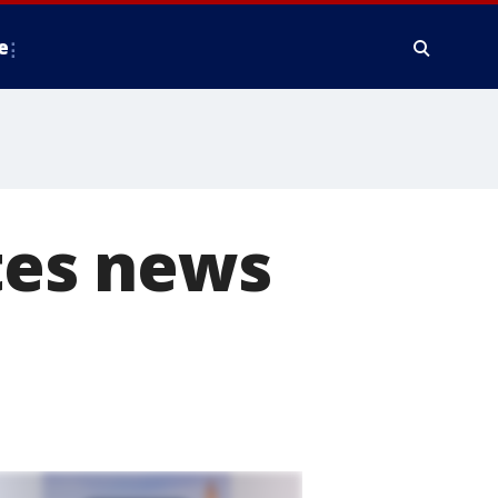
e
tes news