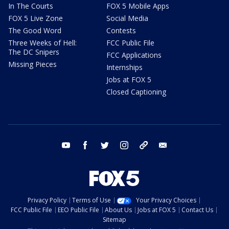
In The Courts
FOX 5 Mobile Apps
FOX 5 Live Zone
Social Media
The Good Word
Contests
Three Weeks of Hell:
FCC Public File
The DC Snipers
FCC Applications
Missing Pieces
Internships
Jobs at FOX 5
Closed Captioning
youtube
facebook
twitter
instagram
tiktok
email
Privacy Policy
Terms of Use
Your Privacy Choices
FCC Public File
EEO Public File
About Us
Jobs at FOX 5
Contact Us
Sitemap