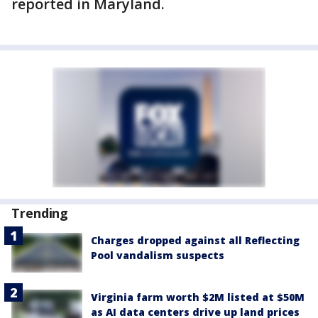
reported in Maryland.
Trending
Charges dropped against all Reflecting
Pool vandalism suspects
Virginia farm worth $2M listed at $50M
as AI data centers drive up land prices