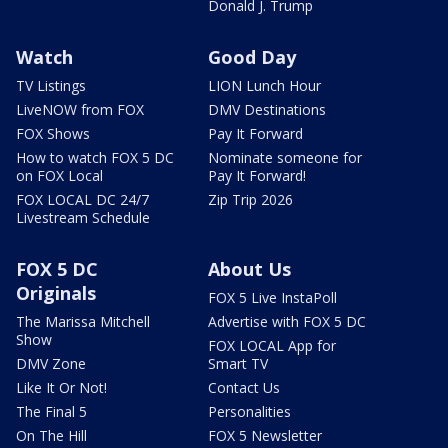
Donald J. Trump
Watch
Good Day
TV Listings
LION Lunch Hour
LiveNOW from FOX
DMV Destinations
FOX Shows
Pay It Forward
How to watch FOX 5 DC
Nominate someone for
on FOX Local
Pay It Forward!
FOX LOCAL DC 24/7
Zip Trip 2026
Livestream Schedule
FOX 5 DC
About Us
Originals
FOX 5 Live InstaPoll
The Marissa Mitchell
Advertise with FOX 5 DC
Show
FOX LOCAL App for
DMV Zone
Smart TV
Like It Or Not!
Contact Us
The Final 5
Personalities
On The Hill
FOX 5 Newsletter