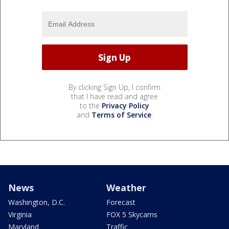
By clicking Sign Up, I confirm
that I have read and agree
to the
Privacy Policy
and
Terms of Service
.
News
Weather
Washington, D.C.
Forecast
Virginia
FOX 5 Skycams
Maryland
Traffic