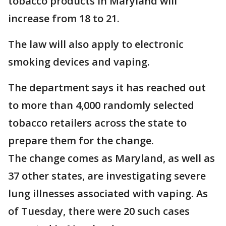
tobacco products in Maryland will
increase from 18 to 21.
The law will also apply to electronic
smoking devices and vaping.
The department says it has reached out
to more than 4,000 randomly selected
tobacco retailers across the state to
prepare them for the change.
The change comes as Maryland, as well as
37 other states, are investigating severe
lung illnesses associated with vaping. As
of Tuesday, there were 20 such cases