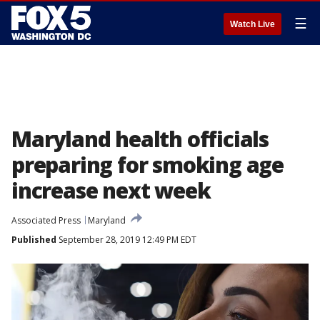
☰
Watch Live
Maryland health officials
preparing for smoking age
increase next week
Associated Press
Maryland
Published
September 28, 2019 12:49 PM EDT