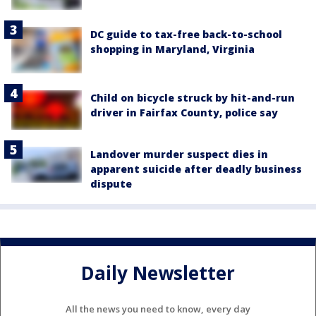
DC guide to tax-free back-to-school
shopping in Maryland, Virginia
Child on bicycle struck by hit-and-run
driver in Fairfax County, police say
Landover murder suspect dies in
apparent suicide after deadly business
dispute
Daily Newsletter
All the news you need to know, every day