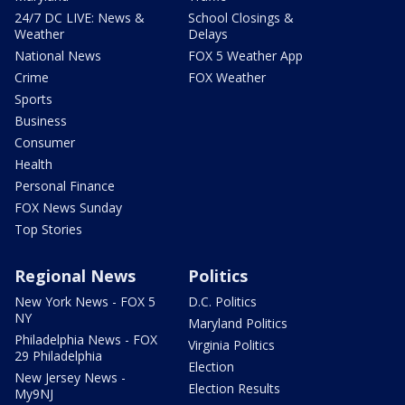
24/7 DC LIVE: News &
School Closings &
Weather
Delays
National News
FOX 5 Weather App
Crime
FOX Weather
Sports
Business
Consumer
Health
Personal Finance
FOX News Sunday
Top Stories
Regional News
Politics
New York News - FOX 5
D.C. Politics
NY
Maryland Politics
Philadelphia News - FOX
Virginia Politics
29 Philadelphia
Election
New Jersey News -
Election Results
My9NJ