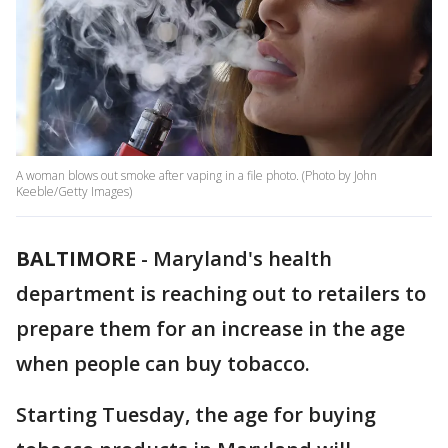
A woman blows out smoke after vaping in a file photo. (Photo by John
Keeble/Getty Images)
BALTIMORE
-
Maryland's health
department is reaching out to retailers to
prepare them for an increase in the age
when people can buy tobacco.
Starting Tuesday, the age for buying