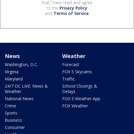
that I have read and agree
to the
Privacy Policy
and
Terms of Service
.
News
Weather
Washington, D.C.
Forecast
Virginia
FOX 5 Skycams
Maryland
Traffic
24/7 DC LIVE: News &
School Closings &
Weather
Delays
National News
FOX 5 Weather App
Crime
FOX Weather
Sports
Business
Consumer