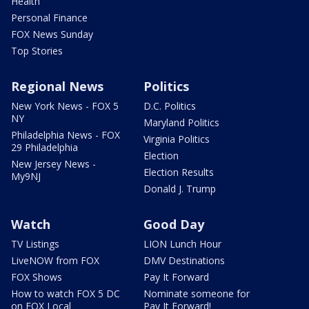
Health
Personal Finance
FOX News Sunday
Top Stories
Regional News
Politics
New York News - FOX 5
D.C. Politics
NY
Maryland Politics
Philadelphia News - FOX
Virginia Politics
29 Philadelphia
Election
New Jersey News -
Election Results
My9NJ
Donald J. Trump
Watch
Good Day
TV Listings
LION Lunch Hour
LiveNOW from FOX
DMV Destinations
FOX Shows
Pay It Forward
How to watch FOX 5 DC
Nominate someone for
on FOX Local
Pay It Forward!