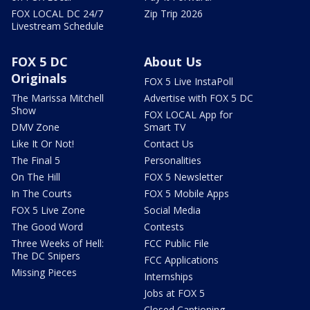
FOX LOCAL DC 24/7
Zip Trip 2026
Livestream Schedule
FOX 5 DC
About Us
Originals
FOX 5 Live InstaPoll
The Marissa Mitchell
Advertise with FOX 5 DC
Show
FOX LOCAL App for
DMV Zone
Smart TV
Like It Or Not!
Contact Us
The Final 5
Personalities
On The Hill
FOX 5 Newsletter
In The Courts
FOX 5 Mobile Apps
FOX 5 Live Zone
Social Media
The Good Word
Contests
Three Weeks of Hell:
FCC Public File
The DC Snipers
FCC Applications
Missing Pieces
Internships
Jobs at FOX 5
Closed Captioning