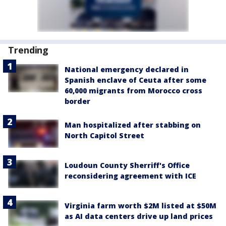
Trending
National emergency declared in
Spanish enclave of Ceuta after some
60,000 migrants from Morocco cross
border
Man hospitalized after stabbing on
North Capitol Street
Loudoun County Sherriff's Office
reconsidering agreement with ICE
Virginia farm worth $2M listed at $50M
as AI data centers drive up land prices