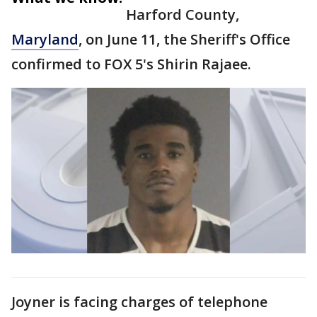
Harford County,
Maryland
, on June 11, the Sheriff's Office
confirmed to FOX 5's Shirin Rajaee.
Joyner is facing charges of telephone