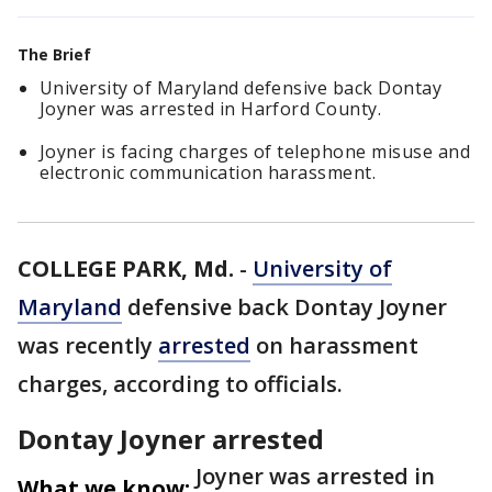
The Brief
University of Maryland defensive back Dontay
Joyner was arrested in Harford County.
Joyner is facing charges of telephone misuse and
electronic communication harassment.
COLLEGE PARK, Md.
-
University of
Maryland
defensive back Dontay Joyner
was recently
arrested
on harassment
charges, according to officials.
Dontay Joyner arrested
Joyner was arrested in
What we know: