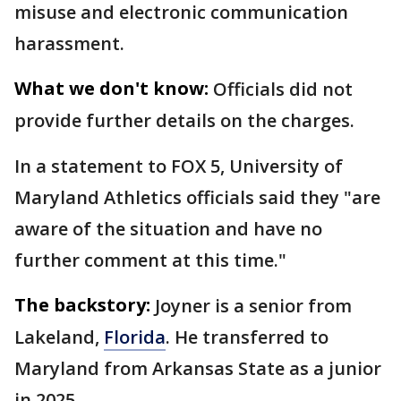
misuse and electronic communication
harassment.
What we don't know:
Officials did not
provide further details on the charges.
In a statement to FOX 5, University of
Maryland Athletics officials said they "are
aware of the situation and have no
further comment at this time."
The backstory:
Joyner is a senior from
Lakeland,
Florida
. He transferred to
Maryland from Arkansas State as a junior
in 2025.