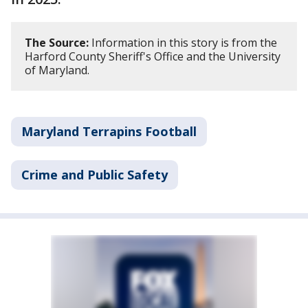
The Source:
Information in this story is from the
Harford County Sheriff's Office and the University
of Maryland.
Maryland Terrapins Football
Crime and Public Safety