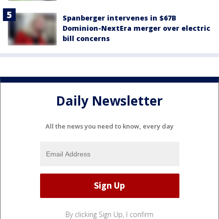
Spanberger intervenes in $67B
Dominion-NextEra merger over electric
bill concerns
Daily Newsletter
All the news you need to know, every day
By clicking Sign Up, I confirm