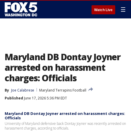
☰
Watch Live
Maryland DB Dontay Joyner
arrested on harassment
charges: Officials
By
Joe Calabrese
Maryland Terrapins Football
Published
June 17, 2026 5:36 PM EDT
Maryland DB Dontay Joyner arrested on harassment charges:
Officials
University of Maryland defensive back Dontay Joyner was recently arrested on
harassment charges, according to officials.