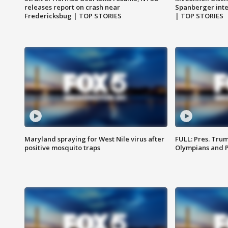
releases report on crash near
Spanberger int
Fredericksbug | TOP STORIES
| TOP STORIES
Maryland spraying for West Nile virus after
FULL: Pres. Tru
positive mosquito traps
Olympians and 