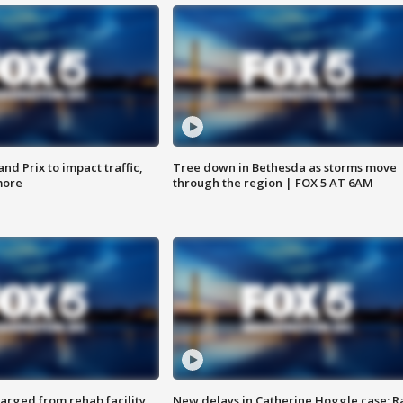
d Prix to impact traffic,
Tree down in Bethesda as storms move
more
through the region | FOX 5 AT 6AM
arged from rehab facility,
New delays in Catherine Hoggle case; R