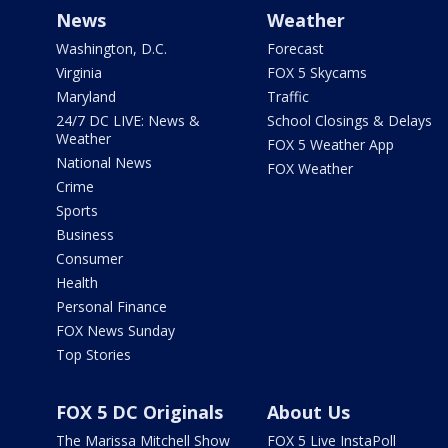
News
Weather
Washington, D.C.
Forecast
Virginia
FOX 5 Skycams
Maryland
Traffic
24/7 DC LIVE: News &
School Closings & Delays
Weather
FOX 5 Weather App
National News
FOX Weather
Crime
Sports
Business
Consumer
Health
Personal Finance
FOX News Sunday
Top Stories
FOX 5 DC Originals
About Us
The Marissa Mitchell Show
FOX 5 Live InstaPoll