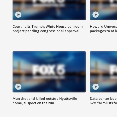
Court halts Trump’s White House ballroom
Howard Universi
project pending congressional approval
packages to at le
Man shot and killed outside Hyattsville
Data center boom
home, suspect on the run
$2M farm lists f