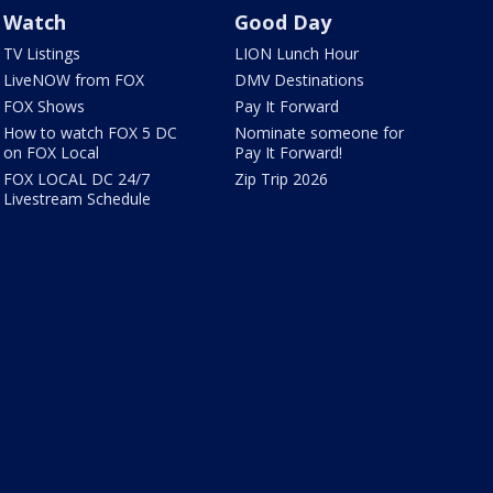
Watch
Good Day
TV Listings
LION Lunch Hour
LiveNOW from FOX
DMV Destinations
FOX Shows
Pay It Forward
How to watch FOX 5 DC
Nominate someone for
on FOX Local
Pay It Forward!
FOX LOCAL DC 24/7
Zip Trip 2026
Livestream Schedule