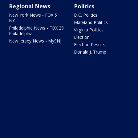
Regional News
Politics
New York News - FOX 5
D.C. Politics
NY
Maryland Politics
Philadelphia News - FOX 29
Virginia Politics
Philadelphia
Election
New Jersey News - My9NJ
Election Results
Donald J. Trump