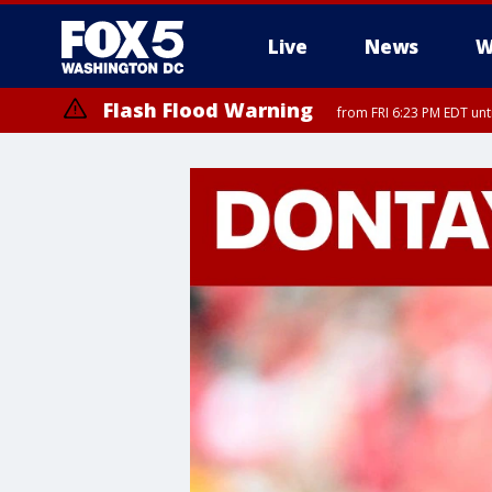
Live
News
W
Flash Flood Warning
from FRI 6:23 PM EDT un