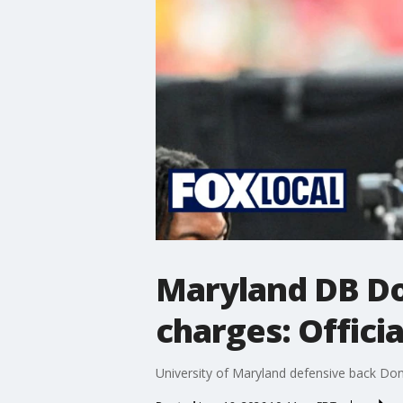
Maryland DB Do
charges: Officia
University of Maryland defensive back Don