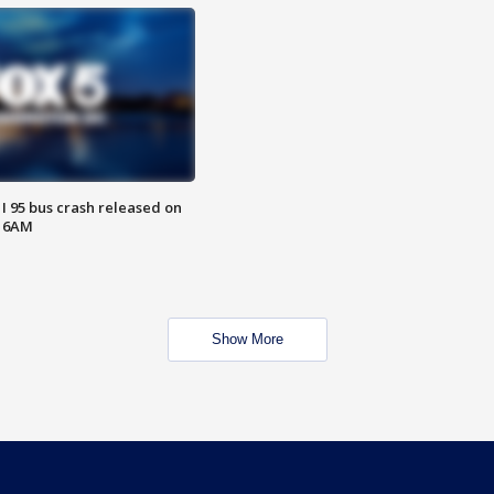
 I 95 bus crash released on
T 6AM
Show More