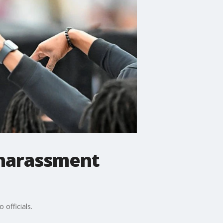
 harassment
officials.