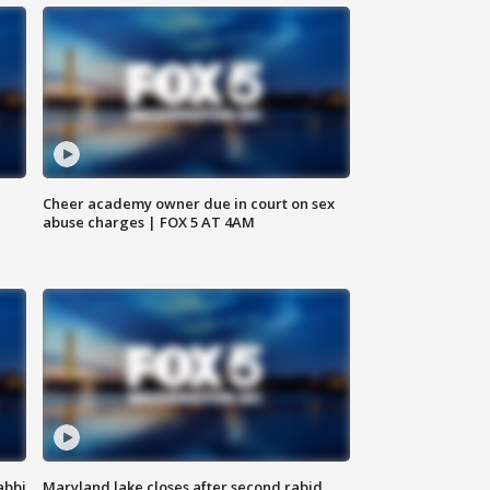
Cheer academy owner due in court on sex
abuse charges | FOX 5 AT 4AM
abbi
Maryland lake closes after second rabid