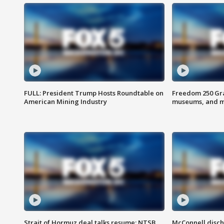
FULL: President Trump Hosts Roundtable on
Freedom 250 Gran
American Mining Industry
museums, and 
Strait of Hormuz deal talks resume; NTSB
McConnell disch