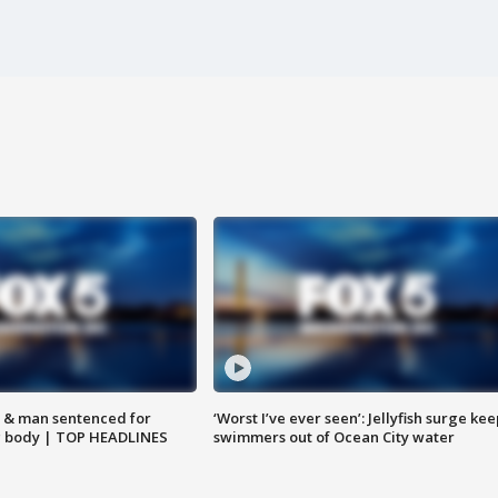
 & man sentenced for
‘Worst I’ve ever seen’: Jellyfish surge kee
g body | TOP HEADLINES
swimmers out of Ocean City water