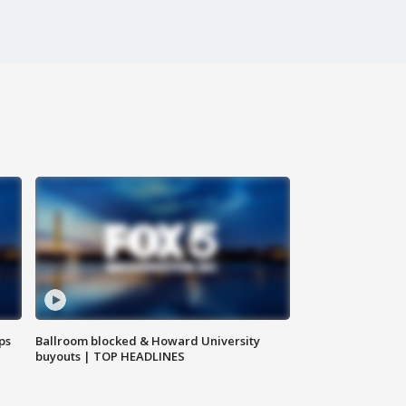
ps
Ballroom blocked & Howard University
buyouts | TOP HEADLINES