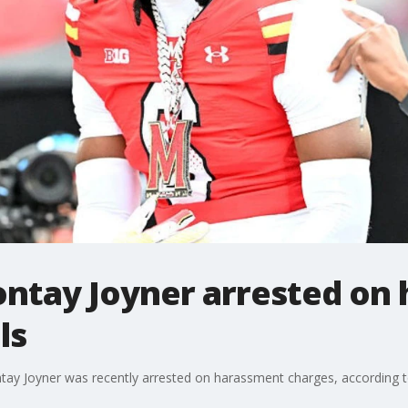
ntay Joyner arrested on
ls
tay Joyner was recently arrested on harassment charges, according to 