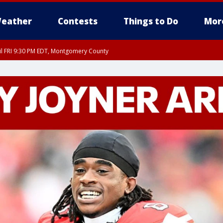
eather
Contests
Things to Do
Mor
til FRI 9:30 PM EDT, Montgomery County