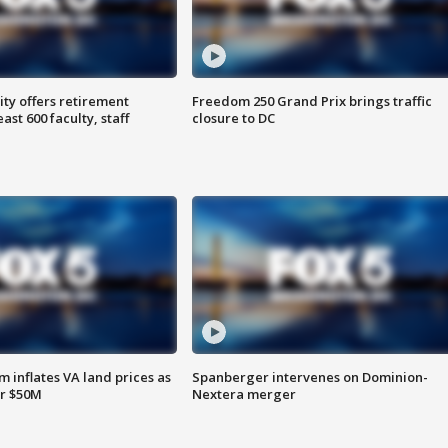
ty offers retirement
Freedom 250 Grand Prix brings traffic
ast 600 faculty, staff
closure to DC
 inflates VA land prices as
Spanberger intervenes on Dominion-
or $50M
Nextera merger