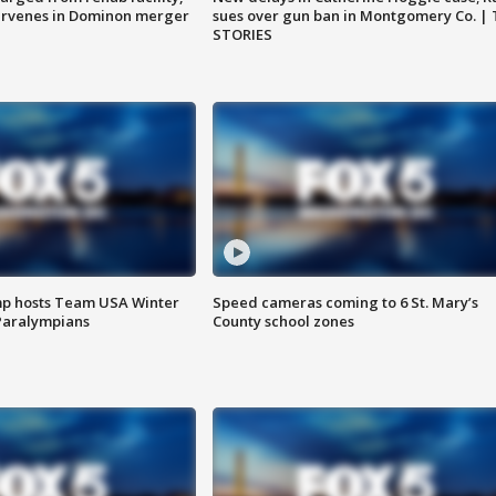
ervenes in Dominon merger
sues over gun ban in Montgomery Co. |
STORIES
mp hosts Team USA Winter
Speed cameras coming to 6 St. Mary’s
Paralympians
County school zones