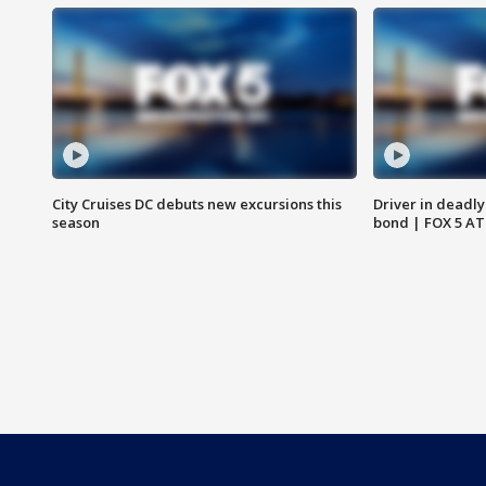
City Cruises DC debuts new excursions this
Driver in deadly
season
bond | FOX 5 A