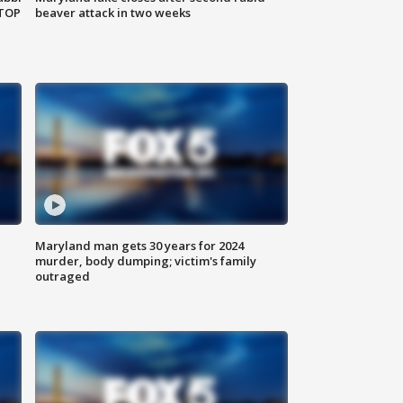
 TOP
beaver attack in two weeks
Maryland man gets 30 years for 2024
murder, body dumping; victim's family
outraged