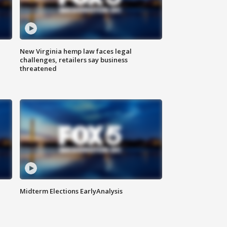
New Virginia hemp law faces legal
challenges, retailers say business
threatened
Midterm Elections EarlyAnalysis