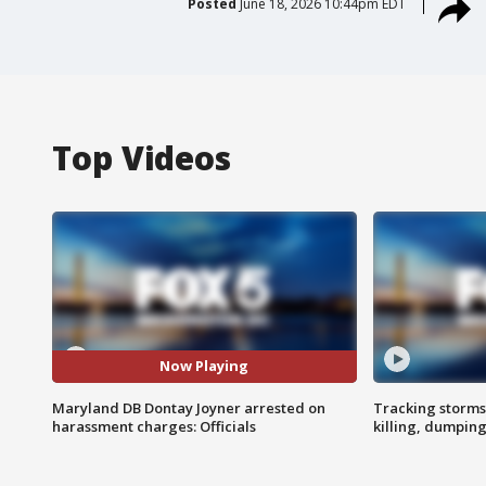
Posted
June 18, 2026 10:44pm EDT
Top Videos
Now Playing
Maryland DB Dontay Joyner arrested on
Tracking storms
harassment charges: Officials
killing, dumpin