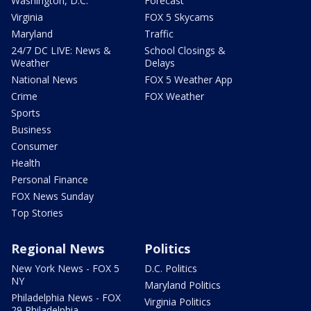
Washington, D.C.
Forecast
Virginia
FOX 5 Skycams
Maryland
Traffic
24/7 DC LIVE: News &
School Closings &
Weather
Delays
National News
FOX 5 Weather App
Crime
FOX Weather
Sports
Business
Consumer
Health
Personal Finance
FOX News Sunday
Top Stories
Regional News
Politics
New York News - FOX 5
D.C. Politics
NY
Maryland Politics
Philadelphia News - FOX
Virginia Politics
29 Philadelphia