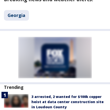
Georgia
Trending
3 arrested, 2 wanted for $100k copper
heist at data center construction site
in Loudoun County