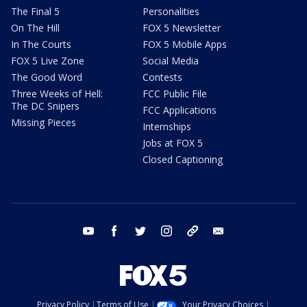
The Final 5
Personalities
On The Hill
FOX 5 Newsletter
In The Courts
FOX 5 Mobile Apps
FOX 5 Live Zone
Social Media
The Good Word
Contests
Three Weeks of Hell:
FCC Public File
The DC Snipers
FCC Applications
Missing Pieces
Internships
Jobs at FOX 5
Closed Captioning
youtube
facebook
twitter
instagram
tiktok
email
Privacy Policy
Terms of Use
Your Privacy Choices