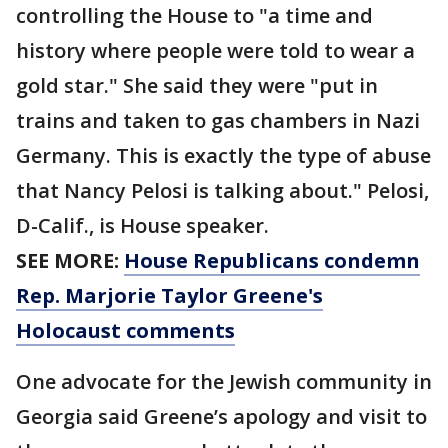
controlling the House to "a time and
history where people were told to wear a
gold star." She said they were "put in
trains and taken to gas chambers in Nazi
Germany. This is exactly the type of abuse
that Nancy Pelosi is talking about." Pelosi,
D-Calif., is House speaker.
SEE MORE:
House Republicans condemn
Rep. Marjorie Taylor Greene's
Holocaust comments
One advocate for the Jewish community in
Georgia said Greene’s apology and visit to