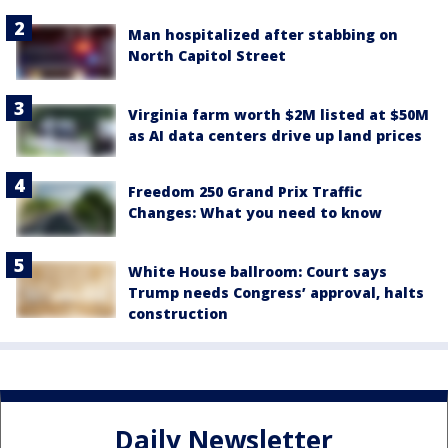
Man hospitalized after stabbing on
North Capitol Street
Virginia farm worth $2M listed at $50M
as AI data centers drive up land prices
Freedom 250 Grand Prix Traffic
Changes: What you need to know
White House ballroom: Court says
Trump needs Congress’ approval, halts
construction
Daily Newsletter