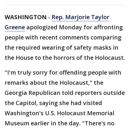
WASHINGTON
-
Rep. Marjorie Taylor
Greene
apologized Monday for affronting
people with recent comments comparing
the required wearing of safety masks in
the House to the horrors of the Holocaust.
"I'm truly sorry for offending people with
remarks about the Holocaust," the
Georgia Republican told reporters outside
the Capitol, saying she had visited
Washington's U.S. Holocaust Memorial
Museum earlier in the day. "There's no