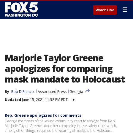
☰
Watch Live
Marjorie Taylor Greene
apologizes for comparing
mask mandate to Holocaust
By
Rob DiRienzo
Associated Press
Georgia
Updated
June 15, 2021 11:58 PM EDT
▾
Rep. Greene apologizes for comments
Georgia members of the Jewish community react to apology from Rep.
Marjorie Taylor Greene about her comparing House safety rules which,
among other things, required the wearing of masks to the Holocaust.