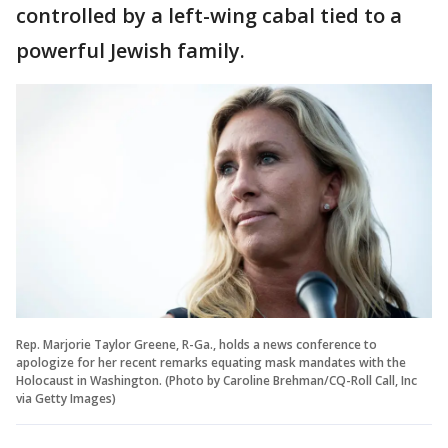
controlled by a left-wing cabal tied to a
powerful Jewish family.
Rep. Marjorie Taylor Greene, R-Ga., holds a news conference to
apologize for her recent remarks equating mask mandates with the
Holocaust in Washington. (Photo by Caroline Brehman/CQ-Roll Call, Inc
via Getty Images)