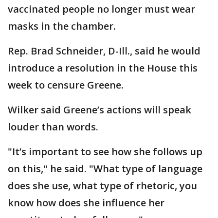
vaccinated people no longer must wear
masks in the chamber.
Rep. Brad Schneider, D-Ill., said he would
introduce a resolution in the House this
week to censure Greene.
Wilker said Greene’s actions will speak
louder than words.
"It’s important to see how she follows up
on this," he said. "What type of language
does she use, what type of rhetoric, you
know how does she influence her