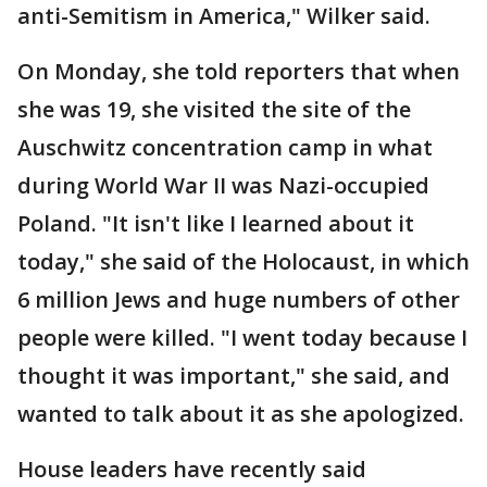
anti-Semitism in America," Wilker said.
On Monday, she told reporters that when
she was 19, she visited the site of the
Auschwitz concentration camp in what
during World War II was Nazi-occupied
Poland. "It isn't like I learned about it
today," she said of the Holocaust, in which
6 million Jews and huge numbers of other
people were killed. "I went today because I
thought it was important," she said, and
wanted to talk about it as she apologized.
House leaders have recently said