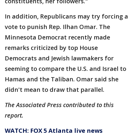
constituents, her followers."
In addition, Republicans may try forcing a
vote to punish Rep. Ilhan Omar. The
Minnesota Democrat recently made
remarks criticized by top House
Democrats and Jewish lawmakers for
seeming to compare the U.S. and Israel to
Hamas and the Taliban. Omar said she
didn't mean to draw that parallel.
The Associated Press contributed to this
report.
WATCH: FOX 5 Atlanta live news