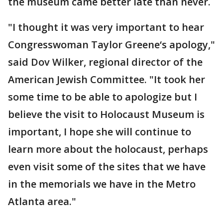
the museum came better late than never.
"I thought it was very important to hear
Congresswoman Taylor Greene‘s apology,"
said Dov Wilker, regional director of the
American Jewish Committee. "It took her
some time to be able to apologize but I
believe the visit to Holocaust Museum is
important, I hope she will continue to
learn more about the holocaust, perhaps
even visit some of the sites that we have
in the memorials we have in the Metro
Atlanta area."