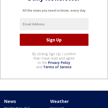
All the news you need to know, every day
By clicking Sign Up, I confirm
that I have read and agree
to the
Privacy Policy
and
Terms of Service
.
News
Weather