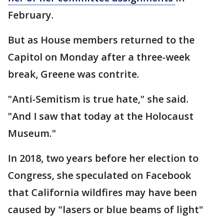
February.
But as House members returned to the
Capitol on Monday after a three-week
break, Greene was contrite.
"Anti-Semitism is true hate," she said.
"And I saw that today at the Holocaust
Museum."
In 2018, two years before her election to
Congress, she speculated on Facebook
that California wildfires may have been
caused by "lasers or blue beams of light"