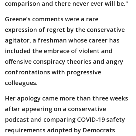
comparison and there never ever will be."
Greene's comments were a rare
expression of regret by the conservative
agitator, a freshman whose career has
included the embrace of violent and
offensive conspiracy theories and angry
confrontations with progressive
colleagues.
Her apology came more than three weeks
after appearing on a conservative
podcast and comparing COVID-19 safety
requirements adopted by Democrats