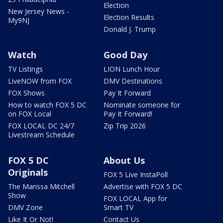
Election
New Jersey News -
Election Results
My9NJ
Donald J. Trump
Watch
Good Day
TV Listings
LION Lunch Hour
LiveNOW from FOX
DMV Destinations
FOX Shows
Pay It Forward
How to watch FOX 5 DC
Nominate someone for
on FOX Local
Pay It Forward!
FOX LOCAL DC 24/7
Zip Trip 2026
Livestream Schedule
FOX 5 DC
About Us
Originals
FOX 5 Live InstaPoll
The Marissa Mitchell
Advertise with FOX 5 DC
Show
FOX LOCAL App for
DMV Zone
Smart TV
Like It Or Not!
Contact Us