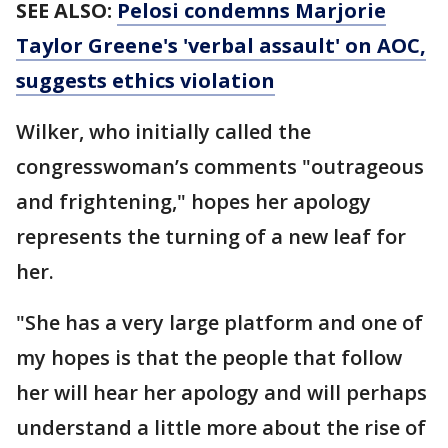
SEE ALSO:
Pelosi condemns Marjorie
Taylor Greene's 'verbal assault' on AOC,
suggests ethics violation
Wilker, who initially called the
congresswoman’s comments "outrageous
and frightening," hopes her apology
represents the turning of a new leaf for
her.
"She has a very large platform and one of
my hopes is that the people that follow
her will hear her apology and will perhaps
understand a little more about the rise of