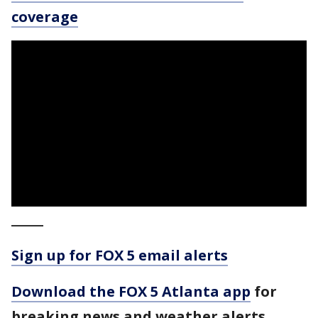
coverage
_____
Sign up for FOX 5 email alerts
Download the FOX 5 Atlanta app
for
breaking news and weather alerts.