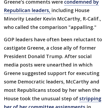
Greene's comments were
condemned by
Republican leaders,
including House
Minority Leader Kevin McCarthy, R-Calif.,
who called the comparison "appalling."
GOP leaders have often been reluctant to
castigate Greene, a close ally of former
President Donald Trump. After social
media posts were unearthed in which
Greene suggested support for executing
some Democratic leaders, McCarthy and
most Republicans stood by her when the
House took the unusual step of
stripping
her of her committee assignments
in