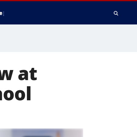
e
w at
hool