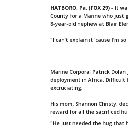
HATBORO, Pa. (FOX 29)
-
It w
County for a Marine who just 
8-year-old nephew at Blair Ele
"I can't explain it 'cause I'm s
Marine Corporal Patrick Dolan 
deployment in Africa. Difficul
excruciating.
His mom, Shannon Christy, deci
reward for all the sacrificed h
"He just needed the hug that 