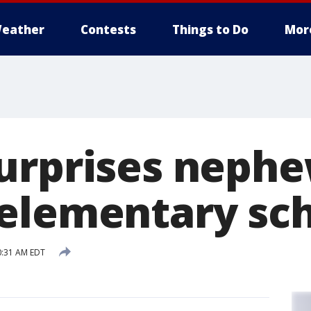
eather
Contests
Things to Do
Mor
urprises nephe
elementary sc
0:31 AM EDT