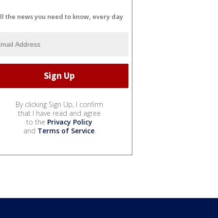
ll the news you need to know, every day
By clicking Sign Up, I confirm
that I have read and agree
to the
Privacy Policy
and
Terms of Service
.