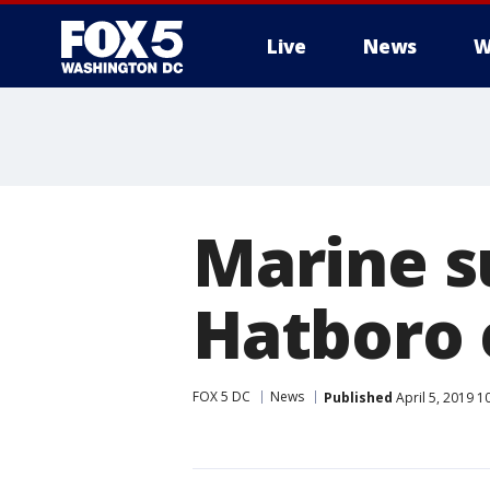
Live
News
W
Marine s
Hatboro 
FOX 5 DC
News
Published
April 5, 2019 1