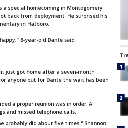
as a special homecoming in Montogomery
got back from deployment. He surprised his
mentary in Hatboro.
o happy," 8-year-old Dante said.
Tr
Jr. just got home after a seven-month
t for anyone but for Dante the wait has been
ded a proper reunion was in order. A
ugs and missed telephone calls.
he probably did about five times," Shannon