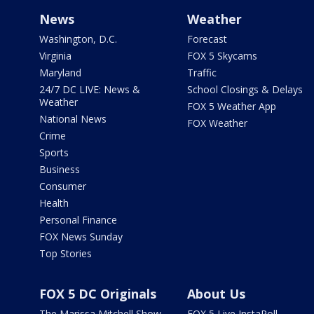
News
Weather
Washington, D.C.
Forecast
Virginia
FOX 5 Skycams
Maryland
Traffic
24/7 DC LIVE: News &
School Closings & Delays
Weather
FOX 5 Weather App
National News
FOX Weather
Crime
Sports
Business
Consumer
Health
Personal Finance
FOX News Sunday
Top Stories
FOX 5 DC Originals
About Us
The Marissa Mitchell Show
FOX 5 Live InstaPoll