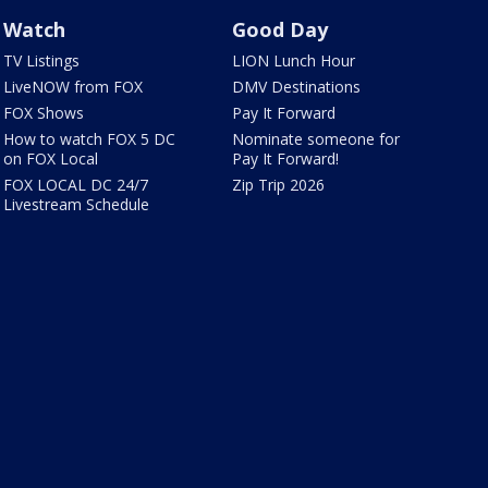
Watch
Good Day
TV Listings
LION Lunch Hour
LiveNOW from FOX
DMV Destinations
FOX Shows
Pay It Forward
How to watch FOX 5 DC
Nominate someone for
on FOX Local
Pay It Forward!
FOX LOCAL DC 24/7
Zip Trip 2026
Livestream Schedule