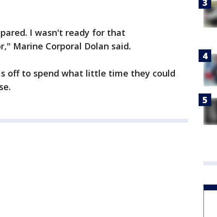
epared. I wasn't ready for that
," Marine Corporal Dolan said.
as off to spend what little time they could
se.