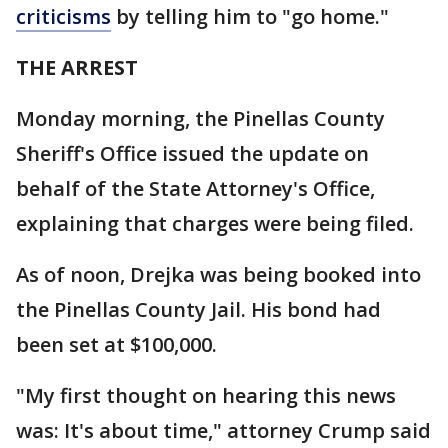
criticisms
by telling him to "go home."
THE ARREST
Monday morning, the Pinellas County
Sheriff's Office issued the update on
behalf of the State Attorney's Office,
explaining that charges were being filed.
As of noon, Drejka was being booked into
the Pinellas County Jail. His bond had
been set at $100,000.
"My first thought on hearing this news
was: It's about time," attorney Crump said