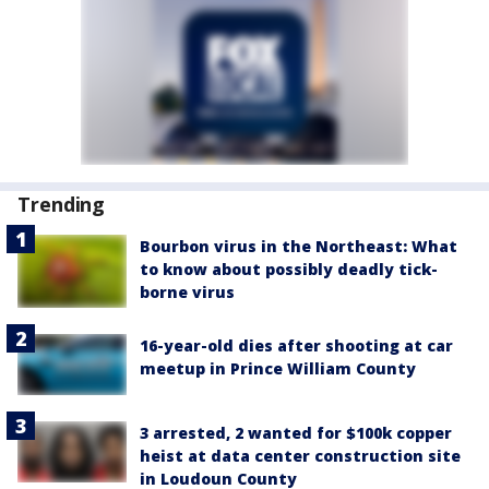
Trending
Bourbon virus in the Northeast: What
to know about possibly deadly tick-
borne virus
16-year-old dies after shooting at car
meetup in Prince William County
3 arrested, 2 wanted for $100k copper
heist at data center construction site
in Loudoun County