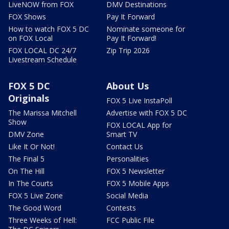
LiveNOW from FOX
DMV Destinations
FOX Shows
Pay It Forward
How to watch FOX 5 DC
Nominate someone for
on FOX Local
Pay It Forward!
FOX LOCAL DC 24/7
Zip Trip 2026
Livestream Schedule
FOX 5 DC
About Us
Originals
FOX 5 Live InstaPoll
The Marissa Mitchell
Advertise with FOX 5 DC
Show
FOX LOCAL App for
DMV Zone
Smart TV
Like It Or Not!
Contact Us
The Final 5
Personalities
On The Hill
FOX 5 Newsletter
In The Courts
FOX 5 Mobile Apps
FOX 5 Live Zone
Social Media
The Good Word
Contests
Three Weeks of Hell:
FCC Public File