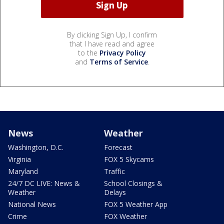
By clicking Sign Up, I confirm
that I have read and agree
to the
Privacy Policy
and
Terms of Service
.
News
Weather
Washington, D.C.
Forecast
Virginia
FOX 5 Skycams
Maryland
Traffic
24/7 DC LIVE: News &
School Closings &
Weather
Delays
National News
FOX 5 Weather App
Crime
FOX Weather