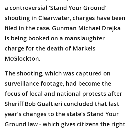
a controversial 'Stand Your Ground'
shooting in Clearwater, charges have been
filed in the case. Gunman Michael Drejka
is being booked on a manslaughter
charge for the death of Markeis
McGlockton.
The shooting, which was captured on
surveillance footage, had become the
focus of local and national protests after
Sheriff Bob Gualtieri concluded that last
year's changes to the state's Stand Your
Ground law - which gives citizens the right