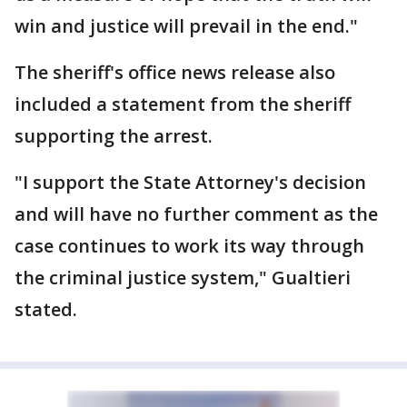
win and justice will prevail in the end."
The sheriff's office news release also
included a statement from the sheriff
supporting the arrest.
"I support the State Attorney's decision
and will have no further comment as the
case continues to work its way through
the criminal justice system," Gualtieri
stated.