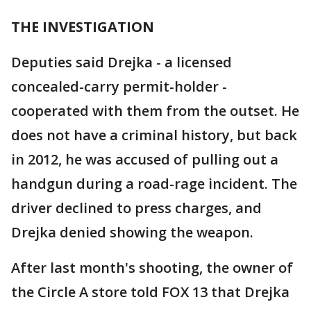
THE INVESTIGATION
Deputies said Drejka - a licensed
concealed-carry permit-holder -
cooperated with them from the outset. He
does not have a criminal history, but back
in 2012, he was accused of pulling out a
handgun during a road-rage incident. The
driver declined to press charges, and
Drejka denied showing the weapon.
After last month's shooting, the owner of
the Circle A store told FOX 13 that Drejka