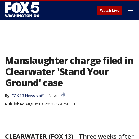
☰
Watch Live
Manslaughter charge filed in
Clearwater 'Stand Your
Ground' case
By
FOX 13 News staff
News
Published
August 13, 2018 6:29 PM EDT
CLEARWATER (FOX 13)
-
Three weeks after