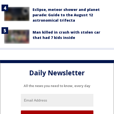
Eclipse, meteor shower and planet
parade: Guide to the August 12
astronomical trifecta
Man killed in crash with stolen car
that had 7 kids inside
Daily Newsletter
All the news you need to know, every day