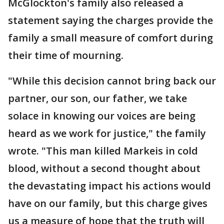
McGlockton's family also released a
statement saying the charges provide the
family a small measure of comfort during
their time of mourning.
"While this decision cannot bring back our
partner, our son, our father, we take
solace in knowing our voices are being
heard as we work for justice," the family
wrote. "This man killed Markeis in cold
blood, without a second thought about
the devastating impact his actions would
have on our family, but this charge gives
us a measure of hope that the truth will