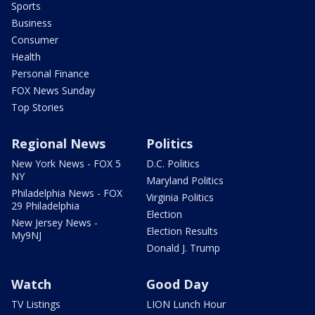
Sports
Business
Consumer
Health
Personal Finance
FOX News Sunday
Top Stories
Regional News
Politics
New York News - FOX 5
D.C. Politics
NY
Maryland Politics
Philadelphia News - FOX
Virginia Politics
29 Philadelphia
Election
New Jersey News -
Election Results
My9NJ
Donald J. Trump
Watch
Good Day
TV Listings
LION Lunch Hour