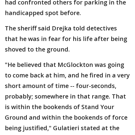
had confronted others for parking in the
handicapped spot before.
The sheriff said Drejka told detectives
that he was in fear for his life after being
shoved to the ground.
"He believed that McGlockton was going
to come back at him, and he fired in a very
short amount of time -- four-seconds,
probably; somewhere in that range. That
is within the bookends of Stand Your
Ground and within the bookends of force
being justified," Gulatieri stated at the