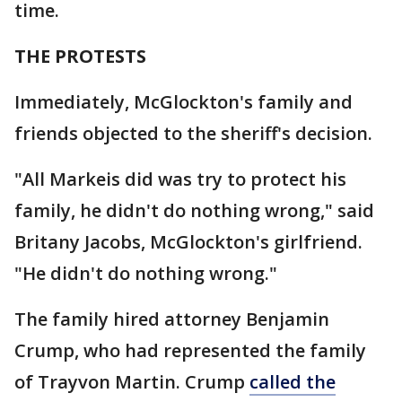
time.
THE PROTESTS
Immediately, McGlockton's family and
friends objected to the sheriff's decision.
"All Markeis did was try to protect his
family, he didn't do nothing wrong," said
Britany Jacobs, McGlockton's girlfriend.
"He didn't do nothing wrong."
The family hired attorney Benjamin
Crump, who had represented the family
of Trayvon Martin. Crump
called the