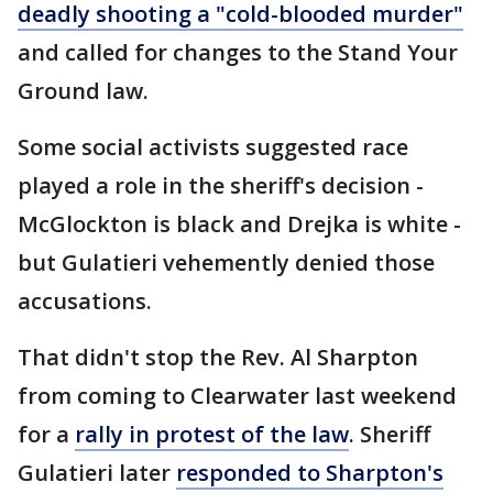
deadly shooting a "cold-blooded murder"
and called for changes to the Stand Your
Ground law.
Some social activists suggested race
played a role in the sheriff's decision -
McGlockton is black and Drejka is white -
but Gulatieri vehemently denied those
accusations.
That didn't stop the Rev. Al Sharpton
from coming to Clearwater last weekend
for a
rally in protest of the law
. Sheriff
Gulatieri later
responded to Sharpton's