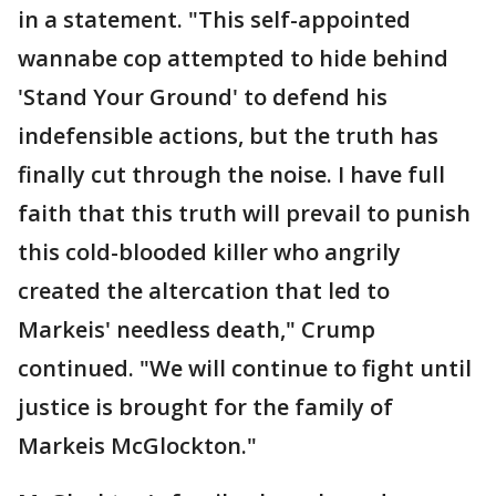
in a statement. "This self-appointed
wannabe cop attempted to hide behind
'Stand Your Ground' to defend his
indefensible actions, but the truth has
finally cut through the noise. I have full
faith that this truth will prevail to punish
this cold-blooded killer who angrily
created the altercation that led to
Markeis' needless death," Crump
continued. "We will continue to fight until
justice is brought for the family of
Markeis McGlockton."