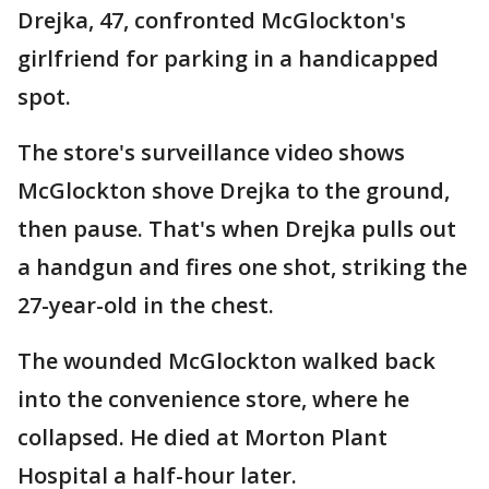
Drejka, 47, confronted McGlockton's
girlfriend for parking in a handicapped
spot.
The store's surveillance video shows
McGlockton shove Drejka to the ground,
then pause. That's when Drejka pulls out
a handgun and fires one shot, striking the
27-year-old in the chest.
The wounded McGlockton walked back
into the convenience store, where he
collapsed. He died at Morton Plant
Hospital a half-hour later.