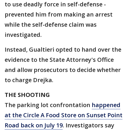
to use deadly force in self-defense -
prevented him from making an arrest
while the self-defense claim was
investigated.
Instead, Gualtieri opted to hand over the
evidence to the State Attorney's Office
and allow prosecutors to decide whether
to charge Drejka.
THE SHOOTING
The parking lot confrontation
happened
at the Circle A Food Store on Sunset Point
Road back on July 19
. Investigators say