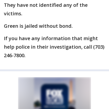
They have not identified any of the
victims.
Green is jailed without bond.
If you have any information that might
help police in their investigation, call (703)
246-7800.