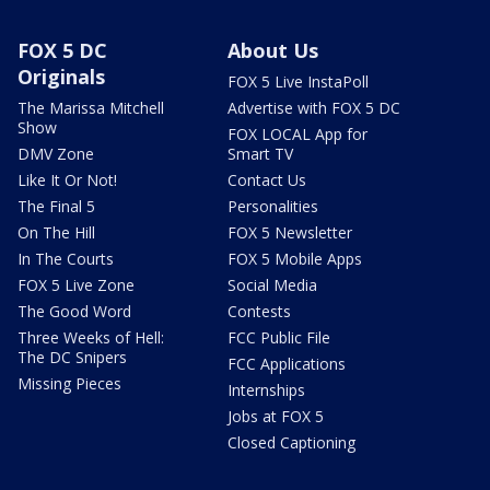
FOX 5 DC
About Us
Originals
FOX 5 Live InstaPoll
The Marissa Mitchell
Advertise with FOX 5 DC
Show
FOX LOCAL App for
DMV Zone
Smart TV
Like It Or Not!
Contact Us
The Final 5
Personalities
On The Hill
FOX 5 Newsletter
In The Courts
FOX 5 Mobile Apps
FOX 5 Live Zone
Social Media
The Good Word
Contests
Three Weeks of Hell:
FCC Public File
The DC Snipers
FCC Applications
Missing Pieces
Internships
Jobs at FOX 5
Closed Captioning