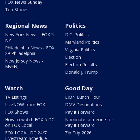
FOX News Sunday
Top Stories
Regional News
Politics
New York News - FOX 5
D.C. Politics
NY
Maryland Politics
Philadelphia News - FOX
Virginia Politics
29 Philadelphia
Election
New Jersey News -
Election Results
My9NJ
Donald J. Trump
Watch
Good Day
TV Listings
LION Lunch Hour
LiveNOW from FOX
DMV Destinations
FOX Shows
Pay It Forward
How to watch FOX 5 DC
Nominate someone for
on FOX Local
Pay It Forward!
FOX LOCAL DC 24/7
Zip Trip 2026
Livestream Schedule