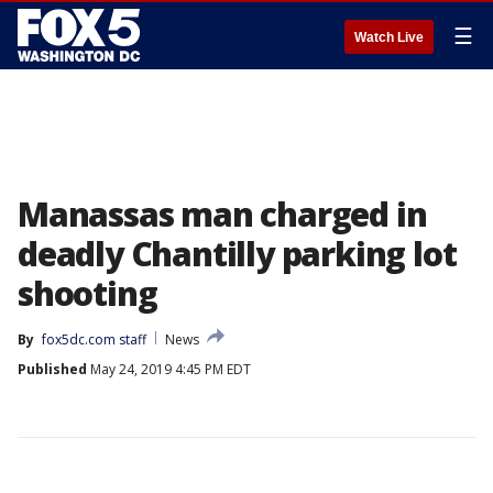
☰
Watch Live
Manassas man charged in
deadly Chantilly parking lot
shooting
By
fox5dc.com staff
News
Published
May 24, 2019 4:45 PM EDT