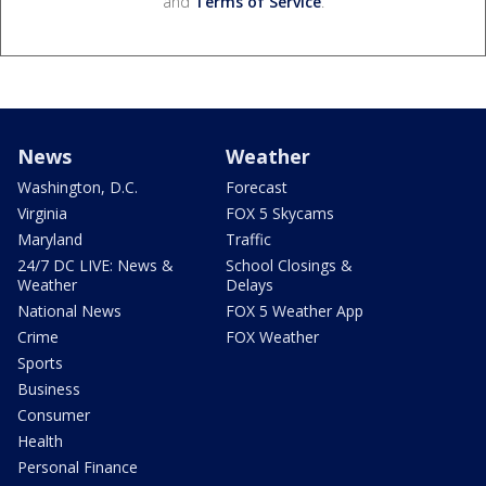
and
Terms of Service
.
News
Weather
Washington, D.C.
Forecast
Virginia
FOX 5 Skycams
Maryland
Traffic
24/7 DC LIVE: News &
School Closings &
Weather
Delays
National News
FOX 5 Weather App
Crime
FOX Weather
Sports
Business
Consumer
Health
Personal Finance