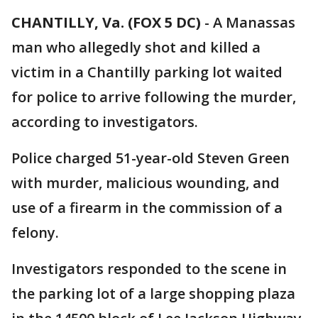
CHANTILLY, Va. (FOX 5 DC)
-
A Manassas
man who allegedly shot and killed a
victim in a Chantilly parking lot waited
for police to arrive following the murder,
according to investigators.
Police charged 51-year-old Steven Green
with murder, malicious wounding, and
use of a firearm in the commission of a
felony.
Investigators responded to the scene in
the parking lot of a large shopping plaza