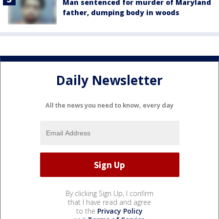
Man sentenced for murder of Maryland
father, dumping body in woods
Daily Newsletter
All the news you need to know, every day
By clicking Sign Up, I confirm
that I have read and agree
to the
Privacy Policy