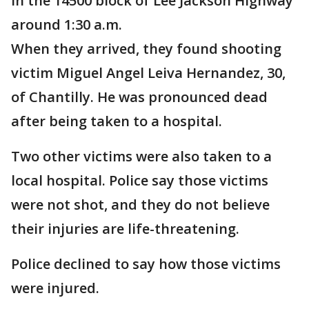
in the 14500 block of Lee Jackson Highway
around 1:30 a.m.
When they arrived, they found shooting
victim Miguel Angel Leiva Hernandez, 30,
of Chantilly. He was pronounced dead
after being taken to a hospital.
Two other victims were also taken to a
local hospital. Police say those victims
were not shot, and they do not believe
their injuries are life-threatening.
Police declined to say how those victims
were injured.