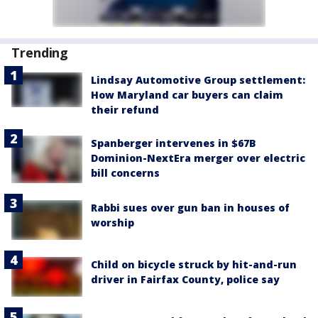
Trending
Lindsay Automotive Group settlement:
How Maryland car buyers can claim
their refund
Spanberger intervenes in $67B
Dominion-NextEra merger over electric
bill concerns
Rabbi sues over gun ban in houses of
worship
Child on bicycle struck by hit-and-run
driver in Fairfax County, police say