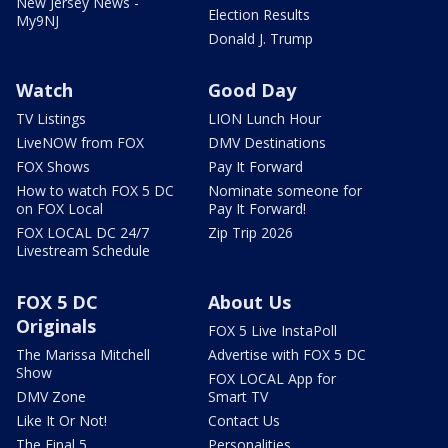
New Jersey News -
Election Results
My9NJ
Donald J. Trump
Watch
Good Day
TV Listings
LION Lunch Hour
LiveNOW from FOX
DMV Destinations
FOX Shows
Pay It Forward
How to watch FOX 5 DC
Nominate someone for
on FOX Local
Pay It Forward!
FOX LOCAL DC 24/7
Zip Trip 2026
Livestream Schedule
FOX 5 DC
About Us
Originals
FOX 5 Live InstaPoll
The Marissa Mitchell
Advertise with FOX 5 DC
Show
FOX LOCAL App for
DMV Zone
Smart TV
Like It Or Not!
Contact Us
The Final 5
Personalities