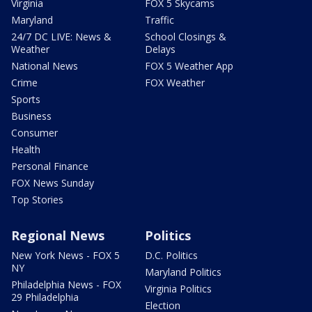
Virginia
FOX 5 Skycams
Maryland
Traffic
24/7 DC LIVE: News &
School Closings &
Weather
Delays
National News
FOX 5 Weather App
Crime
FOX Weather
Sports
Business
Consumer
Health
Personal Finance
FOX News Sunday
Top Stories
Regional News
Politics
New York News - FOX 5
D.C. Politics
NY
Maryland Politics
Philadelphia News - FOX
Virginia Politics
29 Philadelphia
Election