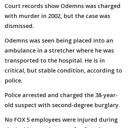
Court records show Odemns was charged
with murder in 2002, but the case was
dismissed.
Odemns was seen being placed into an
ambulance in a stretcher where he was
transported to the hospital. He is in
critical, but stable condition, according to
police.
Police arrested and charged the 38-year-
old suspect with second-degree burglary.
No FOX 5 employees were injured during