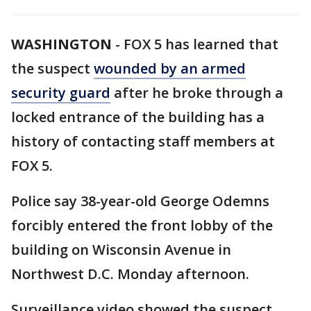
WASHINGTON
-
FOX 5 has learned that
the suspect
wounded by an armed
security guard
after he broke through a
locked entrance of the building has a
history of contacting staff members at
FOX 5.
Police say 38-year-old George Odemns
forcibly entered the front lobby of the
building on Wisconsin Avenue in
Northwest D.C. Monday afternoon.
Surveillance video showed the suspect