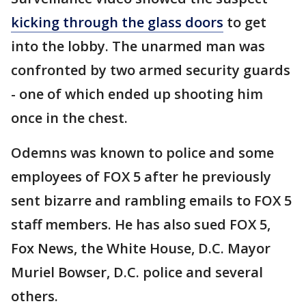
kicking through the glass doors
to get
into the lobby. The unarmed man was
confronted by two armed security guards
- one of which ended up shooting him
once in the chest.
Odemns was known to police and some
employees of FOX 5 after he previously
sent bizarre and rambling emails to FOX 5
staff members. He has also sued FOX 5,
Fox News, the White House, D.C. Mayor
Muriel Bowser, D.C. police and several
others.