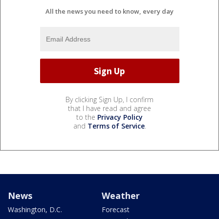
All the news you need to know, every day
By clicking Sign Up, I confirm
that I have read and agree
to the
Privacy Policy
and
Terms of Service
.
News
Weather
Washington, D.C.
Forecast