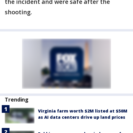
the incident and were safe after the
shooting.
Trending
Virginia farm worth $2M listed at $50M
as AI data centers drive up land prices