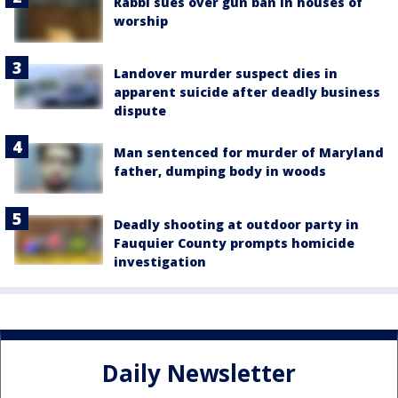
Rabbi sues over gun ban in houses of
worship
Landover murder suspect dies in
apparent suicide after deadly business
dispute
Man sentenced for murder of Maryland
father, dumping body in woods
Deadly shooting at outdoor party in
Fauquier County prompts homicide
investigation
Daily Newsletter