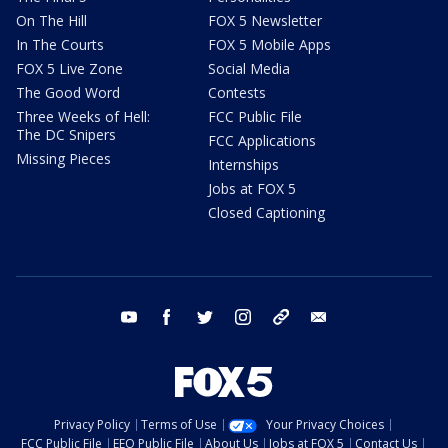
On The Hill
FOX 5 Newsletter
In The Courts
FOX 5 Mobile Apps
FOX 5 Live Zone
Social Media
The Good Word
Contests
Three Weeks of Hell:
FCC Public File
The DC Snipers
FCC Applications
Missing Pieces
Internships
Jobs at FOX 5
Closed Captioning
youtube
facebook
twitter
instagram
tiktok
email
Privacy Policy
Terms of Use
Your Privacy Choices
FCC Public File
EEO Public File
About Us
Jobs at FOX 5
Contact Us