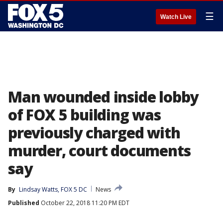
☰
Watch Live
Man wounded inside lobby
of FOX 5 building was
previously charged with
murder, court documents
say
By
Lindsay Watts, FOX 5 DC
News
Published
October 22, 2018 11:20 PM EDT