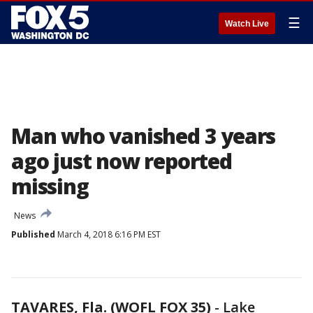
☰
Watch Live
Man who vanished 3 years
ago just now reported
missing
News
Published
March 4, 2018 6:16 PM EST
TAVARES, Fla. (WOFL FOX 35)
-
Lake