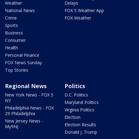
Weather
Delays
National News
FOX 5 Weather App
Crime
FOX Weather
Sports
Business
Consumer
Health
Personal Finance
FOX News Sunday
Top Stories
Regional News
Politics
New York News - FOX 5
D.C. Politics
NY
Maryland Politics
Philadelphia News - FOX
Virginia Politics
29 Philadelphia
Election
New Jersey News -
Election Results
My9NJ
Donald J. Trump