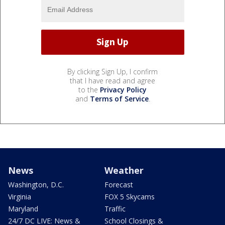
By clicking Sign Up, I confirm
that I have read and agree
to the
Privacy Policy
and
Terms of Service
.
News
Weather
Washington, D.C.
Forecast
Virginia
FOX 5 Skycams
Maryland
Traffic
24/7 DC LIVE: News &
School Closings &