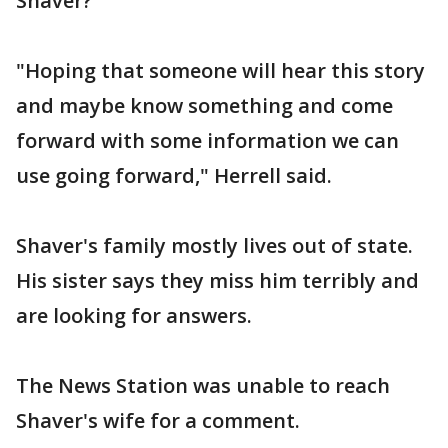
Shaver?
"Hoping that someone will hear this story
and maybe know something and come
forward with some information we can
use going forward," Herrell said.
Shaver's family mostly lives out of state.
His sister says they miss him terribly and
are looking for answers.
The News Station was unable to reach
Shaver's wife for a comment.