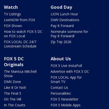
Watch
Good Day
TV Listings
LION Lunch Hour
LiveNOW from FOX
DMV Destinations
FOX Shows
Pay It Forward
How to watch FOX 5 DC
Nominate someone for
on FOX Local
Pay It Forward!
FOX LOCAL DC 24/7
Zip Trip 2026
Livestream Schedule
FOX 5 DC
About Us
Originals
FOX 5 Live InstaPoll
The Marissa Mitchell
Advertise with FOX 5 DC
Show
FOX LOCAL App for
DMV Zone
Smart TV
Like It Or Not!
Contact Us
The Final 5
Personalities
On The Hill
FOX 5 Newsletter
In The Courts
FOX 5 Mobile Apps