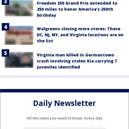
Freedom 250 Grand Prix extended to
250 miles to honor America’s 250th
birthday
Walgreens closing more stores: These
DC, NJ, NY, and Virginia locations are on
the list
Virginia man killed in Germantown
crash involving stolen Kia carrying 7
juveniles identified
Daily Newsletter
All the news you need to know, every day