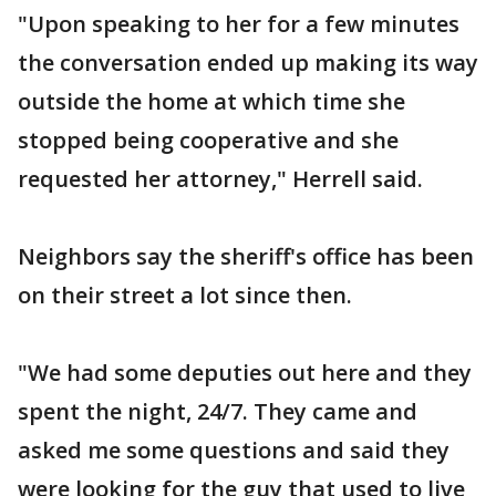
"Upon speaking to her for a few minutes
the conversation ended up making its way
outside the home at which time she
stopped being cooperative and she
requested her attorney," Herrell said.
Neighbors say the sheriff's office has been
on their street a lot since then.
"We had some deputies out here and they
spent the night, 24/7. They came and
asked me some questions and said they
were looking for the guy that used to live