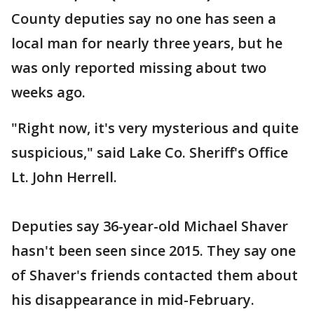
County deputies say no one has seen a
local man for nearly three years, but he
was only reported missing about two
weeks ago.
"Right now, it's very mysterious and quite
suspicious," said Lake Co. Sheriff's Office
Lt. John Herrell.
Deputies say 36-year-old Michael Shaver
hasn't been seen since 2015. They say one
of Shaver's friends contacted them about
his disappearance in mid-February.