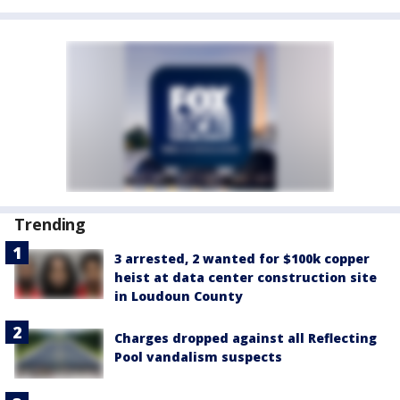
Trending
3 arrested, 2 wanted for $100k copper
heist at data center construction site
in Loudoun County
Charges dropped against all Reflecting
Pool vandalism suspects