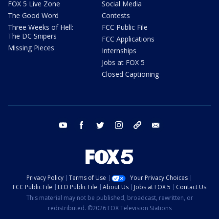
FOX 5 Live Zone
Social Media
The Good Word
Contests
Three Weeks of Hell:
FCC Public File
The DC Snipers
FCC Applications
Missing Pieces
Internships
Jobs at FOX 5
Closed Captioning
youtube
facebook
twitter
instagram
tiktok
email
Privacy Policy
Terms of Use
Your Privacy Choices
FCC Public File
EEO Public File
About Us
Jobs at FOX 5
Contact Us
This material may not be published, broadcast, rewritten, or
redistributed. ©2026 FOX Television Stations