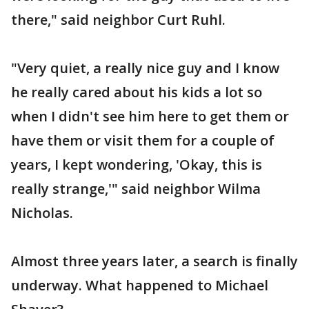
there," said neighbor Curt Ruhl.
"Very quiet, a really nice guy and I know
he really cared about his kids a lot so
when I didn't see him here to get them or
have them or visit them for a couple of
years, I kept wondering, 'Okay, this is
really strange,'" said neighbor Wilma
Nicholas.
Almost three years later, a search is finally
underway. What happened to Michael