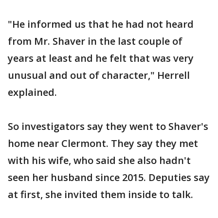
"He informed us that he had not heard
from Mr. Shaver in the last couple of
years at least and he felt that was very
unusual and out of character," Herrell
explained.
So investigators say they went to Shaver's
home near Clermont. They say they met
with his wife, who said she also hadn't
seen her husband since 2015. Deputies say
at first, she invited them inside to talk.