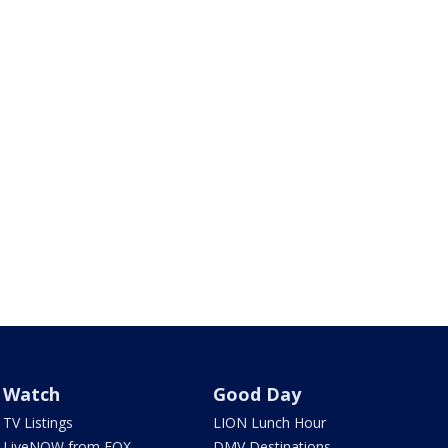
Watch
Good Day
TV Listings
LION Lunch Hour
LiveNOW from FOX
DMV Destinations