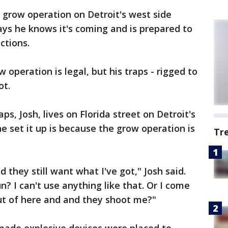
row operation on Detroit's west side
ays he knows it's coming and is prepared to
ctions.
 operation is legal, but his traps - rigged to
ot.
, Josh, lives on Florida street on Detroit's
e set it up is because the grow operation is
Tr
 they still want what I've got," Josh said.
? I can't use anything like that. Or I come
ut of here and and they shoot me?"