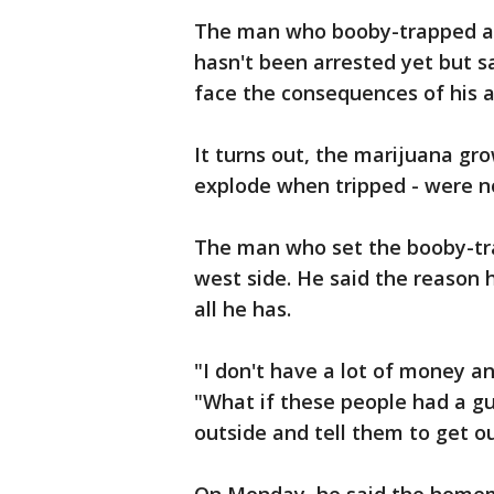
The man who booby-trapped a g
hasn't been arrested yet but s
face the consequences of his a
It turns out, the marijuana grow
explode when tripped - were n
The man who set the booby-traps
west side. He said the reason h
all he has.
"I don't have a lot of money and
"What if these people had a gun
outside and tell them to get o