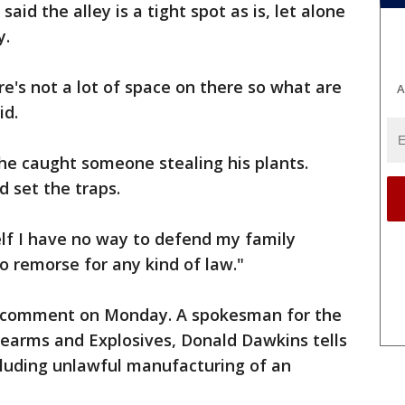
id the alley is a tight spot as is, let alone
y.
ere's not a lot of space on there so what are
A
id.
he caught someone stealing his plants.
 set the traps.
lf I have no way to defend my family
o remorse for any kind of law."
to comment on Monday. A spokesman for the
rearms and Explosives, Donald Dawkins tells
cluding unlawful manufacturing of an