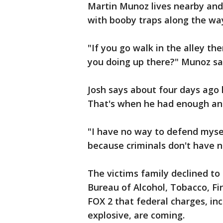
Martin Munoz lives nearby and sa
with booby traps along the wa
"If you go walk in the alley th
you doing up there?" Munoz sa
Josh says about four days ago 
That's when he had enough and
"I have no way to defend myse
because criminals don't have n
The victims family declined 
Bureau of Alcohol, Tobacco, Fi
FOX 2 that federal charges, in
explosive, are coming.