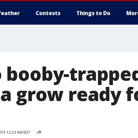
eather
Contests
Things to Do
Mor
 booby-trappe
a grow ready f
015 12:23 AM EDT