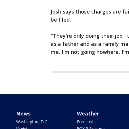
Josh says those charges are fa
be filed.
"They're only doing their job 
as a father and as a family man
me, I'm not going nowhere, I'm
News
Weather
Washington, D.C.
Forecast
Virginia
FOX 5 Skycams