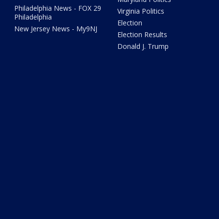
Philadelphia News - FOX 29
Virginia Politics
Philadelphia
Election
New Jersey News - My9NJ
Election Results
Donald J. Trump