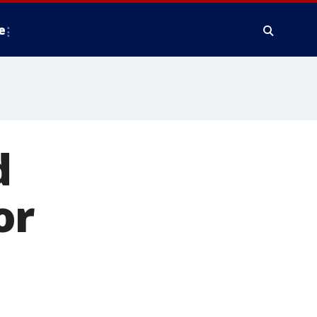
e
d
or