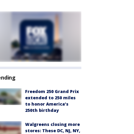
ending
Freedom 250 Grand Prix
extended to 250 miles
to honor America’s
250th birthday
Walgreens closing more
stores: These DC, NJ, NY,