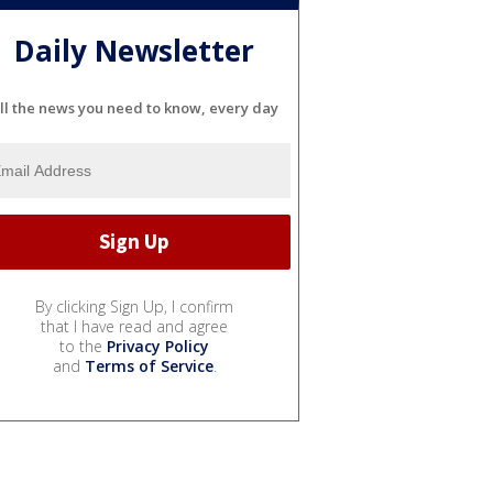
Daily Newsletter
ll the news you need to know, every day
By clicking Sign Up, I confirm
that I have read and agree
to the
Privacy Policy
and
Terms of Service
.