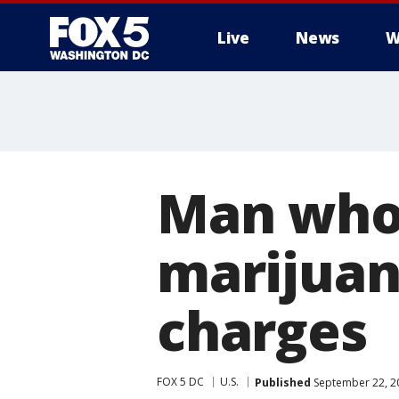
Live
News
W
Man who
marijuan
charges
FOX 5 DC
U.S.
Published
September 22, 2