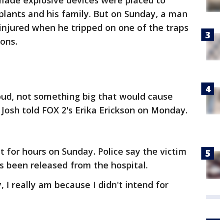
ade explosive devices were placed to
plants and his family. But on Sunday, a man
injured when he tripped on one of the traps
ons.
oud, not something big that would cause
 Josh told FOX 2's Erika Erickson on Monday.
or hours on Sunday. Police say the victim
as been released from the hospital.
, I really am because I didn't intend for