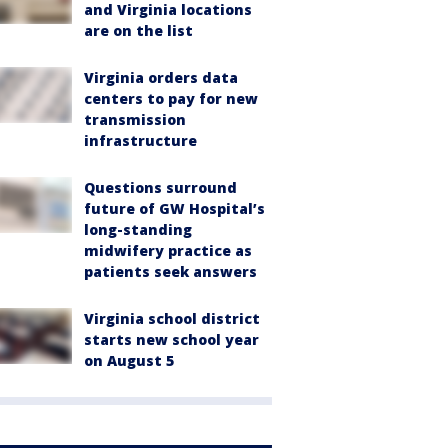
and Virginia locations
are on the list
Virginia orders data
centers to pay for new
transmission
infrastructure
Questions surround
future of GW Hospital’s
long-standing
midwifery practice as
patients seek answers
Virginia school district
starts new school year
on August 5