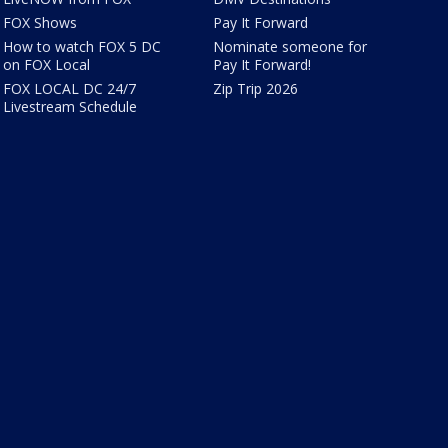
FOX Shows
Pay It Forward
How to watch FOX 5 DC
Nominate someone for
on FOX Local
Pay It Forward!
FOX LOCAL DC 24/7
Zip Trip 2026
Livestream Schedule