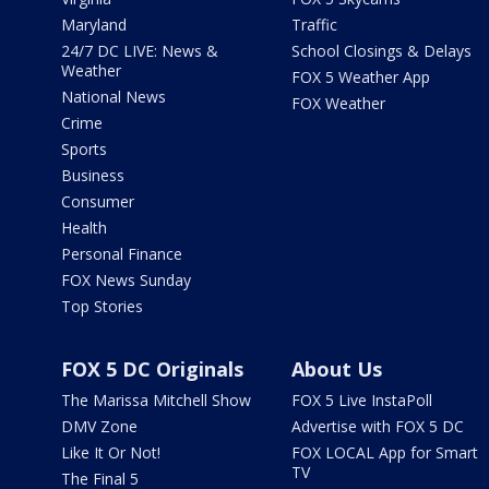
Maryland
Traffic
24/7 DC LIVE: News &
School Closings & Delays
Weather
FOX 5 Weather App
National News
FOX Weather
Crime
Sports
Business
Consumer
Health
Personal Finance
FOX News Sunday
Top Stories
FOX 5 DC Originals
About Us
The Marissa Mitchell Show
FOX 5 Live InstaPoll
DMV Zone
Advertise with FOX 5 DC
Like It Or Not!
FOX LOCAL App for Smart
TV
The Final 5