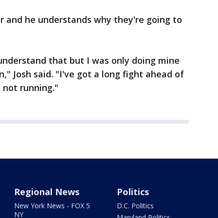
ir and he understands why they're going to
I understand that but I was only doing mine
," Josh said. "I've got a long fight ahead of
 not running."
Regional News
Politics
New York News - FOX 5
D.C. Politics
NY
Maryland Politics