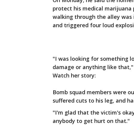
On Monday, he said the homem
protect his medical marijuana 
walking through the alley was 
and triggered four loud explosi
"I was looking for something l
damage or anything like that,"
Watch her story:
Bomb squad members were out f
suffered cuts to his leg, and h
"I'm glad that the victim's okay
anybody to get hurt on that."