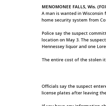
MENOMONEE FALLS, Wis. (FOX
A man is wanted in Wisconsin f
home security system from Cost
Police say the suspect commit
location on May 3. The suspect 
Hennessey liquor and one Lore
The entire cost of the stolen i
Officials say the suspect ent
license plates after leaving th