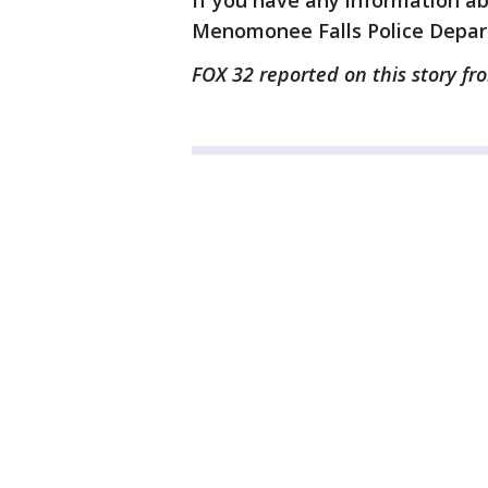
If you have any information ab
Menomonee Falls Police Depar
FOX 32 reported on this story fr