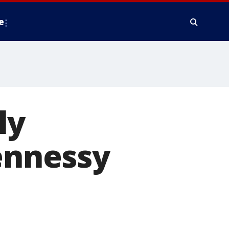
e
ly
Hennessy