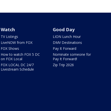
Watch
Good Day
TV Listings
LION Lunch Hour
LiveNOW from FOX
DMV Destinations
FOX Shows
Pay It Forward
How to watch FOX 5 DC
Nominate someone for
on FOX Local
Pay It Forward!
FOX LOCAL DC 24/7
Zip Trip 2026
Livestream Schedule