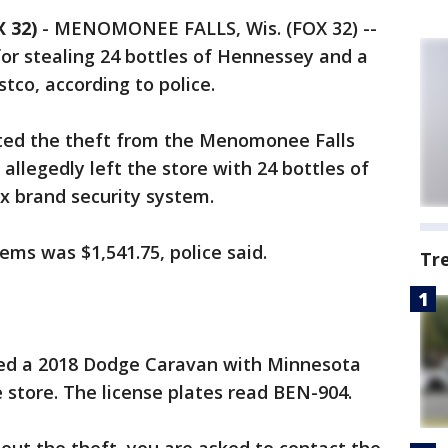
 32)
-
MENOMONEE FALLS, Wis. (FOX 32) --
or stealing 24 bottles of Hennessey and a
co, according to police.
ted the theft from the Menomonee Falls
allegedly left the store with 24 bottles of
x brand security system.
tems was $1,541.75, police said.
Tr
ered a 2018 Dodge Caravan with Minnesota
e store. The license plates read BEN-904.