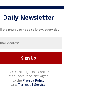
Daily Newsletter
ll the news you need to know, every day
By clicking Sign Up, I confirm
that I have read and agree
to the
Privacy Policy
and
Terms of Service
.