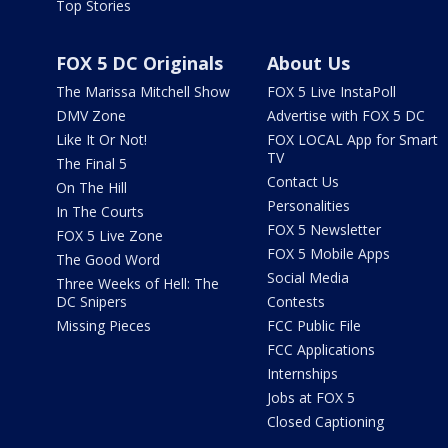
Top Stories
FOX 5 DC Originals
About Us
The Marissa Mitchell Show
FOX 5 Live InstaPoll
DMV Zone
Advertise with FOX 5 DC
Like It Or Not!
FOX LOCAL App for Smart
TV
The Final 5
Contact Us
On The Hill
Personalities
In The Courts
FOX 5 Newsletter
FOX 5 Live Zone
FOX 5 Mobile Apps
The Good Word
Social Media
Three Weeks of Hell: The
DC Snipers
Contests
Missing Pieces
FCC Public File
FCC Applications
Internships
Jobs at FOX 5
Closed Captioning