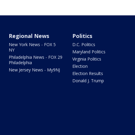
Regional News
Politics
New York News - FOX 5
D.C. Politics
NY
Maryland Politics
Philadelphia News - FOX 29
Virginia Politics
Philadelphia
Election
New Jersey News - My9NJ
Election Results
Donald J. Trump