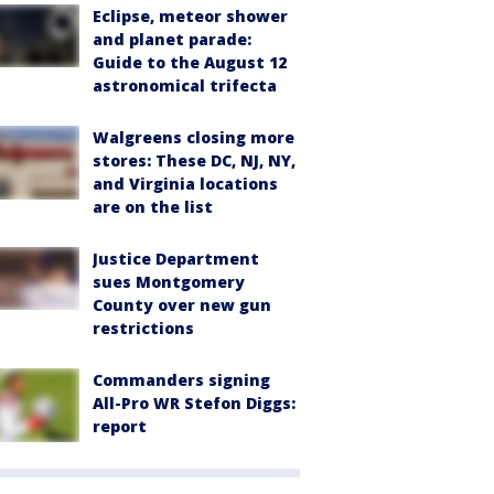
Eclipse, meteor shower
and planet parade:
Guide to the August 12
astronomical trifecta
Walgreens closing more
stores: These DC, NJ, NY,
and Virginia locations
are on the list
Justice Department
sues Montgomery
County over new gun
restrictions
Commanders signing
All-Pro WR Stefon Diggs:
report