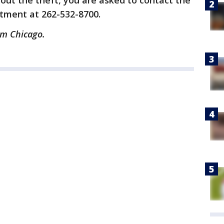
out the theft, you are asked to contact the
tment at 262-532-8700.
om Chicago.