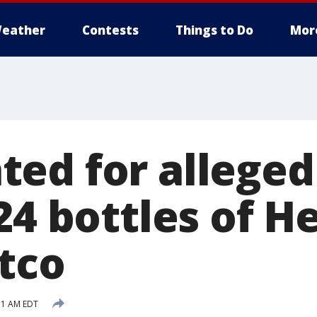
eather
Contests
Things to Do
Mor
ed for alleged
24 bottles of 
tco
51 AM EDT