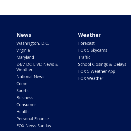
News
Weather
Washington, D.C.
Forecast
Virginia
FOX 5 Skycams
Maryland
Traffic
24/7 DC LIVE: News &
School Closings & Delays
Weather
FOX 5 Weather App
National News
FOX Weather
Crime
Sports
Business
Consumer
Health
Personal Finance
FOX News Sunday