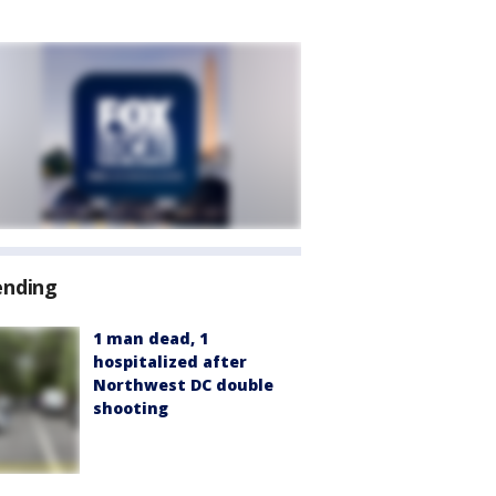
ending
1 man dead, 1
hospitalized after
Northwest DC double
shooting