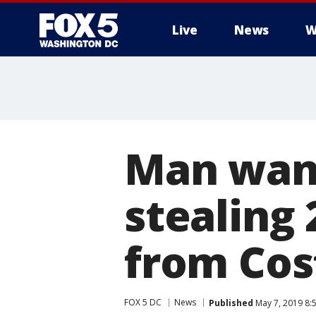
Live
News
W
Man want
stealing 
from Cos
FOX 5 DC
News
Published
May 7, 2019 8: