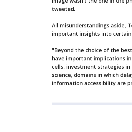
image wasn't the one in the pho
tweeted.
All misunderstandings aside, 
important insights into certain
"Beyond the choice of the best
have important implications i
cells, investment strategies in
science, domains in which del
information accessibility are 