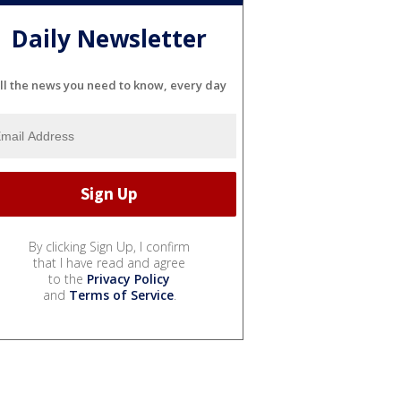
Daily Newsletter
ll the news you need to know, every day
By clicking Sign Up, I confirm
that I have read and agree
to the
Privacy Policy
and
Terms of Service
.