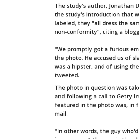
The study's author, Jonathan D
the study's introduction that w
labeled, they "all dress the s
non-conformity", citing a blog
"We promptly got a furious em
the photo. He accused us of s
was a hipster, and of using the
tweeted.
The photo in question was tak
and following a call to Getty 
featured in the photo was, in 
mail.
"In other words, the guy who'd