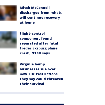
Mitch McConnell
discharged from rehab,
will continue recovery
at home
Flight-control
component found
separated after fatal
Fredericksburg plane
crash, NTSB says
Virginia hemp
businesses sue over
new THC restrictions
they say could threaten
their survival