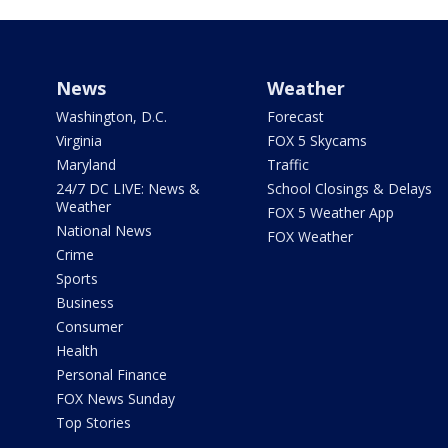
News
Weather
Washington, D.C.
Forecast
Virginia
FOX 5 Skycams
Maryland
Traffic
24/7 DC LIVE: News &
School Closings & Delays
Weather
FOX 5 Weather App
National News
FOX Weather
Crime
Sports
Business
Consumer
Health
Personal Finance
FOX News Sunday
Top Stories