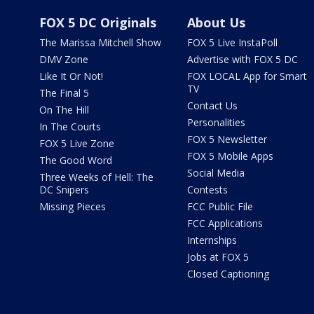
FOX 5 DC Originals
About Us
The Marissa Mitchell Show
FOX 5 Live InstaPoll
DMV Zone
Advertise with FOX 5 DC
Like It Or Not!
FOX LOCAL App for Smart
TV
The Final 5
Contact Us
On The Hill
Personalities
In The Courts
FOX 5 Newsletter
FOX 5 Live Zone
FOX 5 Mobile Apps
The Good Word
Social Media
Three Weeks of Hell: The
DC Snipers
Contests
Missing Pieces
FCC Public File
FCC Applications
Internships
Jobs at FOX 5
Closed Captioning