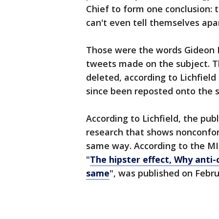
Chief to form one conclusion: 
can't even tell themselves apa
Those were the words Gideon Lic
tweets made on the subject. T
deleted, according to Lichfield
since been reposted onto the s
According to Lichfield, the pub
research that shows nonconfor
same way. According to the MIT
"
The hipster effect, Why anti
same
", was published on Febru