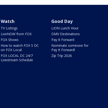
Watch
Good Day
TV Listings
LION Lunch Hour
LiveNOW from FOX
DMV Destinations
FOX Shows
Pay It Forward
How to watch FOX 5 DC
Nominate someone for
on FOX Local
Pay It Forward!
FOX LOCAL DC 24/7
Zip Trip 2026
Livestream Schedule