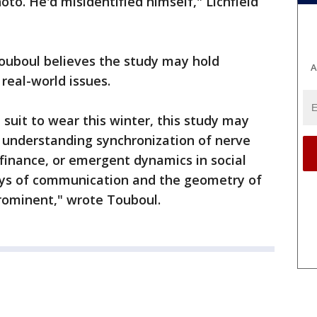
to. He'd misidentified himself," Lichfield
Touboul believes the study may hold
A
 real-world issues.
 suit to wear this winter, this study may
n understanding synchronization of nerve
 finance, or emergent dynamics in social
ays of communication and the geometry of
prominent," wrote Touboul.