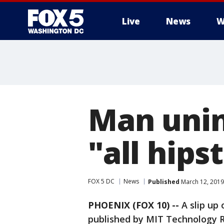
Live
News
W
Man unin
"all hips
FOX 5 DC
News
Published
March 12, 2019
PHOENIX (FOX 10) --
A slip up 
published by MIT Technology Re