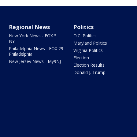
Regional News
Politics
New York News - FOX 5
D.C. Politics
NY
Maryland Politics
Philadelphia News - FOX 29
Virginia Politics
Philadelphia
Election
New Jersey News - My9NJ
Election Results
Donald J. Trump