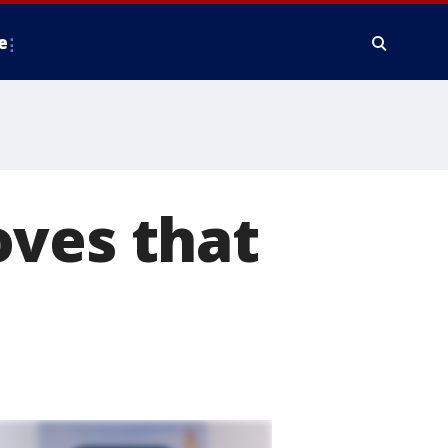
e
oves that