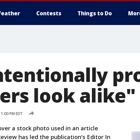
eather
Contests
Things to Do
Mor
tentionally pr
ters look alike"
 1:00 PM EDT
over a stock photo used in an article
view has led the publication's Editor In