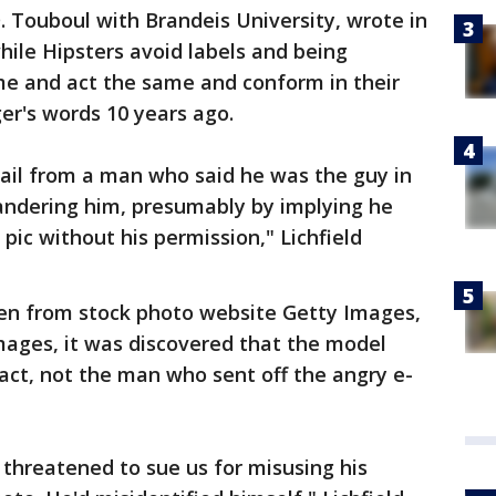
. Touboul with Brandeis University, wrote in
hile Hipsters avoid labels and being
ame and act the same and conform in their
ger's words 10 years ago.
ail from a man who said he was the guy in
landering him, presumably by implying he
 pic without his permission," Lichfield
en from stock photo website Getty Images,
Images, it was discovered that the model
fact, not the man who sent off the angry e-
 threatened to sue us for misusing his