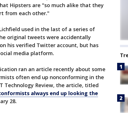
that Hipsters are "so much alike that they
rt from each other."
hfield used in the last of a series of
he original tweets were accidentally
 on his verified Twitter account, but has
ocial media platform.
Tr
lication ran an article recently about some
mists often end up nonconforming in the
 Technology Review, the article, titled
-conformists always end up looking the
ary 28.