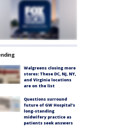
ending
Walgreens closing more
stores: These DC, NJ, NY,
and Virginia locations
are on the list
Questions surround
future of GW Hospital’s
long-standing
midwifery practice as
patients seek answers