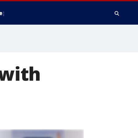
e
 with