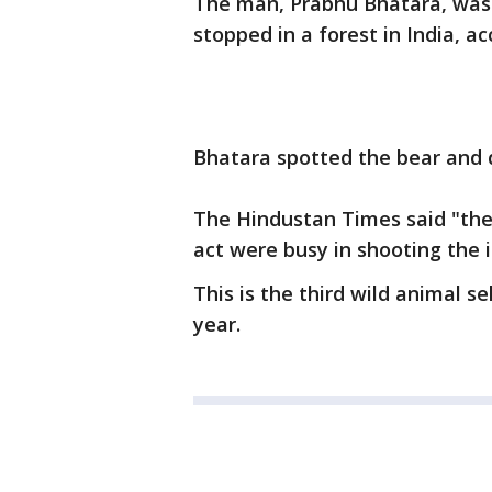
The man, Prabhu Bhatara, was
stopped in a forest in India, a
Bhatara spotted the bear and d
The Hindustan Times said "the
act were busy in shooting the i
This is the third wild animal se
year.