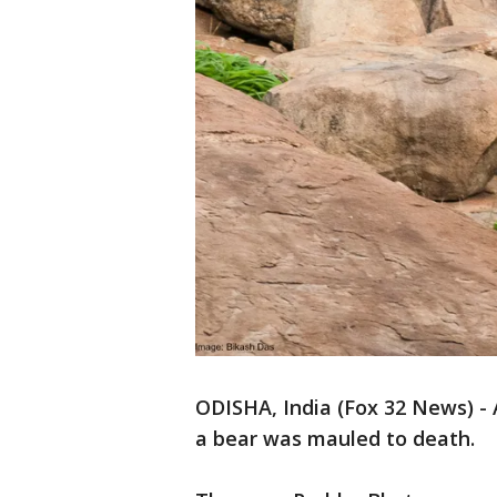
ODISHA, India (Fox 32 News) - 
a bear was mauled to death.