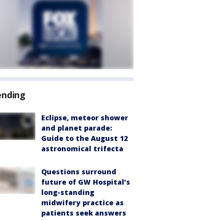
ending
Eclipse, meteor shower
and planet parade:
Guide to the August 12
astronomical trifecta
Questions surround
future of GW Hospital’s
long-standing
midwifery practice as
patients seek answers