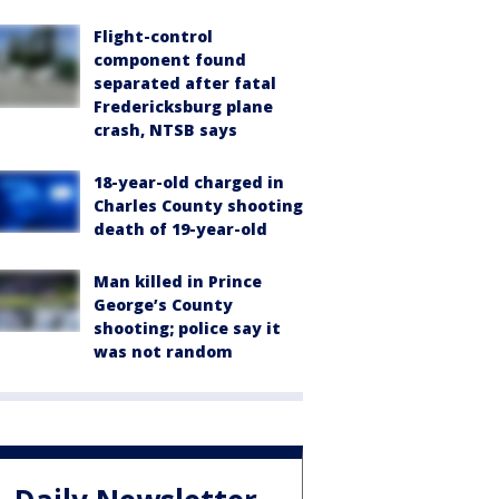
Flight-control
component found
separated after fatal
Fredericksburg plane
crash, NTSB says
18-year-old charged in
Charles County shooting
death of 19-year-old
Man killed in Prince
George’s County
shooting; police say it
was not random