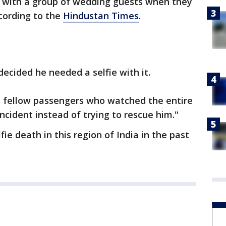
 with a group of wedding guests when they
ccording to the
Hindustan Times
.
ecided he needed a selfie with it.
 fellow passengers who watched the entire
ncident instead of trying to rescue him."
lfie death in this region of India in the past