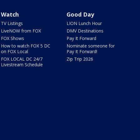
Watch
Good Day
TV Listings
LION Lunch Hour
LiveNOW from FOX
DMV Destinations
FOX Shows
Pay It Forward
How to watch FOX 5 DC
Nominate someone for
on FOX Local
Pay It Forward!
FOX LOCAL DC 24/7
Zip Trip 2026
Livestream Schedule