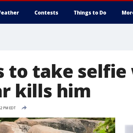
eather
Contests
Things to Do
Mor
 to take selfie
r kills him
42 PM EDT