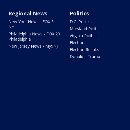
Regional News
Politics
New York News - FOX 5
D.C. Politics
NY
Maryland Politics
Philadelphia News - FOX 29
Virginia Politics
Philadelphia
Election
New Jersey News - My9NJ
Election Results
Donald J. Trump