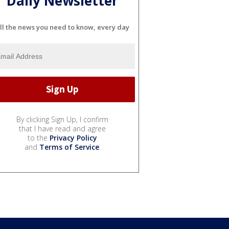
Daily Newsletter
ll the news you need to know, every day
By clicking Sign Up, I confirm
that I have read and agree
to the
Privacy Policy
and
Terms of Service
.