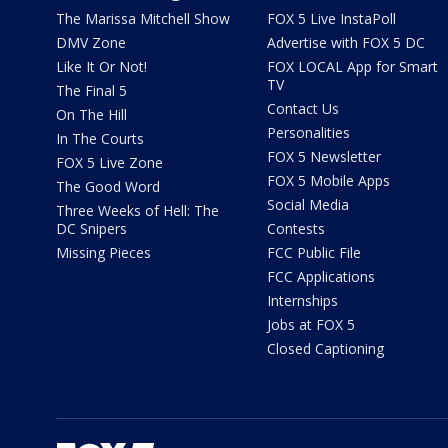
The Marissa Mitchell Show
FOX 5 Live InstaPoll
DMV Zone
Advertise with FOX 5 DC
Like It Or Not!
FOX LOCAL App for Smart
TV
The Final 5
Contact Us
On The Hill
Personalities
In The Courts
FOX 5 Newsletter
FOX 5 Live Zone
FOX 5 Mobile Apps
The Good Word
Social Media
Three Weeks of Hell: The
DC Snipers
Contests
Missing Pieces
FCC Public File
FCC Applications
Internships
Jobs at FOX 5
Closed Captioning