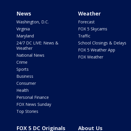
News
Weather
Washington, D.C.
Forecast
Virginia
FOX 5 Skycams
Maryland
Traffic
24/7 DC LIVE: News &
School Closings & Delays
Weather
FOX 5 Weather App
National News
FOX Weather
Crime
Sports
Business
Consumer
Health
Personal Finance
FOX News Sunday
Top Stories
FOX 5 DC Originals
About Us