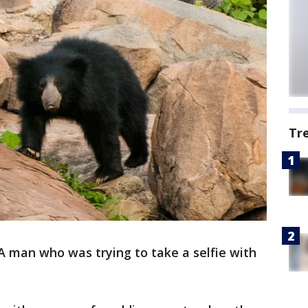
Tr
A man who was trying to take a selfie with