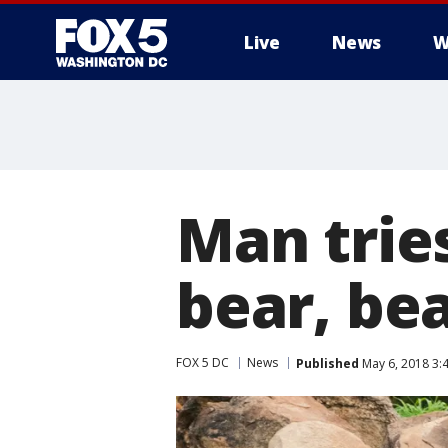
Live
News
W
Man tries
bear, bea
FOX 5 DC
News
Published
May 6, 2018 3: