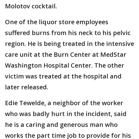
Molotov cocktail.
One of the liquor store employees
suffered burns from his neck to his pelvic
region. He is being treated in the intensive
care unit at the Burn Center at MedStar
Washington Hospital Center. The other
victim was treated at the hospital and
later released.
Edie Tewelde, a neighbor of the worker
who was badly hurt in the incident, said
he is a caring and generous man who
works the part time job to provide for his