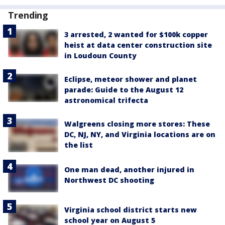
Trending
3 arrested, 2 wanted for $100k copper
heist at data center construction site
in Loudoun County
Eclipse, meteor shower and planet
parade: Guide to the August 12
astronomical trifecta
Walgreens closing more stores: These
DC, NJ, NY, and Virginia locations are on
the list
One man dead, another injured in
Northwest DC shooting
Virginia school district starts new
school year on August 5