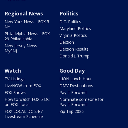
Regional News
Politics
New York News - FOX 5
D.C. Politics
NY
Maryland Politics
Philadelphia News - FOX
Virginia Politics
29 Philadelphia
Election
New Jersey News -
Election Results
My9NJ
Donald J. Trump
Watch
Good Day
TV Listings
LION Lunch Hour
LiveNOW from FOX
DMV Destinations
FOX Shows
Pay It Forward
How to watch FOX 5 DC
Nominate someone for
on FOX Local
Pay It Forward!
FOX LOCAL DC 24/7
Zip Trip 2026
Livestream Schedule