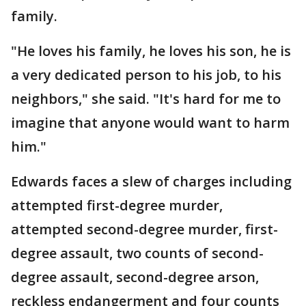
family.
"He loves his family, he loves his son, he is
a very dedicated person to his job, to his
neighbors," she said. "It's hard for me to
imagine that anyone would want to harm
him."
Edwards faces a slew of charges including
attempted first-degree murder,
attempted second-degree murder, first-
degree assault, two counts of second-
degree assault, second-degree arson,
reckless endangerment and four counts