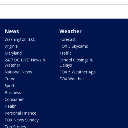
News
Weather
Washington, D.C.
Forecast
Virginia
FOX 5 Skycams
Maryland
Traffic
24/7 DC LIVE: News &
School Closings &
Weather
Delays
National News
FOX 5 Weather App
Crime
FOX Weather
Sports
Business
Consumer
Health
Personal Finance
FOX News Sunday
Top Stories