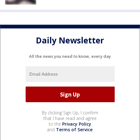
Daily Newsletter
All the news you need to know, every day
By clicking Sign Up, I confirm
that I have read and agree
to the
Privacy Policy
and
Terms of Service
.