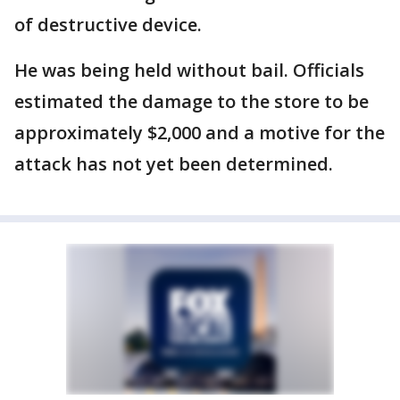
of destructive device.
He was being held without bail. Officials
estimated the damage to the store to be
approximately $2,000 and a motive for the
attack has not yet been determined.