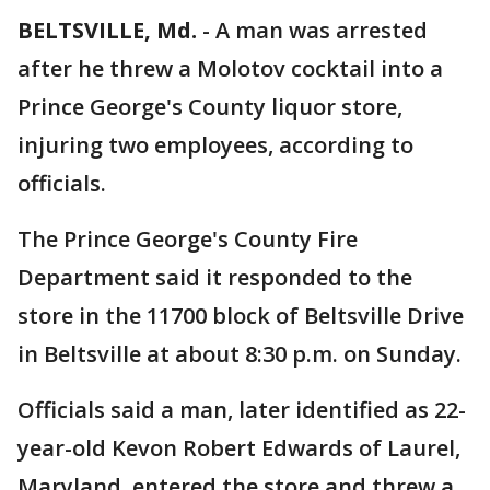
BELTSVILLE, Md.
-
A man was arrested
after he threw a Molotov cocktail into a
Prince George's County liquor store,
injuring two employees, according to
officials.
The Prince George's County Fire
Department said it responded to the
store in the 11700 block of Beltsville Drive
in Beltsville at about 8:30 p.m. on Sunday.
Officials said a man, later identified as 22-
year-old Kevon Robert Edwards of Laurel,
Maryland, entered the store and threw a