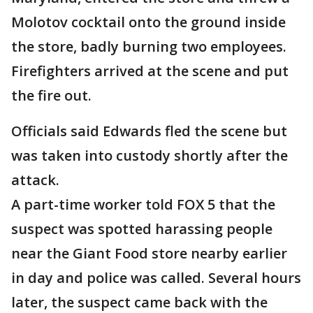
Molotov cocktail onto the ground inside
the store, badly burning two employees.
Firefighters arrived at the scene and put
the fire out.
Officials said Edwards fled the scene but
was taken into custody shortly after the
attack.
A part-time worker told FOX 5 that the
suspect was spotted harassing people
near the Giant Food store nearby earlier
in day and police was called. Several hours
later, the suspect came back with the