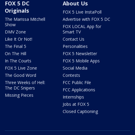
FOX 5 DC
About Us
Originals
FOX 5 Live InstaPoll
The Marissa Mitchell
Advertise with FOX 5 DC
Show
FOX LOCAL App for
DMV Zone
Smart TV
Like It Or Not!
Contact Us
The Final 5
Personalities
On The Hill
FOX 5 Newsletter
In The Courts
FOX 5 Mobile Apps
FOX 5 Live Zone
Social Media
The Good Word
Contests
Three Weeks of Hell:
FCC Public File
The DC Snipers
FCC Applications
Missing Pieces
Internships
Jobs at FOX 5
Closed Captioning