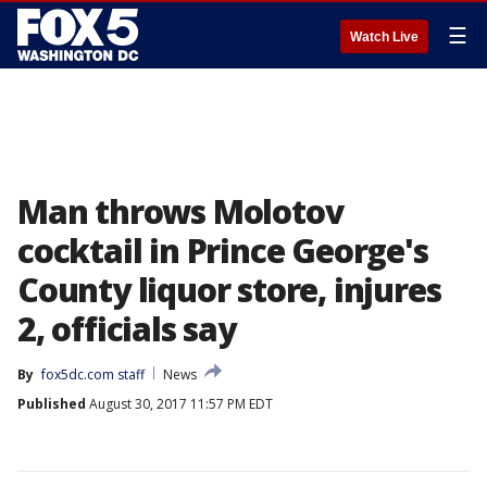
☰
Watch Live
Man throws Molotov
cocktail in Prince George's
County liquor store, injures
2, officials say
By
fox5dc.com staff
News
Published
August 30, 2017 11:57 PM EDT