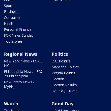
Sports
Business
Consumer
Health
Personal Finance
FOX News Sunday
Top Stories
Regional News
Politics
New York News - FOX 5
D.C. Politics
NY
Maryland Politics
Philadelphia News - FOX
Virginia Politics
29 Philadelphia
Election
New Jersey News -
Election Results
My9NJ
Donald J. Trump
Watch
Good Day
TV Listings
LION Lunch Hour