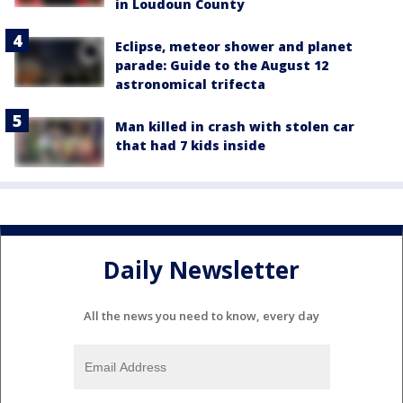
in Loudoun County
Eclipse, meteor shower and planet
parade: Guide to the August 12
astronomical trifecta
Man killed in crash with stolen car
that had 7 kids inside
Daily Newsletter
All the news you need to know, every day