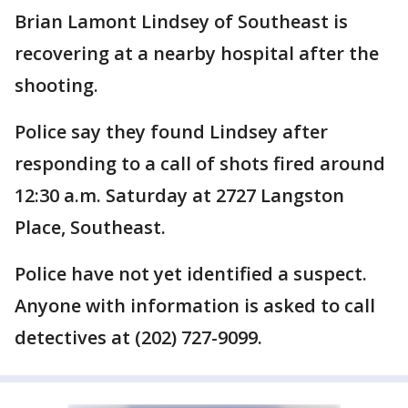
Brian Lamont Lindsey of Southeast is
recovering at a nearby hospital after the
shooting.
Police say they found Lindsey after
responding to a call of shots fired around
12:30 a.m. Saturday at 2727 Langston
Place, Southeast.
Police have not yet identified a suspect.
Anyone with information is asked to call
detectives at (202) 727-9099.