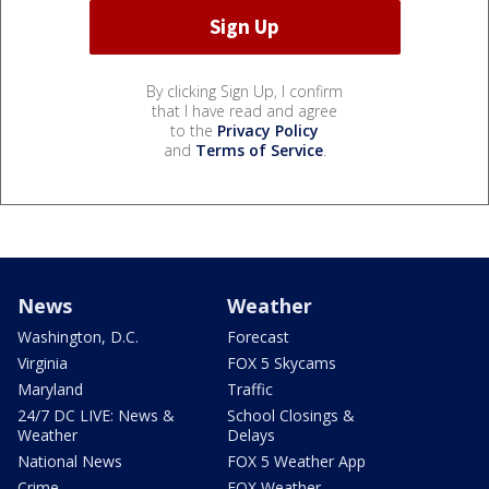
By clicking Sign Up, I confirm
that I have read and agree
to the
Privacy Policy
and
Terms of Service
.
News
Weather
Washington, D.C.
Forecast
Virginia
FOX 5 Skycams
Maryland
Traffic
24/7 DC LIVE: News &
School Closings &
Weather
Delays
National News
FOX 5 Weather App
Crime
FOX Weather