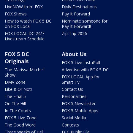
LiveNOW from FOX
DMV Destinations
FOX Shows
Pay It Forward
How to watch FOX 5 DC
Nominate someone for
on FOX Local
Pay It Forward!
FOX LOCAL DC 24/7
Zip Trip 2026
Livestream Schedule
FOX 5 DC
About Us
Originals
FOX 5 Live InstaPoll
The Marissa Mitchell
Advertise with FOX 5 DC
Show
FOX LOCAL App for
DMV Zone
Smart TV
Like It Or Not!
Contact Us
The Final 5
Personalities
On The Hill
FOX 5 Newsletter
In The Courts
FOX 5 Mobile Apps
FOX 5 Live Zone
Social Media
The Good Word
Contests
Three Weeks of Hell:
FCC Public File