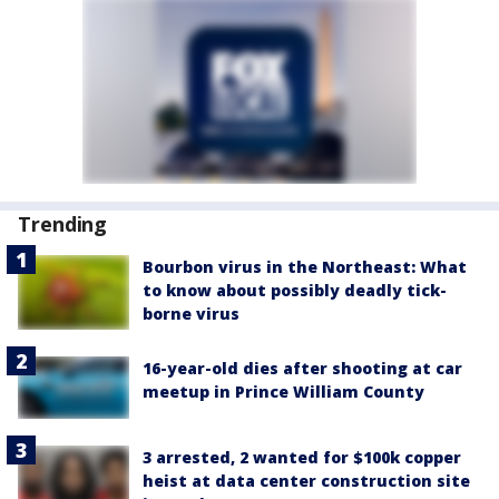
Trending
Bourbon virus in the Northeast: What
to know about possibly deadly tick-
borne virus
16-year-old dies after shooting at car
meetup in Prince William County
3 arrested, 2 wanted for $100k copper
heist at data center construction site