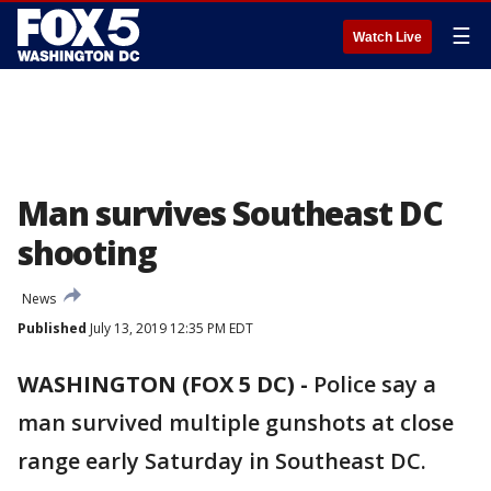
☰
Watch Live
Man survives Southeast DC
shooting
News
Published
July 13, 2019 12:35 PM EDT
WASHINGTON (FOX 5 DC) -
Police say a
man survived multiple gunshots at close
range early Saturday in Southeast DC.