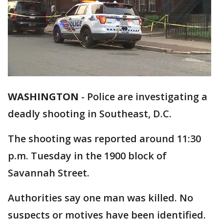
WASHINGTON
-
Police are investigating a
deadly shooting in Southeast, D.C.
The shooting was reported around 11:30
p.m. Tuesday in the 1900 block of
Savannah Street.
Authorities say one man was killed. No
suspects or motives have been identified.