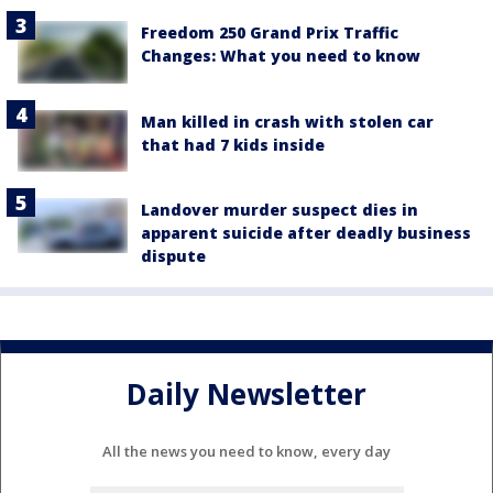
Freedom 250 Grand Prix Traffic
Changes: What you need to know
Man killed in crash with stolen car
that had 7 kids inside
Landover murder suspect dies in
apparent suicide after deadly business
dispute
Daily Newsletter
All the news you need to know, every day