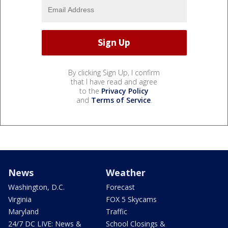
By clicking Sign Up, I confirm
that I have read and agree
to the
Privacy Policy
and
Terms of Service
.
News
Weather
Washington, D.C.
Forecast
Virginia
FOX 5 Skycams
Maryland
Traffic
24/7 DC LIVE: News &
School Closings &