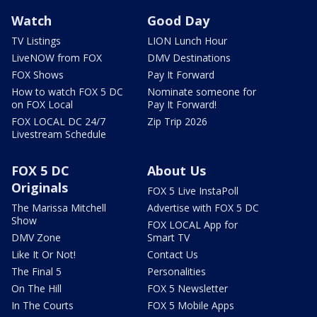
Watch
Good Day
TV Listings
LION Lunch Hour
LiveNOW from FOX
DMV Destinations
FOX Shows
Pay It Forward
How to watch FOX 5 DC
Nominate someone for
on FOX Local
Pay It Forward!
FOX LOCAL DC 24/7
Zip Trip 2026
Livestream Schedule
FOX 5 DC
About Us
Originals
FOX 5 Live InstaPoll
The Marissa Mitchell
Advertise with FOX 5 DC
Show
FOX LOCAL App for
DMV Zone
Smart TV
Like It Or Not!
Contact Us
The Final 5
Personalities
On The Hill
FOX 5 Newsletter
In The Courts
FOX 5 Mobile Apps