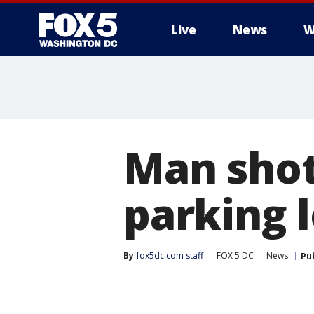
Live
News
W
Man shot
parking 
By
fox5dc.com staff
FOX 5 DC
News
Pu