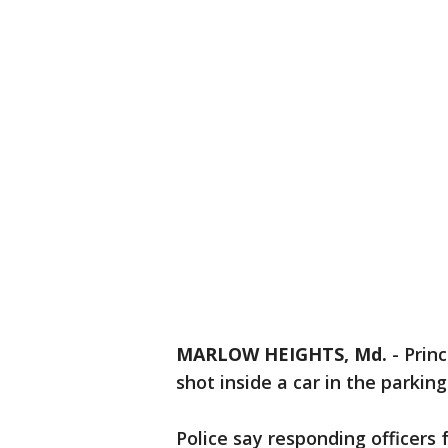
MARLOW HEIGHTS, Md.
-
Prin
shot inside a car in the parkin
Police say responding officers