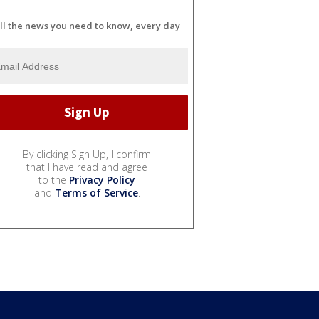
ll the news you need to know, every day
By clicking Sign Up, I confirm
that I have read and agree
to the
Privacy Policy
and
Terms of Service
.