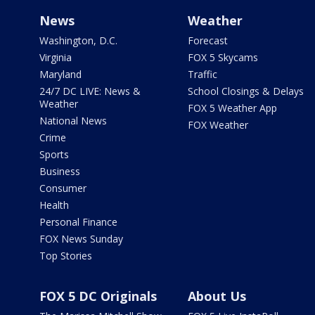
News
Weather
Washington, D.C.
Forecast
Virginia
FOX 5 Skycams
Maryland
Traffic
24/7 DC LIVE: News &
School Closings & Delays
Weather
FOX 5 Weather App
National News
FOX Weather
Crime
Sports
Business
Consumer
Health
Personal Finance
FOX News Sunday
Top Stories
FOX 5 DC Originals
About Us