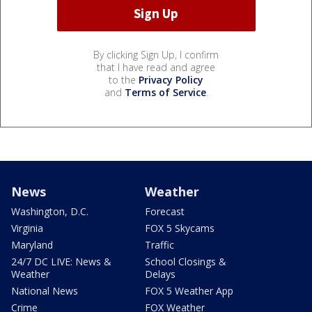
By clicking Sign Up, I confirm
that I have read and agree
to the
Privacy Policy
and
Terms of Service
.
News
Weather
Washington, D.C.
Forecast
Virginia
FOX 5 Skycams
Maryland
Traffic
24/7 DC LIVE: News &
School Closings &
Weather
Delays
National News
FOX 5 Weather App
Crime
FOX Weather