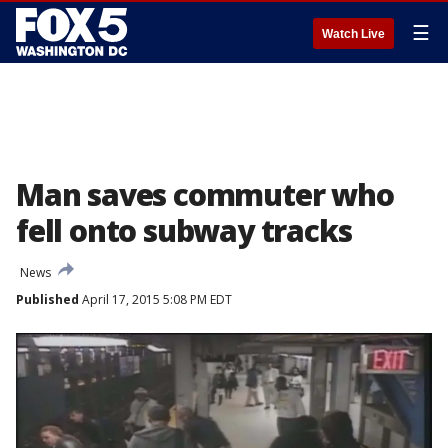
☰
Watch Live
Man saves commuter who
fell onto subway tracks
News
Published
April 17, 2015 5:08 PM EDT