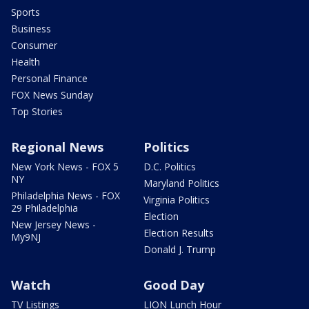
Sports
Business
Consumer
Health
Personal Finance
FOX News Sunday
Top Stories
Regional News
Politics
New York News - FOX 5
D.C. Politics
NY
Maryland Politics
Philadelphia News - FOX
Virginia Politics
29 Philadelphia
Election
New Jersey News -
Election Results
My9NJ
Donald J. Trump
Watch
Good Day
TV Listings
LION Lunch Hour