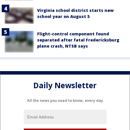
Virginia school district starts new
school year on August 5
Flight-control component found
separated after fatal Fredericksburg
plane crash, NTSB says
Daily Newsletter
All the news you need to know, every day