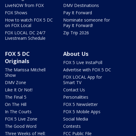
LiveNOW from FOX
DMV Destinations
FOX Shows
Pay It Forward
How to watch FOX 5 DC
Nominate someone for
on FOX Local
Pay It Forward!
FOX LOCAL DC 24/7
Zip Trip 2026
Livestream Schedule
FOX 5 DC
About Us
Originals
FOX 5 Live InstaPoll
The Marissa Mitchell
Advertise with FOX 5 DC
Show
FOX LOCAL App for
DMV Zone
Smart TV
Like It Or Not!
Contact Us
The Final 5
Personalities
On The Hill
FOX 5 Newsletter
In The Courts
FOX 5 Mobile Apps
FOX 5 Live Zone
Social Media
The Good Word
Contests
Three Weeks of Hell:
FCC Public File