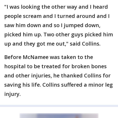
"I was looking the other way and I heard
people scream and I turned around and I
saw him down and so I jumped down,
picked him up. Two other guys picked him
up and they got me out," said Collins.
Before McNamee was taken to the
hospital to be treated for broken bones
and other injuries, he thanked Collins for
saving his life. Collins suffered a minor leg
injury.