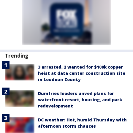
Trending
3 arrested, 2 wanted for $100k copper
heist at data center construction site
in Loudoun County
Dumfries leaders unveil plans for
waterfront resort, housing, and park
redevelopment
DC weather: Hot, humid Thursday with
afternoon storm chances