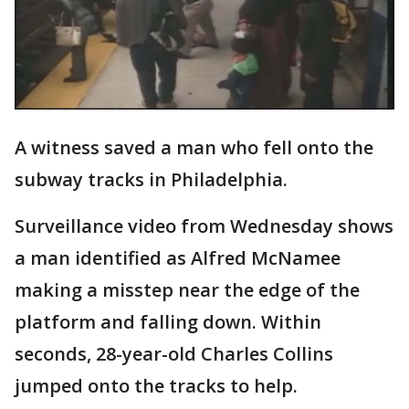
A witness saved a man who fell onto the
subway tracks in Philadelphia.
Surveillance video from Wednesday shows
a man identified as Alfred McNamee
making a misstep near the edge of the
platform and falling down. Within
seconds, 28-year-old Charles Collins
jumped onto the tracks to help.