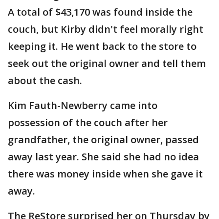
A total of $43,170 was found inside the
couch, but Kirby didn't feel morally right
keeping it. He went back to the store to
seek out the original owner and tell them
about the cash.
Kim Fauth-Newberry came into
possession of the couch after her
grandfather, the original owner, passed
away last year. She said she had no idea
there was money inside when she gave it
away.
The ReStore surprised her on Thursday by