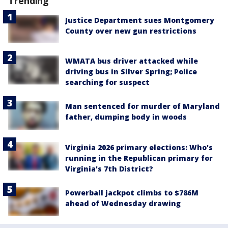
Trending
Justice Department sues Montgomery
County over new gun restrictions
WMATA bus driver attacked while
driving bus in Silver Spring; Police
searching for suspect
Man sentenced for murder of Maryland
father, dumping body in woods
Virginia 2026 primary elections: Who's
running in the Republican primary for
Virginia's 7th District?
Powerball jackpot climbs to $786M
ahead of Wednesday drawing