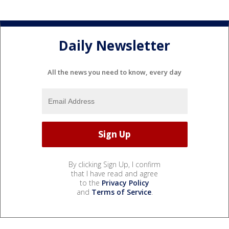
Daily Newsletter
All the news you need to know, every day
By clicking Sign Up, I confirm
that I have read and agree
to the
Privacy Policy
and
Terms of Service
.