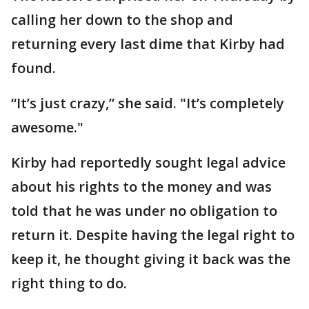
calling her down to the shop and
returning every last dime that Kirby had
found.
“It’s just crazy,” she said. "It’s completely
awesome."
Kirby had reportedly sought legal advice
about his rights to the money and was
told that he was under no obligation to
return it. Despite having the legal right to
keep it, he thought giving it back was the
right thing to do.