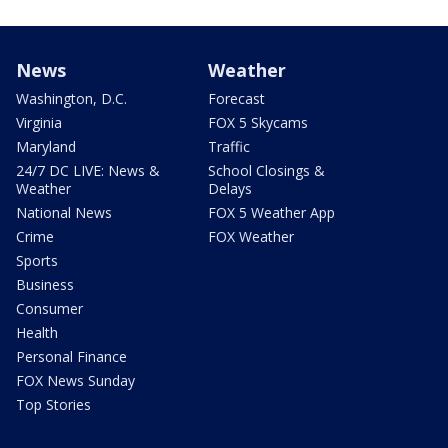
News
Weather
Washington, D.C.
Forecast
Virginia
FOX 5 Skycams
Maryland
Traffic
24/7 DC LIVE: News &
School Closings &
Weather
Delays
National News
FOX 5 Weather App
Crime
FOX Weather
Sports
Business
Consumer
Health
Personal Finance
FOX News Sunday
Top Stories