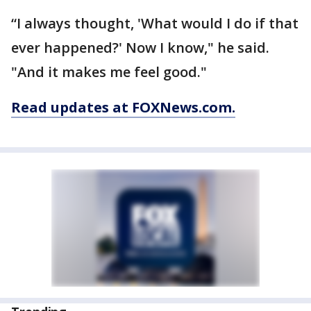
“I always thought, 'What would I do if that
ever happened?' Now I know," he said.
"And it makes me feel good."
Read updates at FOXNews.com.