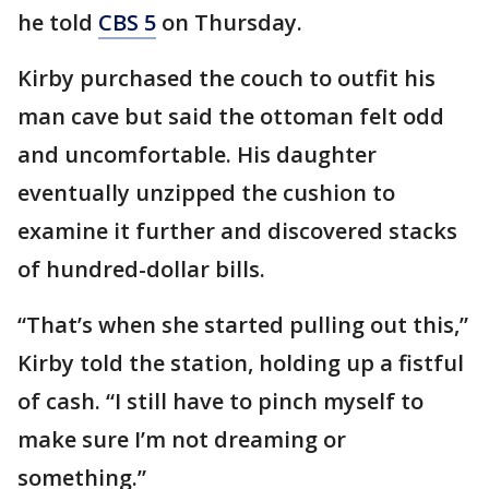
he told
CBS 5
on Thursday.
Kirby purchased the couch to outfit his
man cave but said the ottoman felt odd
and uncomfortable. His daughter
eventually unzipped the cushion to
examine it further and discovered stacks
of hundred-dollar bills.
“That’s when she started pulling out this,”
Kirby told the station, holding up a fistful
of cash. “I still have to pinch myself to
make sure I’m not dreaming or
something.”