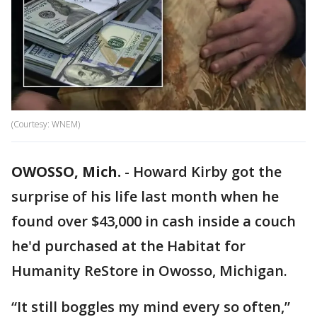
(Courtesy: WNEM)
OWOSSO, Mich.
-
Howard Kirby got the
surprise of his life last month when he
found over $43,000 in cash inside a couch
he'd purchased at the Habitat for
Humanity ReStore in Owosso, Michigan.
“It still boggles my mind every so often,”