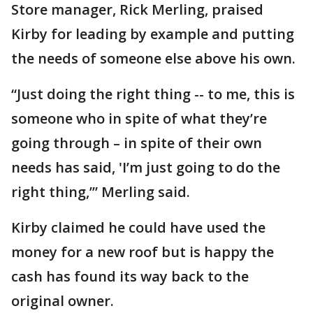
Store manager, Rick Merling, praised
Kirby for leading by example and putting
the needs of someone else above his own.
“Just doing the right thing -- to me, this is
someone who in spite of what they’re
going through – in spite of their own
needs has said, 'I’m just going to do the
right thing,’” Merling said.
Kirby claimed he could have used the
money for a new roof but is happy the
cash has found its way back to the
original owner.