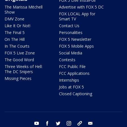
FOX 5 Live InstaPoll
The Marissa Mitchell
Advertise with FOX 5 DC
Show
FOX LOCAL App for
DMV Zone
Smart TV
Like It Or Not!
Contact Us
The Final 5
Personalities
On The Hill
FOX 5 Newsletter
In The Courts
FOX 5 Mobile Apps
FOX 5 Live Zone
Social Media
The Good Word
Contests
Three Weeks of Hell:
FCC Public File
The DC Snipers
FCC Applications
Missing Pieces
Internships
Jobs at FOX 5
Closed Captioning
youtube
facebook
twitter
instagram
tiktok
email