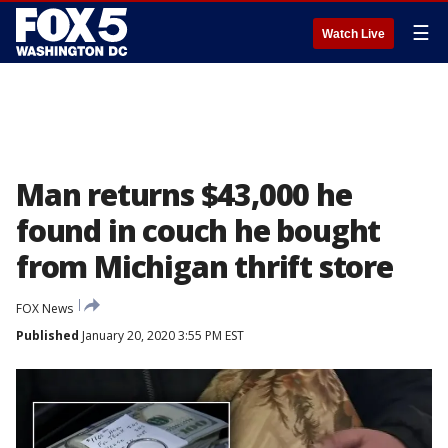
☰
Watch Live
Man returns $43,000 he
found in couch he bought
from Michigan thrift store
FOX News
Published
January 20, 2020 3:55 PM EST