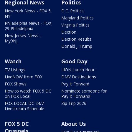
Regional News
Politics
New York News - FOX 5
D.C. Politics
NY
Maryland Politics
Philadelphia News - FOX
Virginia Politics
29 Philadelphia
Election
New Jersey News -
Election Results
My9NJ
Donald J. Trump
Watch
Good Day
TV Listings
LION Lunch Hour
LiveNOW from FOX
DMV Destinations
FOX Shows
Pay It Forward
How to watch FOX 5 DC
Nominate someone for
on FOX Local
Pay It Forward!
FOX LOCAL DC 24/7
Zip Trip 2026
Livestream Schedule
FOX 5 DC
About Us
Originals