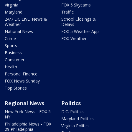
Virginia
FOX 5 Skycams
Maryland
Traffic
24/7 DC LIVE: News &
School Closings &
Weather
Delays
National News
FOX 5 Weather App
Crime
FOX Weather
Sports
Business
Consumer
Health
Personal Finance
FOX News Sunday
Top Stories
Regional News
Politics
New York News - FOX 5
D.C. Politics
NY
Maryland Politics
Philadelphia News - FOX
Virginia Politics
29 Philadelphia