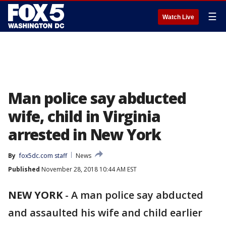
☰
Watch Live
Man police say abducted
wife, child in Virginia
arrested in New York
By
fox5dc.com staff
News
Published
November 28, 2018 10:44 AM EST
NEW YORK
-
A man police say abducted
and assaulted his wife and child earlier