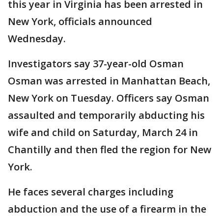
this year in Virginia has been arrested in
New York, officials announced
Wednesday.
Investigators say 37-year-old Osman
Osman was arrested in Manhattan Beach,
New York on Tuesday. Officers say Osman
assaulted and temporarily abducting his
wife and child on Saturday, March 24 in
Chantilly and then fled the region for New
York.
He faces several charges including
abduction and the use of a firearm in the