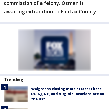
commission of a felony. Osman is
awaiting extradition to Fairfax County.
Trending
Walgreens closing more stores: These
DC, NJ, NY, and Virginia locations are on
the list