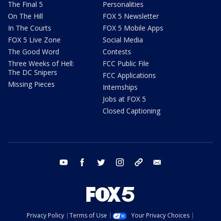
The Final 5
Personalities
On The Hill
FOX 5 Newsletter
In The Courts
FOX 5 Mobile Apps
FOX 5 Live Zone
Social Media
The Good Word
Contests
Three Weeks of Hell:
FCC Public File
The DC Snipers
FCC Applications
Missing Pieces
Internships
Jobs at FOX 5
Closed Captioning
youtube
facebook
twitter
instagram
tiktok
email
Privacy Policy
Terms of Use
Your Privacy Choices