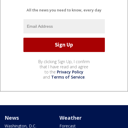
All the news you need to know, every day
By clicking Sign Up, I confirm
that I have read and agree
to the
Privacy Policy
and
Terms of Service
.
News
Weather
Washington, D.C.
Forecast