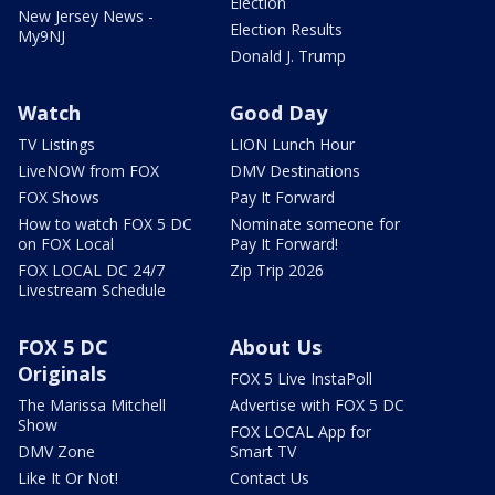
Election
New Jersey News -
Election Results
My9NJ
Donald J. Trump
Watch
Good Day
TV Listings
LION Lunch Hour
LiveNOW from FOX
DMV Destinations
FOX Shows
Pay It Forward
How to watch FOX 5 DC
Nominate someone for
on FOX Local
Pay It Forward!
FOX LOCAL DC 24/7
Zip Trip 2026
Livestream Schedule
FOX 5 DC
About Us
Originals
FOX 5 Live InstaPoll
The Marissa Mitchell
Advertise with FOX 5 DC
Show
FOX LOCAL App for
DMV Zone
Smart TV
Like It Or Not!
Contact Us