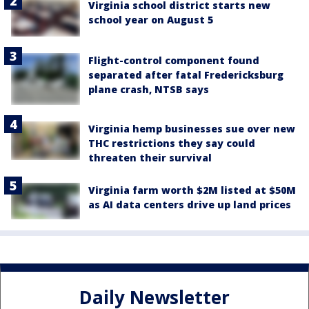
Virginia school district starts new
school year on August 5
Flight-control component found
separated after fatal Fredericksburg
plane crash, NTSB says
Virginia hemp businesses sue over new
THC restrictions they say could
threaten their survival
Virginia farm worth $2M listed at $50M
as AI data centers drive up land prices
Daily Newsletter