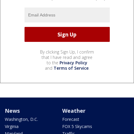
By clicking Sign Up, I confirm
that I have read and agree
to the
Privacy Policy
and
Terms of Service
.
News
Weather
Washington, D.C.
Forecast
Virginia
FOX 5 Skycams
Maryland
Traffic