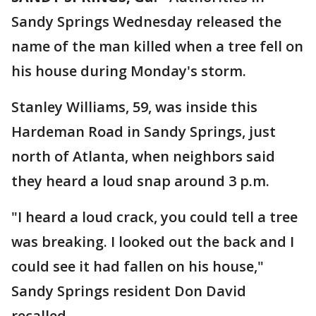
Sandy Springs Wednesday released the
name of the man killed when a tree fell on
his house during Monday's storm.
Stanley Williams, 59, was inside this
Hardeman Road in Sandy Springs, just
north of Atlanta, when neighbors said
they heard a loud snap around 3 p.m.
"I heard a loud crack, you could tell a tree
was breaking. I looked out the back and I
could see it had fallen on his house,"
Sandy Springs resident Don David
recalled.