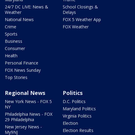
24/7 DC LIVE: News &
School Closings &
Weather
Delays
National News
FOX 5 Weather App
Crime
FOX Weather
Sports
Business
Consumer
Health
Personal Finance
FOX News Sunday
Top Stories
Regional News
Politics
New York News - FOX 5
D.C. Politics
NY
Maryland Politics
Philadelphia News - FOX
Virginia Politics
29 Philadelphia
Election
New Jersey News -
Election Results
My9NJ