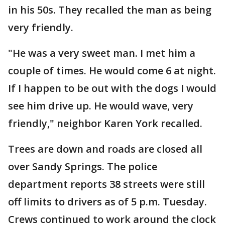
in his 50s. They recalled the man as being
very friendly.
"He was a very sweet man. I met him a
couple of times. He would come 6 at night.
If I happen to be out with the dogs I would
see him drive up. He would wave, very
friendly," neighbor Karen York recalled.
Trees are down and roads are closed all
over Sandy Springs. The police
department reports 38 streets were still
off limits to drivers as of 5 p.m. Tuesday.
Crews continued to work around the clock