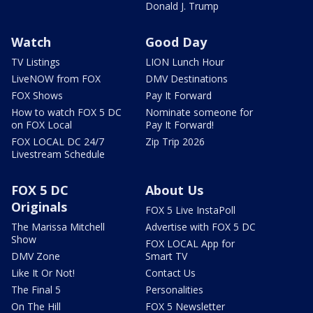
Donald J. Trump
Watch
Good Day
TV Listings
LION Lunch Hour
LiveNOW from FOX
DMV Destinations
FOX Shows
Pay It Forward
How to watch FOX 5 DC
Nominate someone for
on FOX Local
Pay It Forward!
FOX LOCAL DC 24/7
Zip Trip 2026
Livestream Schedule
FOX 5 DC
About Us
Originals
FOX 5 Live InstaPoll
The Marissa Mitchell
Advertise with FOX 5 DC
Show
FOX LOCAL App for
DMV Zone
Smart TV
Like It Or Not!
Contact Us
The Final 5
Personalities
On The Hill
FOX 5 Newsletter