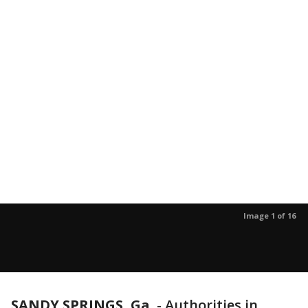
Image 1 of 16
SANDY SPRINGS, Ga.
-
Authorities in