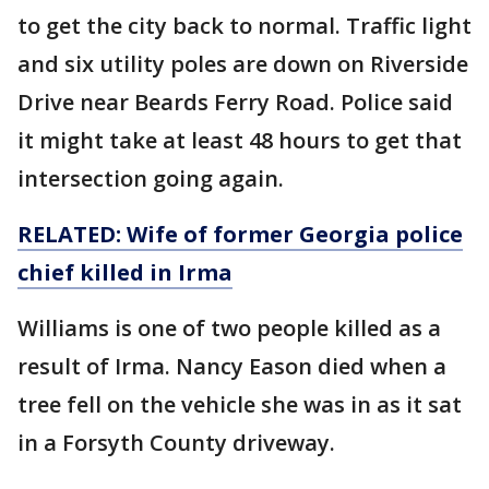
to get the city back to normal. Traffic light
and six utility poles are down on Riverside
Drive near Beards Ferry Road. Police said
it might take at least 48 hours to get that
intersection going again.
RELATED: Wife of former Georgia police
chief killed in Irma
Williams is one of two people killed as a
result of Irma. Nancy Eason died when a
tree fell on the vehicle she was in as it sat
in a Forsyth County driveway.