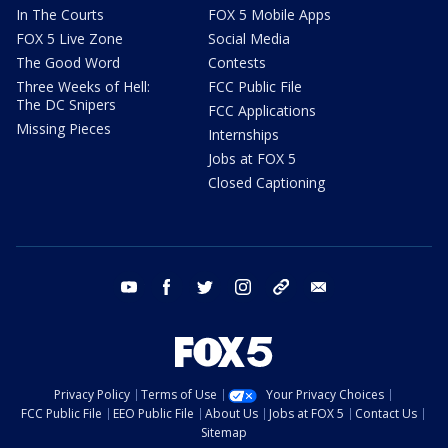
In The Courts
FOX 5 Mobile Apps
FOX 5 Live Zone
Social Media
The Good Word
Contests
Three Weeks of Hell:
FCC Public File
The DC Snipers
FCC Applications
Missing Pieces
Internships
Jobs at FOX 5
Closed Captioning
youtube
facebook
twitter
instagram
tiktok
email
Privacy Policy
Terms of Use
Your Privacy Choices
FCC Public File
EEO Public File
About Us
Jobs at FOX 5
Contact Us
Sitemap