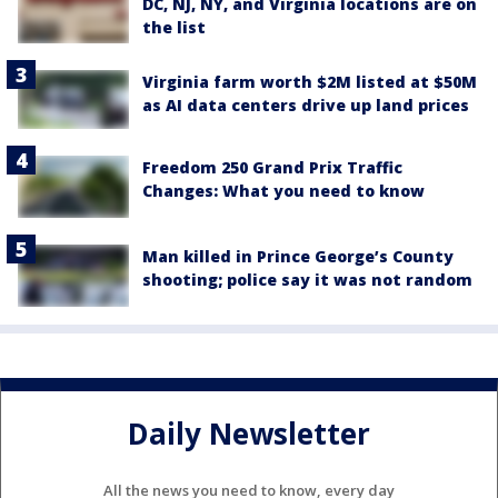
DC, NJ, NY, and Virginia locations are on
the list
Virginia farm worth $2M listed at $50M
as AI data centers drive up land prices
Freedom 250 Grand Prix Traffic
Changes: What you need to know
Man killed in Prince George’s County
shooting; police say it was not random
Daily Newsletter
All the news you need to know, every day