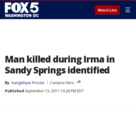
☰
Watch Live
Man killed during Irma in
Sandy Springs identified
By
Aungelique Proctor
Campus Hero
Published
September 13, 2017 10:26 PM EDT