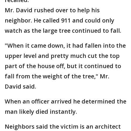
Mr. David rushed over to help his
neighbor. He called 911 and could only
watch as the large tree continued to fall.
"When it came down, it had fallen into the
upper level and pretty much cut the top
part of the house off, but it continued to
fall from the weight of the tree," Mr.
David said.
When an officer arrived he determined the
man likely died instantly.
Neighbors said the victim is an architect