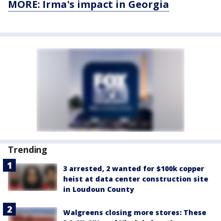
MORE: Irma's impact in Georgia
Trending
3 arrested, 2 wanted for $100k copper
heist at data center construction site
in Loudoun County
Walgreens closing more stores: These