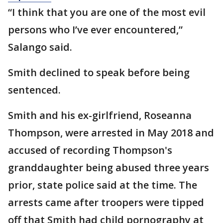
“I think that you are one of the most evil
persons who I’ve ever encountered,”
Salango said.
Smith declined to speak before being
sentenced.
Smith and his ex-girlfriend, Roseanna
Thompson, were arrested in May 2018 and
accused of recording Thompson's
granddaughter being abused three years
prior, state police said at the time. The
arrests came after troopers were tipped
off that Smith had child pornography at