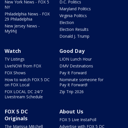
New York News - FOX 5
D.C. Politics
NY
Maryland Politics
Philadelphia News - FOX
Virginia Politics
29 Philadelphia
Election
New Jersey News -
Election Results
My9NJ
Donald J. Trump
Watch
Good Day
TV Listings
LION Lunch Hour
LiveNOW from FOX
DMV Destinations
FOX Shows
Pay It Forward
How to watch FOX 5 DC
Nominate someone for
on FOX Local
Pay It Forward!
FOX LOCAL DC 24/7
Zip Trip 2026
Livestream Schedule
FOX 5 DC
About Us
Originals
FOX 5 Live InstaPoll
The Marissa Mitchell
Advertise with FOX 5 DC