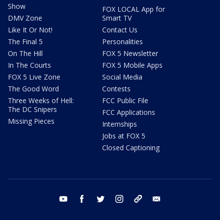
Show
FOX LOCAL App for
DMV Zone
Smart TV
Like It Or Not!
Contact Us
The Final 5
Personalities
On The Hill
FOX 5 Newsletter
In The Courts
FOX 5 Mobile Apps
FOX 5 Live Zone
Social Media
The Good Word
Contests
Three Weeks of Hell:
FCC Public File
The DC Snipers
FCC Applications
Missing Pieces
Internships
Jobs at FOX 5
Closed Captioning
youtube
facebook
twitter
instagram
tiktok
email