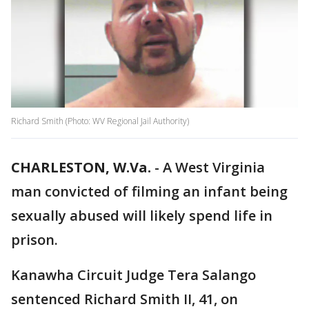
Richard Smith (Photo: WV Regional Jail Authority)
CHARLESTON, W.Va.
-
A West Virginia
man convicted of filming an infant being
sexually abused will likely spend life in
prison.
Kanawha Circuit Judge Tera Salango
sentenced Richard Smith II, 41, on