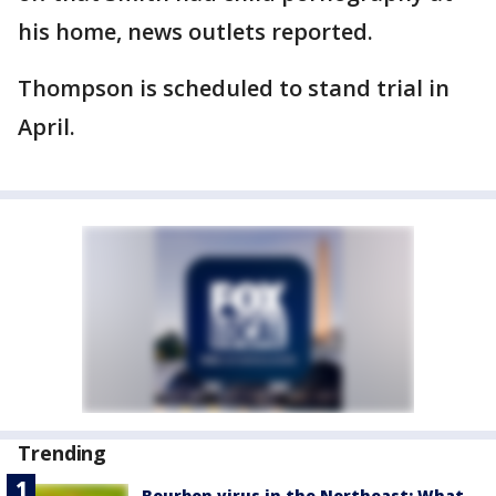
his home, news outlets reported.
Thompson is scheduled to stand trial in
April.
Trending
Bourbon virus in the Northeast: What