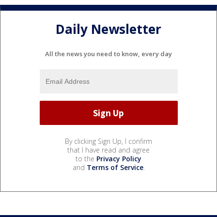
Daily Newsletter
All the news you need to know, every day
By clicking Sign Up, I confirm
that I have read and agree
to the
Privacy Policy
and
Terms of Service
.