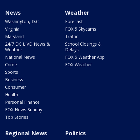
News
Weather
Washington, D.C.
Forecast
Virginia
FOX 5 Skycams
Maryland
Traffic
24/7 DC LIVE: News &
School Closings &
Weather
Delays
National News
FOX 5 Weather App
Crime
FOX Weather
Sports
Business
Consumer
Health
Personal Finance
FOX News Sunday
Top Stories
Regional News
Politics