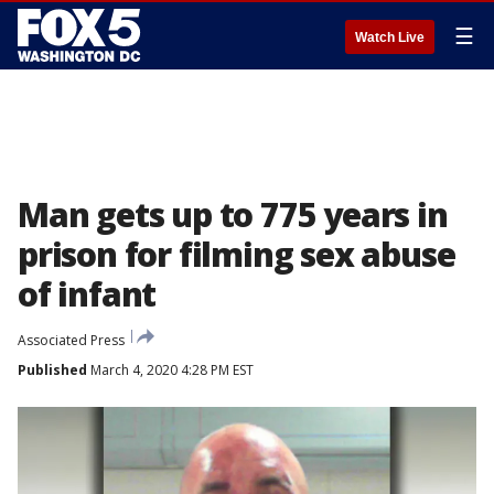
☰
Watch Live
Man gets up to 775 years in
prison for filming sex abuse
of infant
Associated Press
Published
March 4, 2020 4:28 PM EST