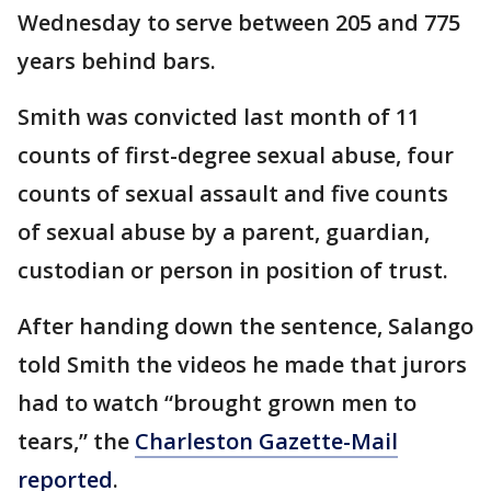
Wednesday to serve between 205 and 775
years behind bars.
Smith was convicted last month of 11
counts of first-degree sexual abuse, four
counts of sexual assault and five counts
of sexual abuse by a parent, guardian,
custodian or person in position of trust.
After handing down the sentence, Salango
told Smith the videos he made that jurors
had to watch “brought grown men to
tears,” the
Charleston Gazette-Mail
reported
.