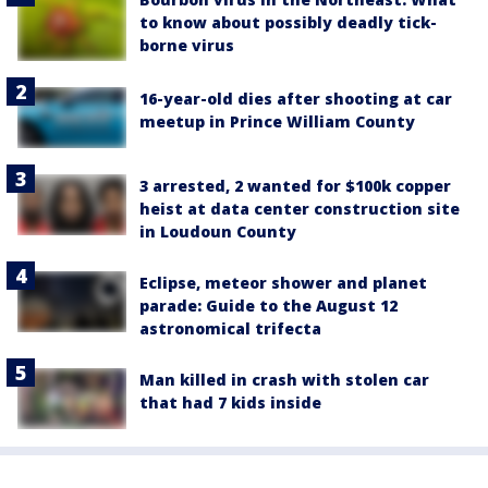
to know about possibly deadly tick-
borne virus
16-year-old dies after shooting at car
meetup in Prince William County
3 arrested, 2 wanted for $100k copper
heist at data center construction site
in Loudoun County
Eclipse, meteor shower and planet
parade: Guide to the August 12
astronomical trifecta
Man killed in crash with stolen car
that had 7 kids inside