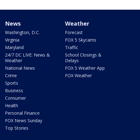
News
Weather
Washington, D.C.
Forecast
Virginia
FOX 5 Skycams
Maryland
Traffic
24/7 DC LIVE: News &
School Closings &
Weather
Delays
National News
FOX 5 Weather App
Crime
FOX Weather
Sports
Business
Consumer
Health
Personal Finance
FOX News Sunday
Top Stories