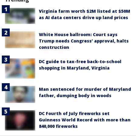
Virginia farm worth $2M listed at $50M
as AI data centers drive up land prices
White House ballroom: Court says
Trump needs Congress’ approval, halts
construction
DC guide to tax-free back-to-school
shopping in Maryland, Virginia
Man sentenced for murder of Maryland
father, dumping body in woods
DC Fourth of July fireworks set
Guinness World Record with more than
840,000 fireworks