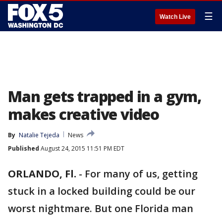
☰
Watch Live
Man gets trapped in a gym,
makes creative video
By
Natalie Tejeda
News
Published
August 24, 2015 11:51 PM EDT
ORLANDO, Fl.
-
For many of us, getting
stuck in a locked building could be our
worst nightmare. But one Florida man