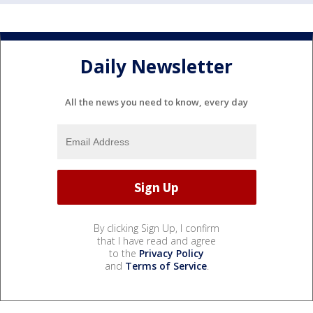
Daily Newsletter
All the news you need to know, every day
By clicking Sign Up, I confirm
that I have read and agree
to the
Privacy Policy
and
Terms of Service
.