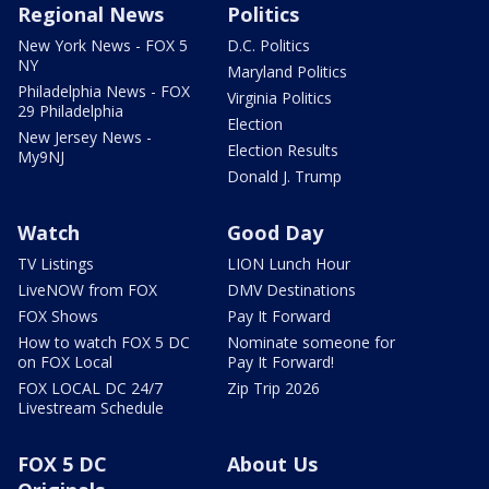
Regional News
Politics
New York News - FOX 5
D.C. Politics
NY
Maryland Politics
Philadelphia News - FOX
Virginia Politics
29 Philadelphia
Election
New Jersey News -
Election Results
My9NJ
Donald J. Trump
Watch
Good Day
TV Listings
LION Lunch Hour
LiveNOW from FOX
DMV Destinations
FOX Shows
Pay It Forward
How to watch FOX 5 DC
Nominate someone for
on FOX Local
Pay It Forward!
FOX LOCAL DC 24/7
Zip Trip 2026
Livestream Schedule
FOX 5 DC
About Us