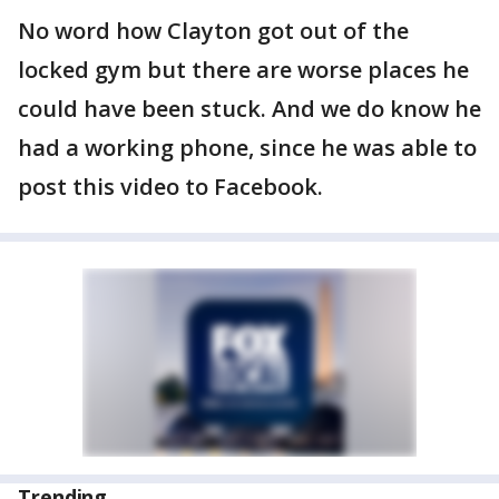
No word how Clayton got out of the
locked gym but there are worse places he
could have been stuck. And we do know he
had a working phone, since he was able to
post this video to Facebook.
Trending