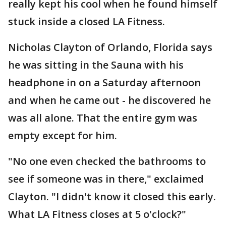
really kept his cool when he found himself
stuck inside a closed LA Fitness.
Nicholas Clayton of Orlando, Florida says
he was sitting in the Sauna with his
headphone in on a Saturday afternoon
and when he came out - he discovered he
was all alone. That the entire gym was
empty except for him.
"No one even checked the bathrooms to
see if someone was in there," exclaimed
Clayton. "I didn't know it closed this early.
What LA Fitness closes at 5 o'clock?"