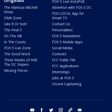
Originals
FOX 5 Live InstaPoll
The Marissa Mitchell
Advertise with FOX 5 DC
Show
FOX LOCAL App for
DMV Zone
Smart TV
Like It Or Not!
Contact Us
The Final 5
Personalities
On The Hill
FOX 5 Newsletter
In The Courts
FOX 5 Mobile Apps
FOX 5 Live Zone
Social Media
The Good Word
Contests
Three Weeks of Hell:
FCC Public File
The DC Snipers
FCC Applications
Missing Pieces
Internships
Jobs at FOX 5
Closed Captioning
youtube
facebook
twitter
instagram
tiktok
email