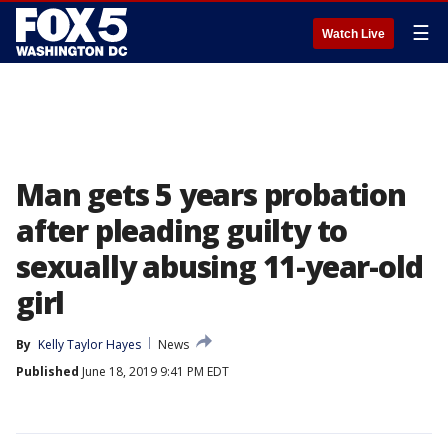
☰
Watch Live
Man gets 5 years probation
after pleading guilty to
sexually abusing 11-year-old
girl
By
Kelly Taylor Hayes
News
Published
June 18, 2019 9:41 PM EDT