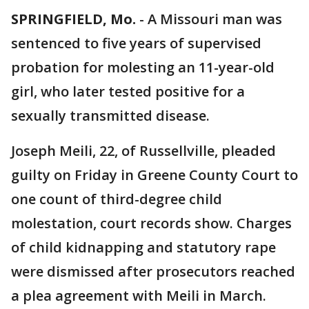
SPRINGFIELD, Mo.
-
A Missouri man was
sentenced to five years of supervised
probation for molesting an 11-year-old
girl, who later tested positive for a
sexually transmitted disease.
Joseph Meili, 22, of Russellville, pleaded
guilty on Friday in Greene County Court to
one count of third-degree child
molestation, court records show. Charges
of child kidnapping and statutory rape
were dismissed after prosecutors reached
a plea agreement with Meili in March.