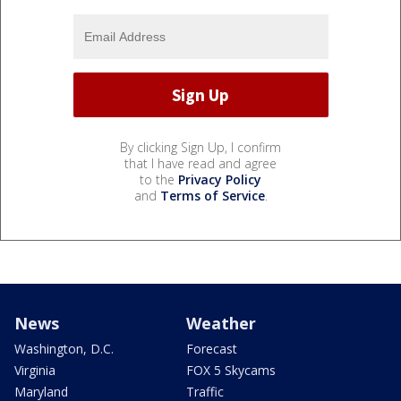
By clicking Sign Up, I confirm
that I have read and agree
to the
Privacy Policy
and
Terms of Service
.
News
Weather
Washington, D.C.
Forecast
Virginia
FOX 5 Skycams
Maryland
Traffic