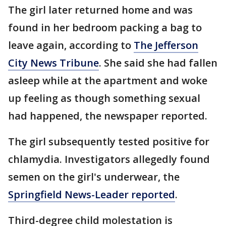
The girl later returned home and was
found in her bedroom packing a bag to
leave again, according to
The Jefferson
City News Tribune
. She said she had fallen
asleep while at the apartment and woke
up feeling as though something sexual
had happened, the newspaper reported.
The girl subsequently tested positive for
chlamydia. Investigators allegedly found
semen on the girl's underwear, the
Springfield News-Leader reported
.
Third-degree child molestation is