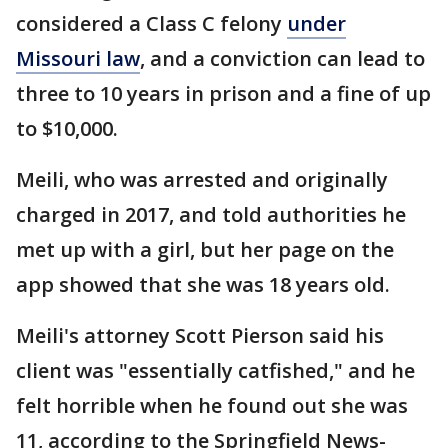
considered a Class C felony
under
Missouri law
, and a conviction can lead to
three to 10 years in prison and a fine of up
to $10,000.
Meili, who was arrested and originally
charged in 2017, and told authorities he
met up with a girl, but her page on the
app showed that she was 18 years old.
Meili's attorney Scott Pierson said his
client was "essentially catfished," and he
felt horrible when he found out she was
11, according to the Springfield News-