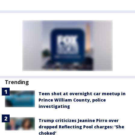
Trending
Teen shot at overnight car meetup in
Prince William County, police
investigating
Trump criticizes Jeanine Pirro over
dropped Reflecting Pool charges: 'She
choked'