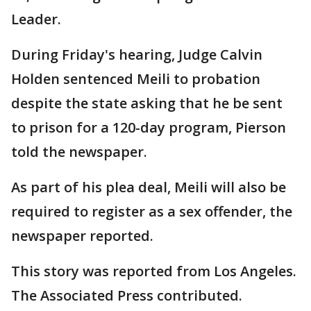
Leader.
During Friday's hearing, Judge Calvin
Holden sentenced Meili to probation
despite the state asking that he be sent
to prison for a 120-day program, Pierson
told the newspaper.
As part of his plea deal, Meili will also be
required to register as a sex offender, the
newspaper reported.
This story was reported from Los Angeles.
The Associated Press contributed.