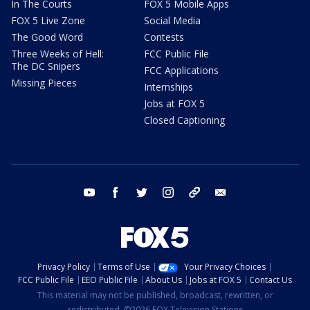
In The Courts
FOX 5 Mobile Apps
FOX 5 Live Zone
Social Media
The Good Word
Contests
Three Weeks of Hell:
FCC Public File
The DC Snipers
FCC Applications
Missing Pieces
Internships
Jobs at FOX 5
Closed Captioning
youtube
facebook
twitter
instagram
tiktok
email
Privacy Policy
Terms of Use
Your Privacy Choices
FCC Public File
EEO Public File
About Us
Jobs at FOX 5
Contact Us
This material may not be published, broadcast, rewritten, or
redistributed. ©2026 FOX Television Stations