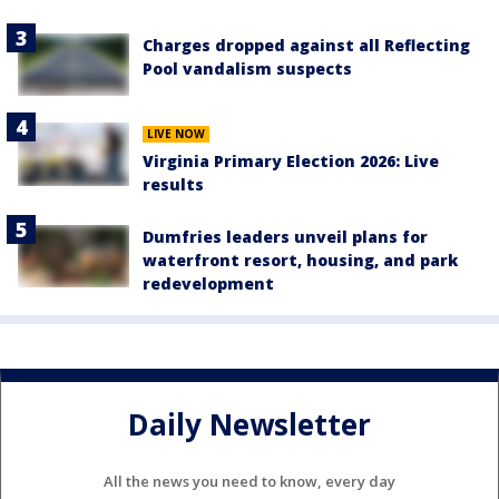
Charges dropped against all Reflecting
Pool vandalism suspects
LIVE NOW
Virginia Primary Election 2026: Live
results
Dumfries leaders unveil plans for
waterfront resort, housing, and park
redevelopment
Daily Newsletter
All the news you need to know, every day