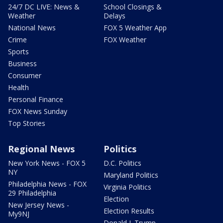
24/7 DC LIVE: News &
School Closings &
Weather
Delays
National News
FOX 5 Weather App
Crime
FOX Weather
Sports
Business
Consumer
Health
Personal Finance
FOX News Sunday
Top Stories
Regional News
Politics
New York News - FOX 5
D.C. Politics
NY
Maryland Politics
Philadelphia News - FOX
Virginia Politics
29 Philadelphia
Election
New Jersey News -
Election Results
My9NJ
Donald J. Trump