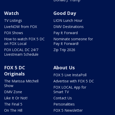
Watch
Good Day
TV Listings
LION Lunch Hour
LiveNOW from FOX
DMV Destinations
FOX Shows
Pay It Forward
How to watch FOX 5 DC
Nominate someone for
on FOX Local
Pay It Forward!
FOX LOCAL DC 24/7
Zip Trip 2026
Livestream Schedule
FOX 5 DC
About Us
Originals
FOX 5 Live InstaPoll
The Marissa Mitchell
Advertise with FOX 5 DC
Show
FOX LOCAL App for
DMV Zone
Smart TV
Like It Or Not!
Contact Us
The Final 5
Personalities
On The Hill
FOX 5 Newsletter