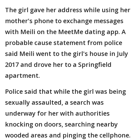
The girl gave her address while using her
mother's phone to exchange messages
with Meili on the MeetMe dating app. A
probable cause statement from police
said Meili went to the girl's house in July
2017 and drove her to a Springfield
apartment.
Police said that while the girl was being
sexually assaulted, a search was
underway for her with authorities
knocking on doors, searching nearby
wooded areas and pinging the cellphone.