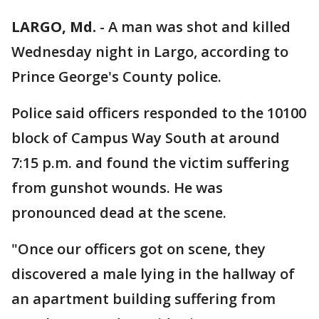
LARGO, Md.
-
A man was shot and killed
Wednesday night in Largo, according to
Prince George's County police.
Police said officers responded to the 10100
block of Campus Way South at around
7:15 p.m. and found the victim suffering
from gunshot wounds. He was
pronounced dead at the scene.
"Once our officers got on scene, they
discovered a male lying in the hallway of
an apartment building suffering from