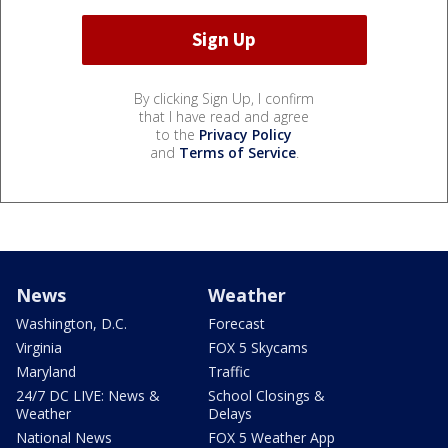
By clicking Sign Up, I confirm
that I have read and agree
to the
Privacy Policy
and
Terms of Service
.
News
Weather
Washington, D.C.
Forecast
Virginia
FOX 5 Skycams
Maryland
Traffic
24/7 DC LIVE: News &
School Closings &
Weather
Delays
National News
FOX 5 Weather App