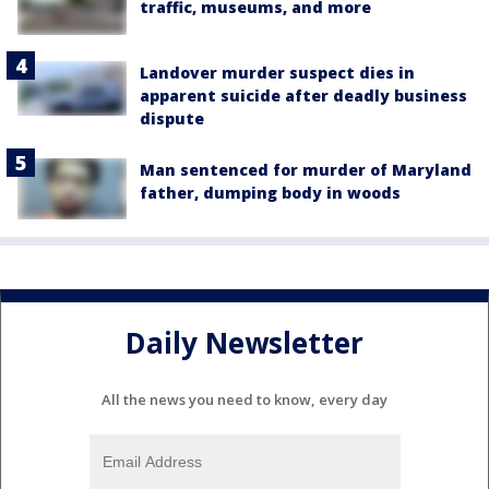
traffic, museums, and more
Landover murder suspect dies in
apparent suicide after deadly business
dispute
Man sentenced for murder of Maryland
father, dumping body in woods
Daily Newsletter
All the news you need to know, every day