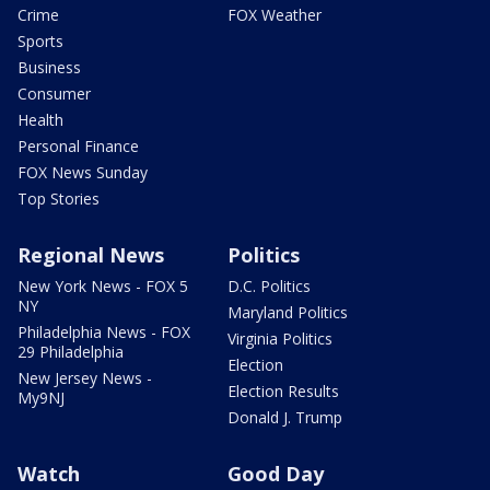
Crime
FOX Weather
Sports
Business
Consumer
Health
Personal Finance
FOX News Sunday
Top Stories
Regional News
Politics
New York News - FOX 5
D.C. Politics
NY
Maryland Politics
Philadelphia News - FOX
Virginia Politics
29 Philadelphia
Election
New Jersey News -
Election Results
My9NJ
Donald J. Trump
Watch
Good Day