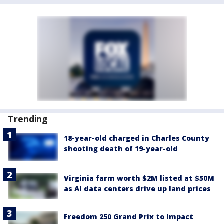
Trending
18-year-old charged in Charles County
shooting death of 19-year-old
Virginia farm worth $2M listed at $50M
as AI data centers drive up land prices
Freedom 250 Grand Prix to impact