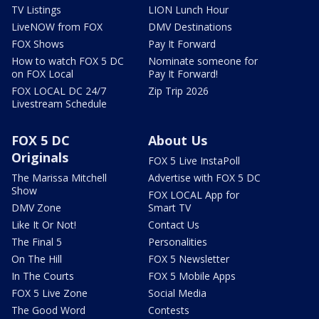
TV Listings
LION Lunch Hour
LiveNOW from FOX
DMV Destinations
FOX Shows
Pay It Forward
How to watch FOX 5 DC
Nominate someone for
on FOX Local
Pay It Forward!
FOX LOCAL DC 24/7
Zip Trip 2026
Livestream Schedule
FOX 5 DC
About Us
Originals
FOX 5 Live InstaPoll
The Marissa Mitchell
Advertise with FOX 5 DC
Show
FOX LOCAL App for
DMV Zone
Smart TV
Like It Or Not!
Contact Us
The Final 5
Personalities
On The Hill
FOX 5 Newsletter
In The Courts
FOX 5 Mobile Apps
FOX 5 Live Zone
Social Media
The Good Word
Contests