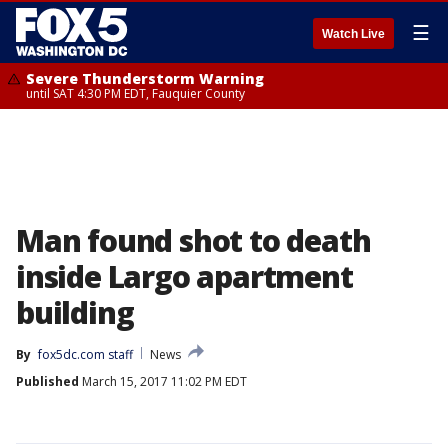
☰
Watch Live
Severe Thunderstorm Warning
until SAT 4:30 PM EDT, Fauquier County
Man found shot to death
inside Largo apartment
building
By
fox5dc.com staff
News
Published
March 15, 2017 11:02 PM EDT