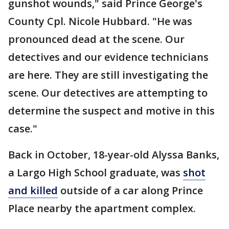
gunshot wounds," said Prince George's
County Cpl. Nicole Hubbard. "He was
pronounced dead at the scene. Our
detectives and our evidence technicians
are here. They are still investigating the
scene. Our detectives are attempting to
determine the suspect and motive in this
case."
Back in October, 18-year-old Alyssa Banks,
a Largo High School graduate, was
shot
and killed
outside of a car along Prince
Place nearby the apartment complex.