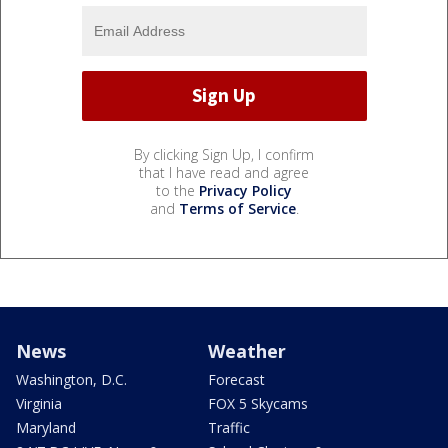
By clicking Sign Up, I confirm
that I have read and agree
to the
Privacy Policy
and
Terms of Service
.
News
Weather
Washington, D.C.
Forecast
Virginia
FOX 5 Skycams
Maryland
Traffic