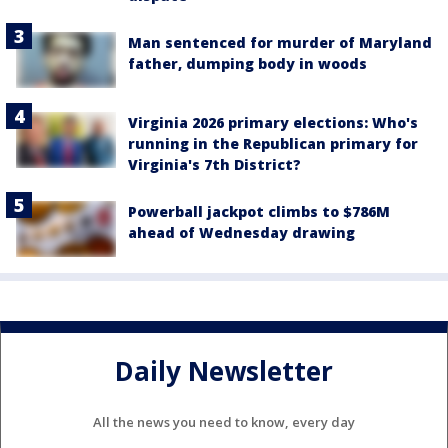
Man sentenced for murder of Maryland
father, dumping body in woods
Virginia 2026 primary elections: Who's
running in the Republican primary for
Virginia's 7th District?
Powerball jackpot climbs to $786M
ahead of Wednesday drawing
Daily Newsletter
All the news you need to know, every day