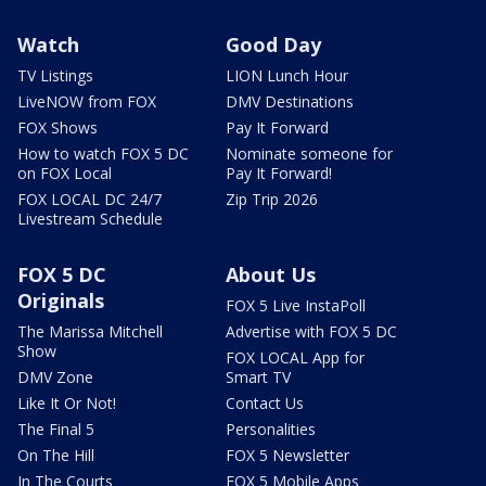
Watch
Good Day
TV Listings
LION Lunch Hour
LiveNOW from FOX
DMV Destinations
FOX Shows
Pay It Forward
How to watch FOX 5 DC
Nominate someone for
on FOX Local
Pay It Forward!
FOX LOCAL DC 24/7
Zip Trip 2026
Livestream Schedule
FOX 5 DC
About Us
Originals
FOX 5 Live InstaPoll
The Marissa Mitchell
Advertise with FOX 5 DC
Show
FOX LOCAL App for
DMV Zone
Smart TV
Like It Or Not!
Contact Us
The Final 5
Personalities
On The Hill
FOX 5 Newsletter
In The Courts
FOX 5 Mobile Apps