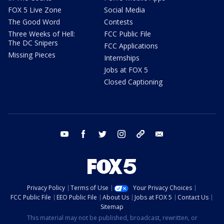
FOX 5 Live Zone
Social Media
The Good Word
Contests
Three Weeks of Hell:
FCC Public File
The DC Snipers
FCC Applications
Missing Pieces
Internships
Jobs at FOX 5
Closed Captioning
youtube
facebook
twitter
instagram
tiktok
email
Privacy Policy
Terms of Use
Your Privacy Choices
FCC Public File
EEO Public File
About Us
Jobs at FOX 5
Contact Us
Sitemap
This material may not be published, broadcast, rewritten, or