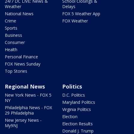
24/7 DC LIVE: News &
School Closings &
Weather
Delays
National News
FOX 5 Weather App
Crime
FOX Weather
Sports
Business
Consumer
Health
Personal Finance
FOX News Sunday
Top Stories
Regional News
Politics
New York News - FOX 5
D.C. Politics
NY
Maryland Politics
Philadelphia News - FOX
Virginia Politics
29 Philadelphia
Election
New Jersey News -
Election Results
My9NJ
Donald J. Trump