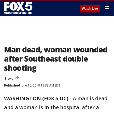
☰
Watch Live
Man dead, woman wounded
after Southeast double
shooting
News
Published
June 16, 2019 11:33 AM EDT
WASHINGTON (FOX 5 DC) -
A man is dead
and a woman is in the hospital after a