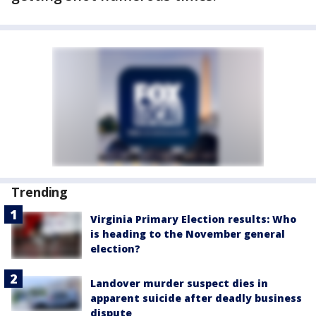
Trending
Virginia Primary Election results: Who
is heading to the November general
election?
Landover murder suspect dies in
apparent suicide after deadly business
dispute