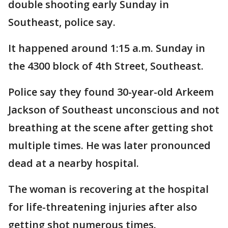
double shooting early Sunday in
Southeast, police say.
It happened around 1:15 a.m. Sunday in
the 4300 block of 4th Street, Southeast.
Police say they found 30-year-old Arkeem
Jackson of Southeast unconscious and not
breathing at the scene after getting shot
multiple times. He was later pronounced
dead at a nearby hospital.
The woman is recovering at the hospital
for life-threatening injuries after also
getting shot numerous times.