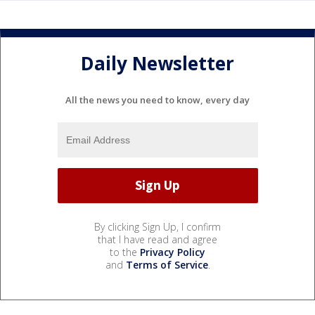
Daily Newsletter
All the news you need to know, every day
By clicking Sign Up, I confirm
that I have read and agree
to the
Privacy Policy
and
Terms of Service
.