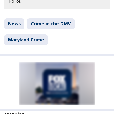
Police.
News
Crime in the DMV
Maryland Crime