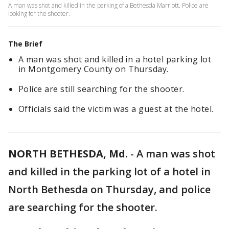
A man was shot and killed in the parking of a Bethesda Marriott. Police are
looking for the shooter.
The Brief
A man was shot and killed in a hotel parking lot
in Montgomery County on Thursday.
Police are still searching for the shooter.
Officials said the victim was a guest at the hotel.
NORTH BETHESDA, Md.
-
A man was shot
and killed in the parking lot of a hotel in
North Bethesda on Thursday, and police
are searching for the shooter.