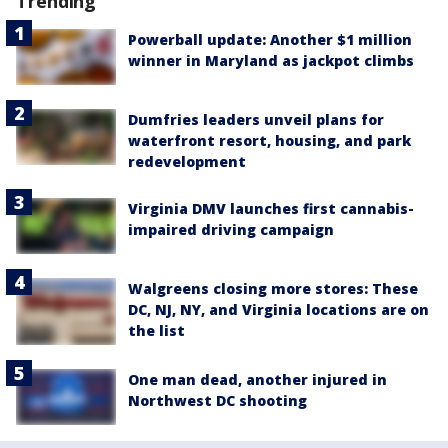
Trending
Powerball update: Another $1 million
winner in Maryland as jackpot climbs
Dumfries leaders unveil plans for
waterfront resort, housing, and park
redevelopment
Virginia DMV launches first cannabis-
impaired driving campaign
Walgreens closing more stores: These
DC, NJ, NY, and Virginia locations are on
the list
One man dead, another injured in
Northwest DC shooting