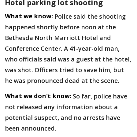
Hotel parking lot shooting
What we know:
Police said the shooting
happened shortly before noon at the
Bethesda North Marriott Hotel and
Conference Center. A 41-year-old man,
who officials said was a guest at the hotel,
was shot. Officers tried to save him, but
he was pronounced dead at the scene.
What we don't know:
So far, police have
not released any information about a
potential suspect, and no arrests have
been announced.