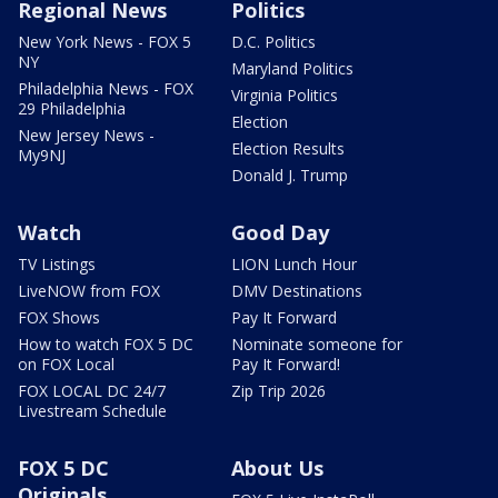
Regional News
Politics
New York News - FOX 5
D.C. Politics
NY
Maryland Politics
Philadelphia News - FOX
Virginia Politics
29 Philadelphia
Election
New Jersey News -
Election Results
My9NJ
Donald J. Trump
Watch
Good Day
TV Listings
LION Lunch Hour
LiveNOW from FOX
DMV Destinations
FOX Shows
Pay It Forward
How to watch FOX 5 DC
Nominate someone for
on FOX Local
Pay It Forward!
FOX LOCAL DC 24/7
Zip Trip 2026
Livestream Schedule
FOX 5 DC
About Us
Originals