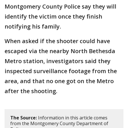
Montgomery County Police say they will
identify the victim once they finish
notifying his family.
When asked if the shooter could have
escaped via the nearby North Bethesda
Metro station, investigators said they
inspected surveillance footage from the
area, and that no one got on the Metro
after the shooting.
The Source:
Information in this article comes
from the Montgomery County Department of