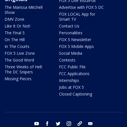
FOX 5 Live InstaPoll
The Marissa Mitchell
Advertise with FOX 5 DC
Show
FOX LOCAL App for
DMV Zone
Smart TV
Like It Or Not!
Contact Us
The Final 5
Personalities
On The Hill
FOX 5 Newsletter
In The Courts
FOX 5 Mobile Apps
FOX 5 Live Zone
Social Media
The Good Word
Contests
Three Weeks of Hell:
FCC Public File
The DC Snipers
FCC Applications
Missing Pieces
Internships
Jobs at FOX 5
Closed Captioning
youtube
facebook
twitter
instagram
tiktok
email