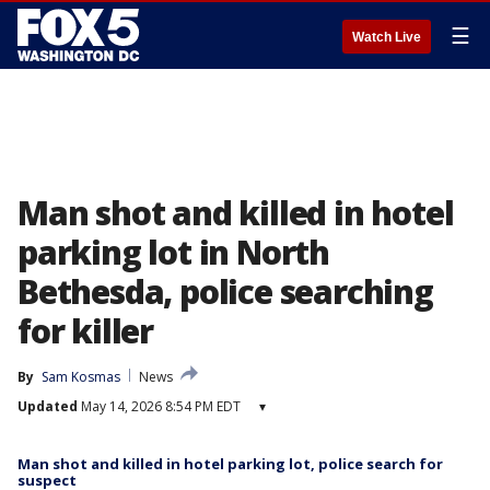
☰
Watch Live
Man shot and killed in hotel
parking lot in North
Bethesda, police searching
for killer
By
Sam Kosmas
News
Updated
May 14, 2026 8:54 PM EDT
▾
Man shot and killed in hotel parking lot, police search for
suspect