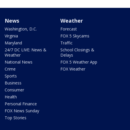
News
Weather
Washington, D.C.
Forecast
Virginia
FOX 5 Skycams
Maryland
Traffic
24/7 DC LIVE: News &
School Closings &
Weather
Delays
National News
FOX 5 Weather App
Crime
FOX Weather
Sports
Business
Consumer
Health
Personal Finance
FOX News Sunday
Top Stories