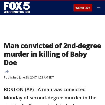
☰
Watch Live
Man convicted of 2nd-degree
murder in killing of Baby
Doe
Published
June 28, 2017 1:23 AM EDT
BOSTON (AP) - A man was convicted
Monday of second-degree murder in the