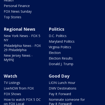
Health
Personal Finance
FOX News Sunday
Top Stories
Regional News
Politics
New York News - FOX 5
D.C. Politics
NY
Maryland Politics
Philadelphia News - FOX
Virginia Politics
29 Philadelphia
Election
New Jersey News -
Election Results
My9NJ
Donald J. Trump
Watch
Good Day
TV Listings
LION Lunch Hour
LiveNOW from FOX
DMV Destinations
FOX Shows
Pay It Forward
How to watch FOX 5 DC
Nominate someone for
on FOX Local
Pay It Forward!