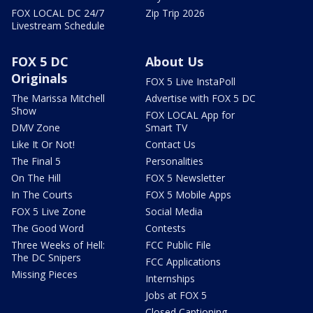
FOX LOCAL DC 24/7
Zip Trip 2026
Livestream Schedule
FOX 5 DC
About Us
Originals
FOX 5 Live InstaPoll
The Marissa Mitchell
Advertise with FOX 5 DC
Show
FOX LOCAL App for
DMV Zone
Smart TV
Like It Or Not!
Contact Us
The Final 5
Personalities
On The Hill
FOX 5 Newsletter
In The Courts
FOX 5 Mobile Apps
FOX 5 Live Zone
Social Media
The Good Word
Contests
Three Weeks of Hell:
FCC Public File
The DC Snipers
FCC Applications
Missing Pieces
Internships
Jobs at FOX 5
Closed Captioning