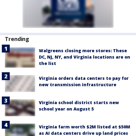
Trending
Walgreens closing more stores: These
DC, NJ, NY, and Virginia locations are on
the list
Virginia orders data centers to pay for
new transmission infrastructure
Virginia school district starts new
school year on August 5
Virginia farm worth $2M listed at $50M
as AI data centers drive up land prices