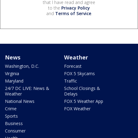
that I have read and agree
to the
Privacy Policy
and
Terms of Service
.
News
Weather
Washington, D.C.
Forecast
Virginia
FOX 5 Skycams
Maryland
Traffic
24/7 DC LIVE: News &
School Closings &
Weather
Delays
National News
FOX 5 Weather App
Crime
FOX Weather
Sports
Business
Consumer