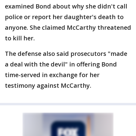
examined Bond about why she didn't call
police or report her daughter's death to
anyone. She claimed McCarthy threatened
to kill her.
The defense also said prosecutors "made
a deal with the devil" in offering Bond
time-served in exchange for her
testimony against McCarthy.