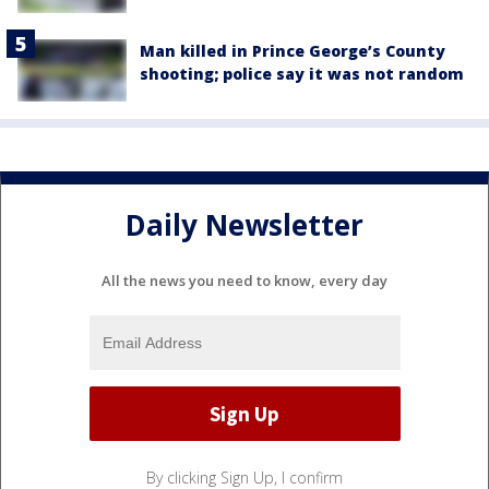
Man killed in Prince George’s County
shooting; police say it was not random
Daily Newsletter
All the news you need to know, every day
By clicking Sign Up, I confirm