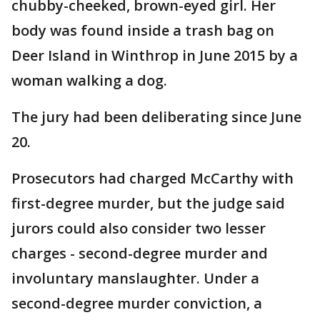
chubby-cheeked, brown-eyed girl. Her
body was found inside a trash bag on
Deer Island in Winthrop in June 2015 by a
woman walking a dog.
The jury had been deliberating since June
20.
Prosecutors had charged McCarthy with
first-degree murder, but the judge said
jurors could also consider two lesser
charges - second-degree murder and
involuntary manslaughter. Under a
second-degree murder conviction, a