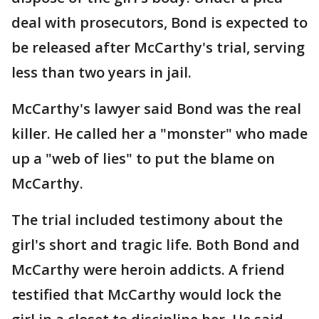
deal with prosecutors, Bond is expected to
be released after McCarthy's trial, serving
less than two years in jail.
McCarthy's lawyer said Bond was the real
killer. He called her a "monster" who made
up a "web of lies" to put the blame on
McCarthy.
The trial included testimony about the
girl's short and tragic life. Both Bond and
McCarthy were heroin addicts. A friend
testified that McCarthy would lock the