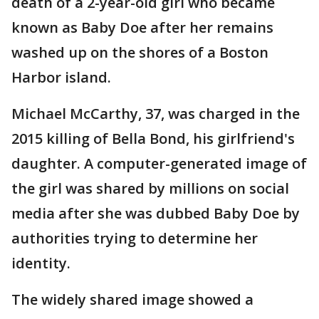
death of a 2-year-old girl who became
known as Baby Doe after her remains
washed up on the shores of a Boston
Harbor island.
Michael McCarthy, 37, was charged in the
2015 killing of Bella Bond, his girlfriend's
daughter. A computer-generated image of
the girl was shared by millions on social
media after she was dubbed Baby Doe by
authorities trying to determine her
identity.
The widely shared image showed a