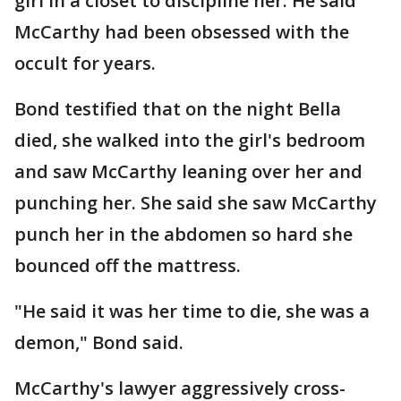
girl in a closet to discipline her. He said
McCarthy had been obsessed with the
occult for years.
Bond testified that on the night Bella
died, she walked into the girl's bedroom
and saw McCarthy leaning over her and
punching her. She said she saw McCarthy
punch her in the abdomen so hard she
bounced off the mattress.
"He said it was her time to die, she was a
demon," Bond said.
McCarthy's lawyer aggressively cross-