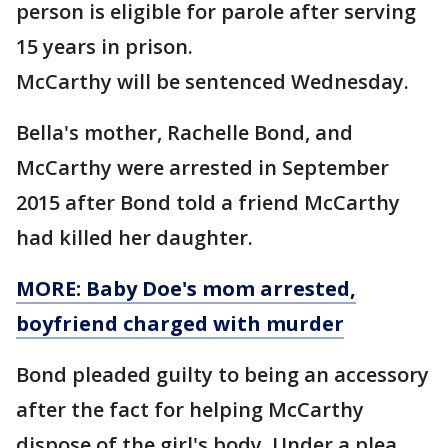
person is eligible for parole after serving
15 years in prison.
McCarthy will be sentenced Wednesday.
Bella's mother, Rachelle Bond, and
McCarthy were arrested in September
2015 after Bond told a friend McCarthy
had killed her daughter.
MORE: Baby Doe's mom arrested,
boyfriend charged with murder
Bond pleaded guilty to being an accessory
after the fact for helping McCarthy
dispose of the girl's body. Under a plea