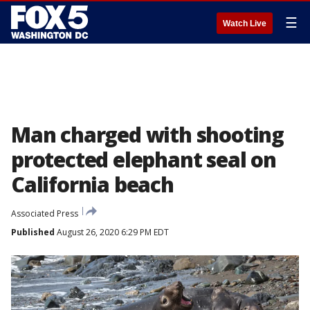
☰
Watch Live
Man charged with shooting
protected elephant seal on
California beach
Associated Press
Published
August 26, 2020 6:29 PM EDT