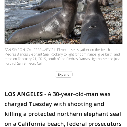
SAN SIMEON, CA - FEBRUARY 21: Elephant seals gather on the beach at the
Piedras Blancas Elephant Seal Rookery to fight for dominance, give birth, and
mate on February 21, 2019, south of the Piedras Blancas Lighthouse and just
north of San Simeon, Cal
Expand
LOS ANGELES
-
A 30-year-old-man was
charged Tuesday with shooting and
killing a protected northern elephant seal
on a California beach, federal prosecutors