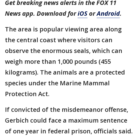
Get breaking news alerts in the FOX 11
News app. Download for
iOS
or
Android
.
The area is popular viewing area along
the central coast where visitors can
observe the enormous seals, which can
weigh more than 1,000 pounds (455
kilograms). The animals are a protected
species under the Marine Mammal
Protection Act.
If convicted of the misdemeanor offense,
Gerbich could face a maximum sentence
of one year in federal prison, officials said.