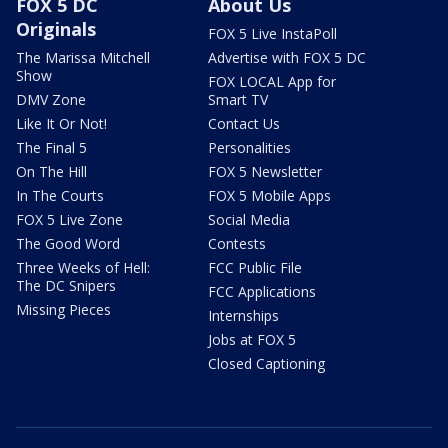
FOX 5 DC
About Us
Originals
FOX 5 Live InstaPoll
The Marissa Mitchell
Advertise with FOX 5 DC
Show
FOX LOCAL App for
DMV Zone
Smart TV
Like It Or Not!
Contact Us
The Final 5
Personalities
On The Hill
FOX 5 Newsletter
In The Courts
FOX 5 Mobile Apps
FOX 5 Live Zone
Social Media
The Good Word
Contests
Three Weeks of Hell:
FCC Public File
The DC Snipers
FCC Applications
Missing Pieces
Internships
Jobs at FOX 5
Closed Captioning