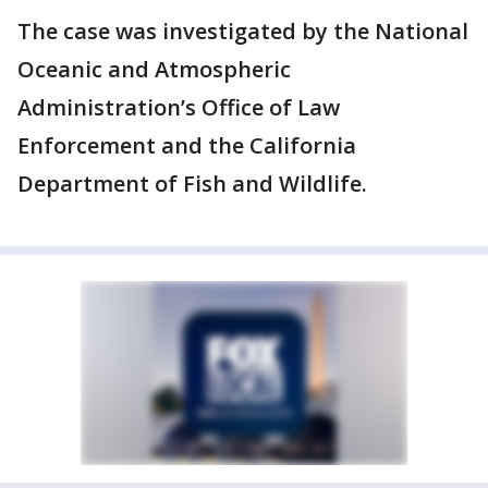
The case was investigated by the National
Oceanic and Atmospheric
Administration’s Office of Law
Enforcement and the California
Department of Fish and Wildlife.