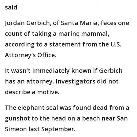
said.
Jordan Gerbich, of Santa Maria, faces one
count of taking a marine mammal,
according to a statement from the U.S.
Attorney’s Office.
It wasn’t immediately known if Gerbich
has an attorney. Investigators did not
describe a motive.
The elephant seal was found dead from a
gunshot to the head on a beach near San
Simeon last September.