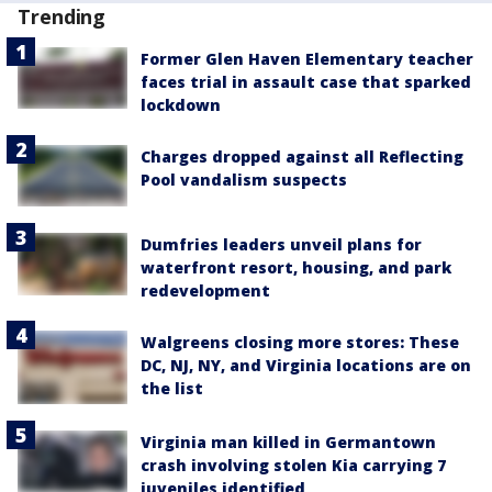
Trending
Former Glen Haven Elementary teacher
faces trial in assault case that sparked
lockdown
Charges dropped against all Reflecting
Pool vandalism suspects
Dumfries leaders unveil plans for
waterfront resort, housing, and park
redevelopment
Walgreens closing more stores: These
DC, NJ, NY, and Virginia locations are on
the list
Virginia man killed in Germantown
crash involving stolen Kia carrying 7
juveniles identified