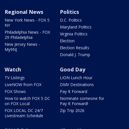
Regional News
Politics
New York News - FOX 5
D.C. Politics
NY
Maryland Politics
Philadelphia News - FOX
Virginia Politics
29 Philadelphia
Election
New Jersey News -
Election Results
My9NJ
Donald J. Trump
Watch
Good Day
TV Listings
LION Lunch Hour
LiveNOW from FOX
DMV Destinations
FOX Shows
Pay It Forward
How to watch FOX 5 DC
Nominate someone for
on FOX Local
Pay It Forward!
FOX LOCAL DC 24/7
Zip Trip 2026
Livestream Schedule