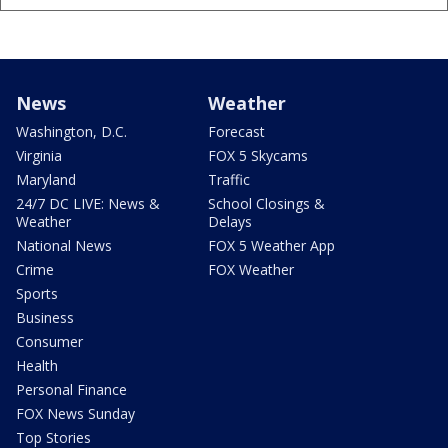
News
Weather
Washington, D.C.
Forecast
Virginia
FOX 5 Skycams
Maryland
Traffic
24/7 DC LIVE: News &
School Closings &
Weather
Delays
National News
FOX 5 Weather App
Crime
FOX Weather
Sports
Business
Consumer
Health
Personal Finance
FOX News Sunday
Top Stories