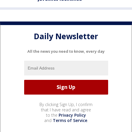
Daily Newsletter
All the news you need to know, every day
By clicking Sign Up, I confirm
that I have read and agree
to the
Privacy Policy
and
Terms of Service
.