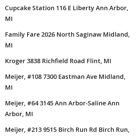
Cupcake Station 116 E Liberty Ann Arbor,
MI
Family Fare 2026 North Saginaw Midland,
MI
Kroger 3838 Richfield Road Flint, MI
Meijer, #108 7300 Eastman Ave Midland,
MI
Meijer, #64 3145 Ann Arbor-Saline Ann
Arbor, MI
Meijer, #213 9515 Birch Run Rd Birch Run,