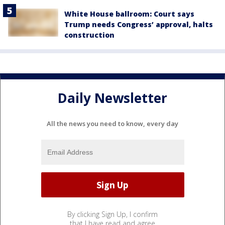
White House ballroom: Court says
Trump needs Congress’ approval, halts
construction
Daily Newsletter
All the news you need to know, every day
By clicking Sign Up, I confirm
that I have read and agree