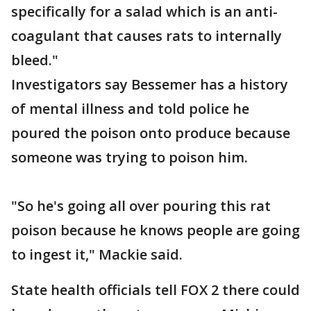
specifically for a salad which is an anti-
coagulant that causes rats to internally
bleed."
Investigators say Bessemer has a history
of mental illness and told police he
poured the poison onto produce because
someone was trying to poison him.
"So he's going all over pouring this rat
poison because he knows people are going
to ingest it," Mackie said.
State health officials tell FOX 2 there could