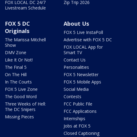
FOX LOCAL DC 24/7
Zip Trip 2026
Livestream Schedule
FOX 5 DC
About Us
Originals
FOX 5 Live InstaPoll
The Marissa Mitchell
Advertise with FOX 5 DC
Show
FOX LOCAL App for
DMV Zone
Smart TV
Like It Or Not!
Contact Us
The Final 5
Personalities
On The Hill
FOX 5 Newsletter
In The Courts
FOX 5 Mobile Apps
FOX 5 Live Zone
Social Media
The Good Word
Contests
Three Weeks of Hell:
FCC Public File
The DC Snipers
FCC Applications
Missing Pieces
Internships
Jobs at FOX 5
Closed Captioning