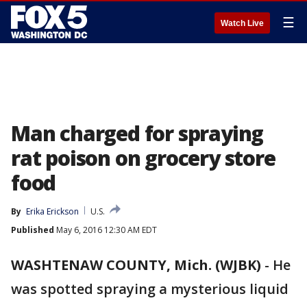
☰
Watch Live
Man charged for spraying
rat poison on grocery store
food
By
Erika Erickson
U.S.
Published
May 6, 2016 12:30 AM EDT
WASHTENAW COUNTY, Mich. (WJBK)
-
He
was spotted spraying a mysterious liquid