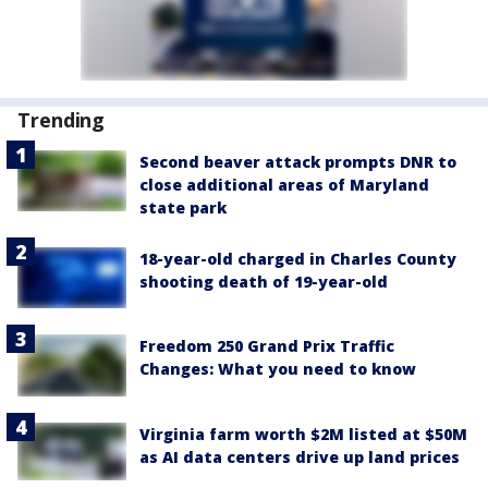
Trending
Second beaver attack prompts DNR to
close additional areas of Maryland
state park
18-year-old charged in Charles County
shooting death of 19-year-old
Freedom 250 Grand Prix Traffic
Changes: What you need to know
Virginia farm worth $2M listed at $50M
as AI data centers drive up land prices