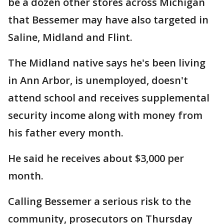
be a dozen other stores across Michigan
that Bessemer may have also targeted in
Saline, Midland and Flint.
The Midland native says he's been living
in Ann Arbor, is unemployed, doesn't
attend school and receives supplemental
security income along with money from
his father every month.
He said he receives about $3,000 per
month.
Calling Bessemer a serious risk to the
community, prosecutors on Thursday