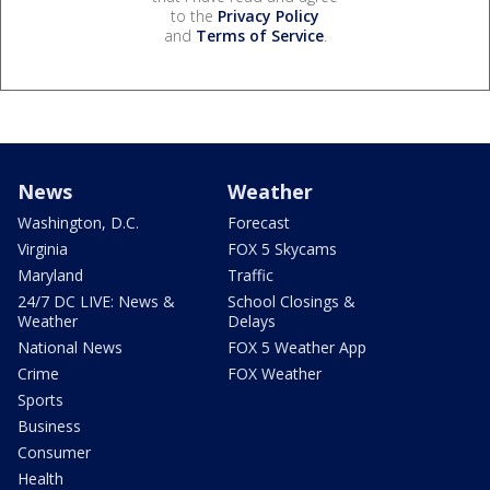
to the
Privacy Policy
and
Terms of Service
.
News
Weather
Washington, D.C.
Forecast
Virginia
FOX 5 Skycams
Maryland
Traffic
24/7 DC LIVE: News &
School Closings &
Weather
Delays
National News
FOX 5 Weather App
Crime
FOX Weather
Sports
Business
Consumer
Health