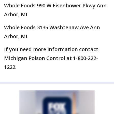
Whole Foods 990 W Eisenhower Pkwy Ann
Arbor, MI
Whole Foods 3135 Washtenaw Ave Ann
Arbor, MI
If you need more information contact
Michigan Poison Control at 1-800-222-
1222.