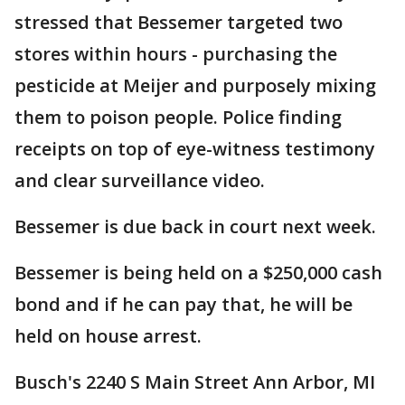
stressed that Bessemer targeted two
stores within hours - purchasing the
pesticide at Meijer and purposely mixing
them to poison people. Police finding
receipts on top of eye-witness testimony
and clear surveillance video.
Bessemer is due back in court next week.
Bessemer is being held on a $250,000 cash
bond and if he can pay that, he will be
held on house arrest.
Busch's 2240 S Main Street Ann Arbor, MI