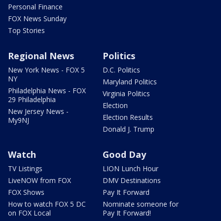
Personal Finance
FOX News Sunday
Top Stories
Regional News
Politics
New York News - FOX 5
D.C. Politics
NY
Maryland Politics
Philadelphia News - FOX
Virginia Politics
29 Philadelphia
Election
New Jersey News -
Election Results
My9NJ
Donald J. Trump
Watch
Good Day
TV Listings
LION Lunch Hour
LiveNOW from FOX
DMV Destinations
FOX Shows
Pay It Forward
How to watch FOX 5 DC
Nominate someone for
on FOX Local
Pay It Forward!