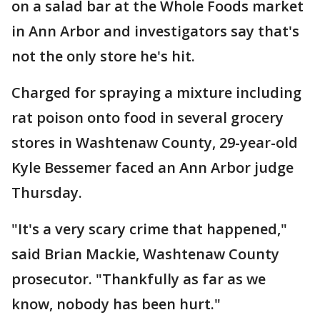
on a salad bar at the Whole Foods market
in Ann Arbor and investigators say that's
not the only store he's hit.
Charged for spraying a mixture including
rat poison onto food in several grocery
stores in Washtenaw County, 29-year-old
Kyle Bessemer faced an Ann Arbor judge
Thursday.
"It's a very scary crime that happened,"
said Brian Mackie, Washtenaw County
prosecutor. "Thankfully as far as we
know, nobody has been hurt."