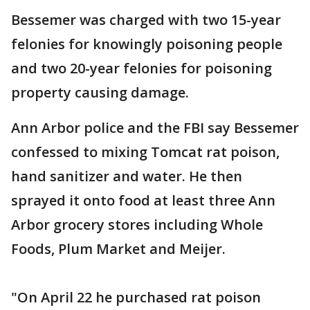
Bessemer was charged with two 15-year
felonies for knowingly poisoning people
and two 20-year felonies for poisoning
property causing damage.
Ann Arbor police and the FBI say Bessemer
confessed to mixing Tomcat rat poison,
hand sanitizer and water. He then
sprayed it onto food at least three Ann
Arbor grocery stores including Whole
Foods, Plum Market and Meijer.
"On April 22 he purchased rat poison