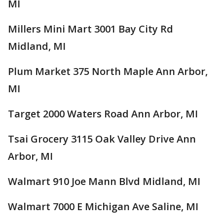
MI
Millers Mini Mart 3001 Bay City Rd
Midland, MI
Plum Market 375 North Maple Ann Arbor,
MI
Target 2000 Waters Road Ann Arbor, MI
Tsai Grocery 3115 Oak Valley Drive Ann
Arbor, MI
Walmart 910 Joe Mann Blvd Midland, MI
Walmart 7000 E Michigan Ave Saline, MI